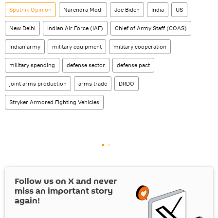
Sputnik Opinion
Narendra Modi
Joe Biden
India
US
New Delhi
Indian Air Force (IAF)
Chief of Army Staff (COAS)
Indian army
military equipment
military cooperation
military spending
defense sector
defense pact
joint arms production
arms trade
DRDO
Stryker Armored Fighting Vehicles
Follow us on
X
and never
miss an important story
again!