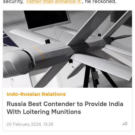
security,
rather than enhance it
, he reckoned.
Indo-Russian Relations
Russia Best Contender to Provide India
With Loitering Munitions
20 February 2024, 13:26