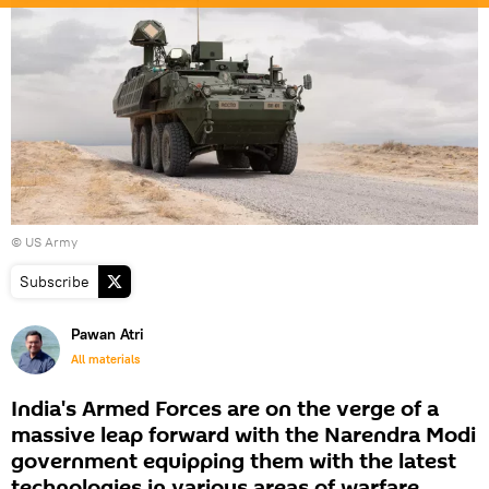
©
US Army
Subscribe
Pawan Atri
All materials
India's Armed Forces are on the verge of a
massive leap forward with the Narendra Modi
government equipping them with the latest
technologies in various areas of warfare.