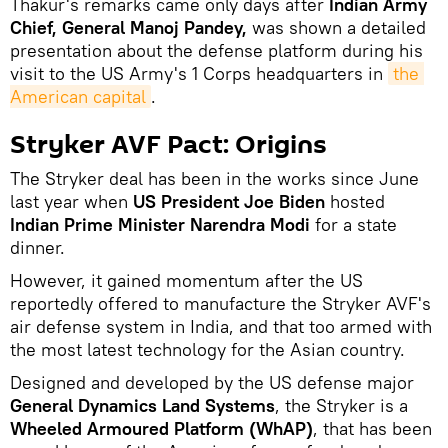
Thakur's remarks came only days after
Indian Army
Chief, General Manoj Pandey,
was shown a detailed
presentation about the defense platform during his
visit to the US Army's 1 Corps headquarters in
the 
American capital
.
Stryker AVF Pact: Origins
The Stryker deal has been in the works since June
last year when
US President Joe Biden
hosted
Indian Prime Minister Narendra Modi
for a state
dinner.
However, it gained momentum after the US
reportedly offered to manufacture the Stryker AVF's
air defense system in India, and that too armed with
the most latest technology for the Asian country.
Designed and developed by the US defense major
General Dynamics Land Systems
, the Stryker is a
Wheeled Armoured Platform (WhAP)
, that has been