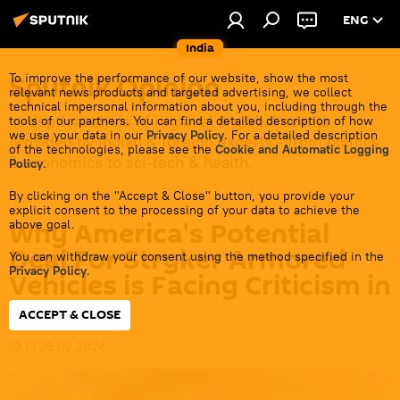
ENG
India
Sputnik Opinion
To improve the performance of our website, show the most
relevant news products and targeted advertising, we collect
technical impersonal information about you, including through the
In-depth analysis of regional & global events
tools of our partners. You can find a detailed description of how
we use your data in our
Privacy Policy
. For a detailed description
provided by Indian & foreign experts - from politics
of the technologies, please see the
Cookie and Automatic Logging
& economics to sci-tech & health.
Policy
.
By clicking on the "Accept & Close" button, you provide your
explicit consent to the processing of your data to achieve the
Why America's Potential
above goal.
Deal For Stryker Armored
You can withdraw your consent using the method specified in the
Privacy Policy
.
Vehicles is Facing Criticism in
India
ACCEPT & CLOSE
19:19 23.02.2024