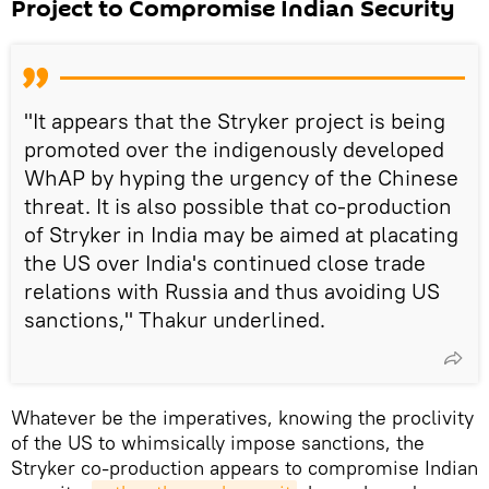
Project to Compromise Indian Security
"It appears that the Stryker project is being
promoted over the indigenously developed
WhAP by hyping the urgency of the Chinese
threat. It is also possible that co-production
of Stryker in India may be aimed at placating
the US over India's continued close trade
relations with Russia and thus avoiding US
sanctions," Thakur underlined.
Whatever be the imperatives, knowing the proclivity
of the US to whimsically impose sanctions, the
Stryker co-production appears to compromise Indian