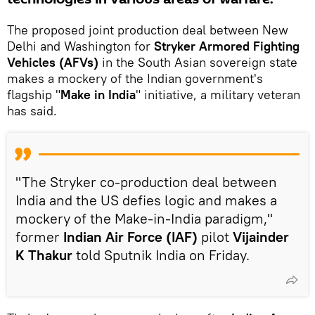
The proposed joint production deal between New
Delhi and Washington for
Stryker Armored Fighting
Vehicles (AFVs)
in the South Asian sovereign state
makes a mockery of the Indian government's
flagship "
Make in India
" initiative, a military veteran
has said.
"The Stryker co-production deal between
India and the US defies logic and makes a
mockery of the Make-in-India paradigm,"
former
Indian Air Force (IAF)
pilot
Vijainder
K Thakur
told Sputnik India on Friday.