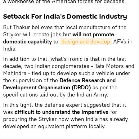
a workhorse of the American forces for decades.
Setback For India's Domestic Industry
But Thakur believes that local manufacture of the
Stryker will create jobs but
will not promote
domestic capability
to
design and develop
AFVs in
India.
In addition to that, what's ironic is that in the last
decade, two Indian conglomerates - Tata Motors and
Mahindra - tied up to develop such a vehicle under
the supervision of the
Defence Research and
Development Organisation (DRDO)
as per the
specifications laid out by the Indian Army.
In this light, the defense expert suggested that it
was
difficult to understand the imperative
for
procuring the Stryker now when India has already
developed an equivalent platform locally.