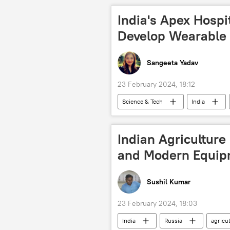
Aditya-L1 Mission
India's Apex Hospi
Develop Wearable 
Sangeeta Yadav
23 February 2024, 18:12
Science & Tech
India
tech hub
cutting-edge techn
healthcare system
Indian Agriculture
and Modern Equip
Sushil Kumar
23 February 2024, 18:03
India
Russia
agricu