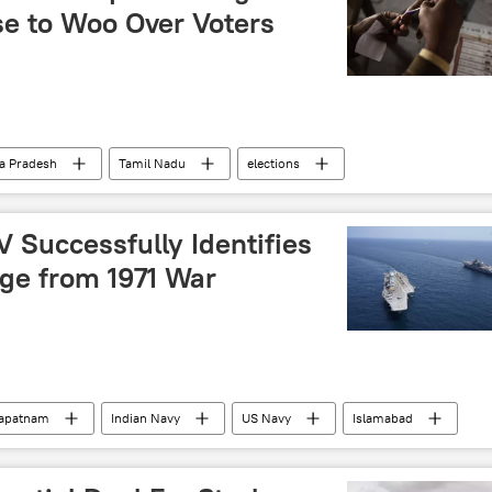
Use to Woo Over Voters
a Pradesh
Tamil Nadu
elections
 defeat
Election Commission of India
New Delhi
 Successfully Identifies
ge from 1971 War
hapatnam
Indian Navy
US Navy
Islamabad
st Guard
Pakistan army
Indian Ocean
Bay of Bengal