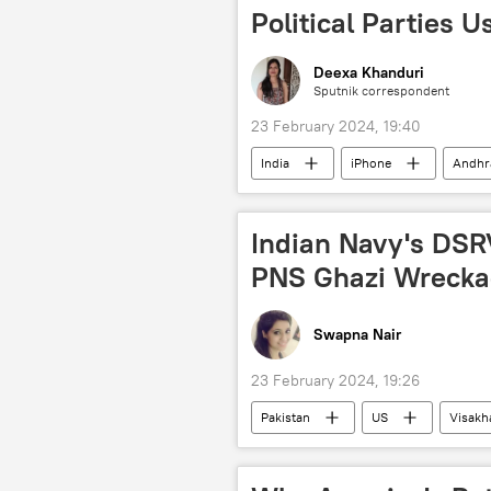
green energy
Political Parties 
Deexa Khanduri
Sputnik correspondent
23 February 2024, 19:40
India
iPhone
Andhr
election interference
election
voters
Indian Navy's DSRV
PNS Ghazi Wrecka
Swapna Nair
23 February 2024, 19:26
Pakistan
US
Visak
US State Department
US Coa
National Assembly of Pakistan