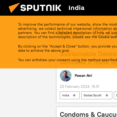
India
To improve the performance of our website, show the most
advertising, we collect technical impersonal information ab
News - 23.0
partners. You can find a detailed description of how we use
description of the technologies, please see the
Cookie and
By clicking on the "Accept & Close" button, you provide you
data to achieve the above goal.
Sustainable Devel
You can withdraw your consent using the method specified
Succeed If India S
Pawan Atri
23 February 2024, 19:51
India
Global South
sustainable developments goals (SDG)
Government of India
Narendr
Condoms & Caucus