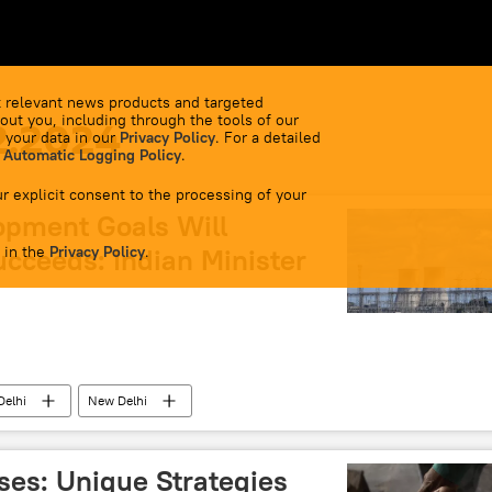
 relevant news products and targeted
out you, including through the tools of our
2.2024
 your data in our
Privacy Policy
. For a detailed
 Automatic Logging Policy
.
r explicit consent to the processing of your
opment Goals Will
 in the
ucceeds: Indian Minister
Privacy Policy
.
Delhi
New Delhi
South Asia
inclusive government
a Modi
G-20
India G-20 Presidency
es: Unique Strategies