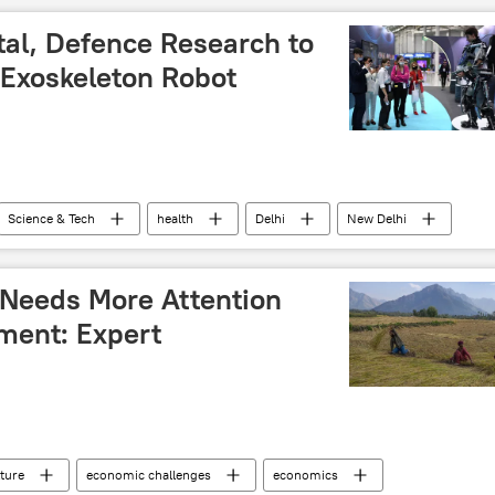
tal, Defence Research to
Exoskeleton Robot
Science & Tech
health
Delhi
New Delhi
ology
DRDO
health crisis
health issues
 Needs More Attention
ment: Expert
lture
economic challenges
economics