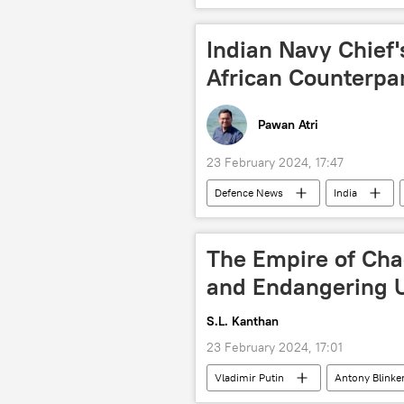
trade barriers
GDP
Indian Navy Chief
African Counterpa
Pawan Atri
23 February 2024, 17:47
Defenсe News
India
BRICS
Russia
Iran
military equipment
defense s
The Empire of Cha
and Endangering U
S.L. Kanthan
23 February 2024, 17:01
Vladimir Putin
Antony Blinke