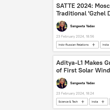
military build-up
military exe
SATTE 2024: Mosc
BrahMos Supersonic Cruise Missile
Traditional 'Gzhel 
Sangeeta Yadav
23 February 2024, 18:56
Indo-Russian Relations
India
tourism
Russia
joi
history
culture
Aditya-L1 Makes G
of First Solar Win
Sangeeta Yadav
23 February 2024, 18:24
Science & Tech
India
space satellite
space industry