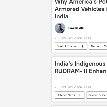
Why America's Pote
Bangladesh Nationalist Party
Armored Vehicles i
Ministry of Defence (MoD)
Mi
India
Pawan Atri
23 February 2024, 19:19
Sputnik Opinion
Narendra M
New Delhi
Indian Air Force (I
military equipment
military 
India's Indigenous
defense pact
joint arms prod
RUDRAM-III Enhanc
Stryker Armored Fighting Vehicles
23 February 2024, 19:10
Defenсe News
Science & Tec
Sukhoi Su-30MKI
military e