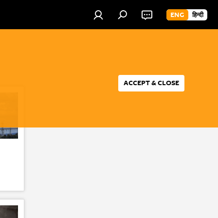
ENG
हिन्दी
ACCEPT & CLOSE