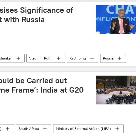
 of space
space rocket
nuclear weapons
ises Significance of
nuclear energy
nuclear disarmament
 with Russia
spending
NATO
ishankar
Vladimir Putin
Xi Jinping
Russia
ndra Modi
collective West
westernization
special military operation
Pivot to Asia
uld be Carried out
me Frame’: India at G20
)
South Africa
Ministry of External Affairs (MEA)