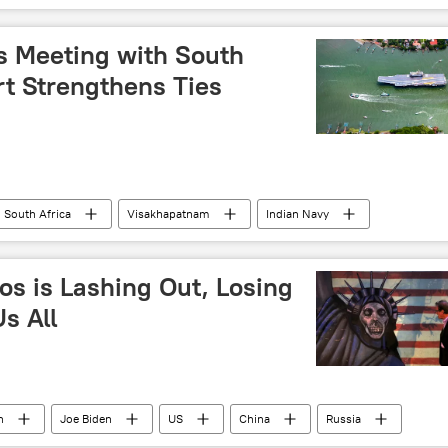
Indian farmers
's Meeting with South
rt Strengthens Ties
South Africa
Visakhapatnam
Indian Navy
military cooperation
military exercise
ector
Delhi
New Delhi
Andhra Pradesh
os is Lashing Out, Losing
s All
n
Joe Biden
US
China
Russia