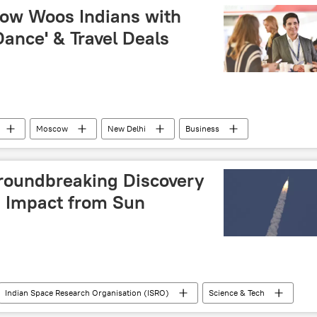
rcise
military base
LCA Tejas
ow Woos Indians with
Dance' & Travel Deals
Moscow
New Delhi
Business
nt Indo-Russian venture
Russian Foreign Ministry
roundbreaking Discovery
d Impact from Sun
Indian Space Research Organisation (ISRO)
Science & Tech
space exploration
space rocket