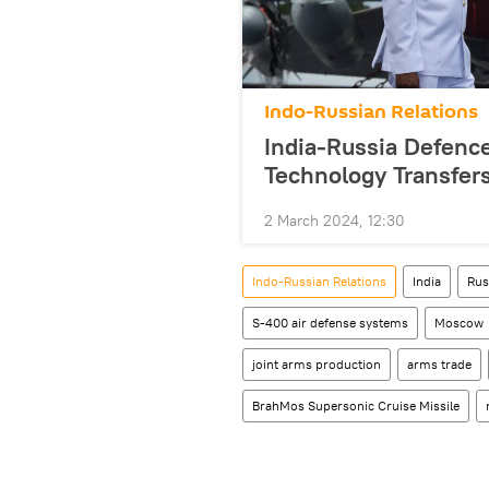
Indo-Russian Relations
India-Russia Defenc
Technology Transfer
2 March 2024, 12:30
Indo-Russian Relations
India
Rus
S-400 air defense systems
Moscow
joint arms production
arms trade
BrahMos Supersonic Cruise Missile