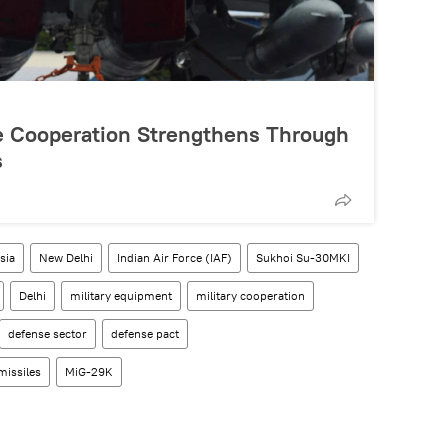
e Cooperation Strengthens Through
s
sia
New Delhi
Indian Air Force (IAF)
Sukhoi Su-30MKI
Delhi
military equipment
military cooperation
defense sector
defense pact
missiles
MiG-29K