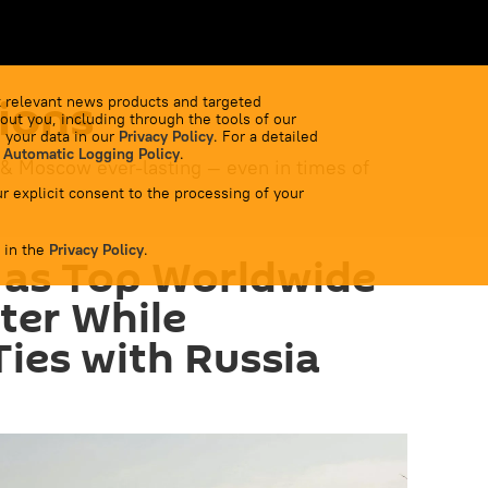
ions
 relevant news products and targeted
out you, including through the tools of our
 your data in our
Privacy Policy
. For a detailed
 Automatic Logging Policy
.
 & Moscow ever-lasting — even in times of
r explicit consent to the processing of your
 in the
Privacy Policy
.
 as Top Worldwide
ter While
ies with Russia