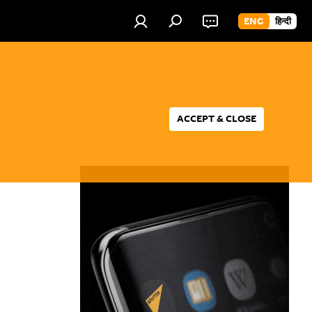
ENG
हिन्दी
ACCEPT & CLOSE