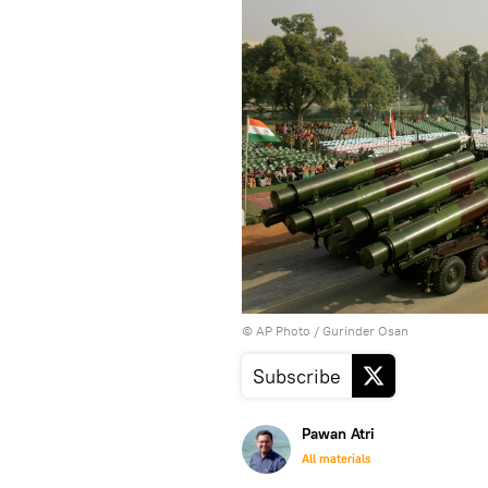
© AP Photo / Gurinder Osan
Subscribe
Pawan Atri
All materials