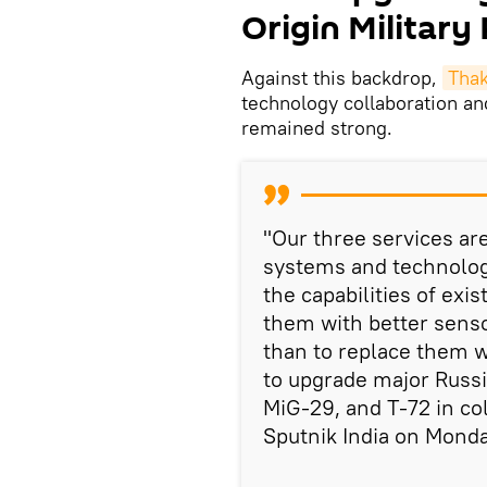
Origin Military
Against this backdrop,
Tha
technology collaboration an
remained strong.
"Our three services ar
systems and technolog
the capabilities of ex
them with better sens
than to replace them wi
to upgrade major Russ
MiG-29, and T-72 in co
Sputnik India on Monda