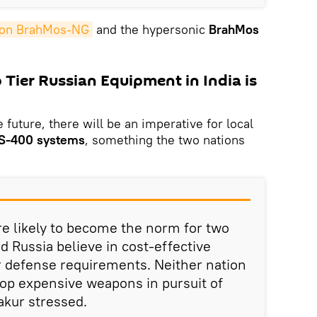
on BrahMos-NG
and the hypersonic
BrahMos
Tier Russian Equipment in India is
 future, there will be an imperative for local
S-400 systems
, something the two nations
re likely to become the norm for two
d Russia believe in cost-effective
 defense requirements. Neither nation
lop expensive weapons in pursuit of
akur stressed.