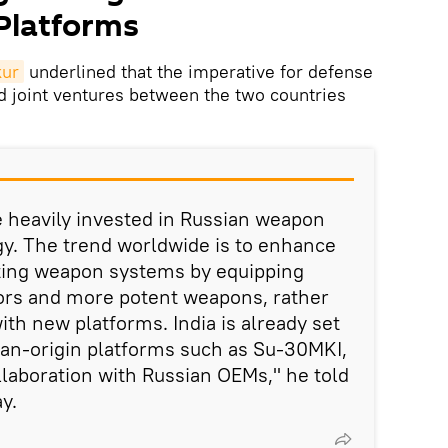
 Platforms
kur
underlined that the imperative for defense
d joint ventures between the two countries
e heavily invested in Russian weapon
y. The trend worldwide is to enhance
isting weapon systems by equipping
ors and more potent weapons, rather
th new platforms. India is already set
ian-origin platforms such as Su-30MKI,
llaboration with Russian OEMs," he told
y.