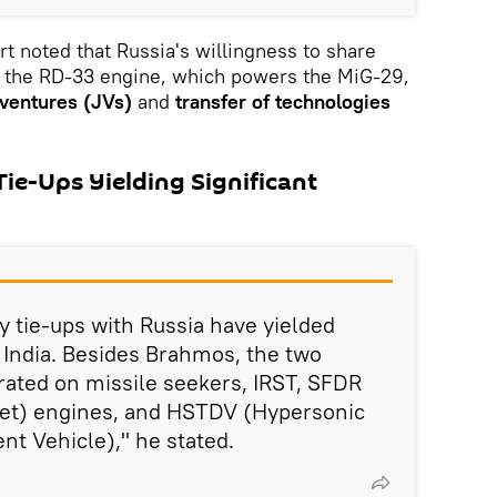
t noted that Russia's willingness to share
 the RD-33 engine, which powers the MiG-29,
 ventures (JVs)
and
transfer of technologies
ie-Ups Yielding Significant
y tie-ups with Russia have yielded
r India. Besides Brahmos, the two
rated on missile seekers, IRST, SFDR
mjet) engines, and HSTDV (Hypersonic
t Vehicle)," he stated.