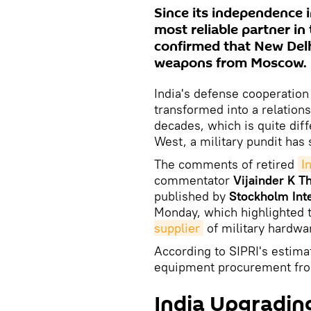
Since its independence i
most reliable partner in
confirmed that New Delh
weapons from Moscow.
India's defense cooperation 
transformed into a relation
decades, which is quite dif
West, a military pundit has 
The comments of retired
I
commentator
Vijainder K T
published by
Stockholm Inte
Monday, which highlighted t
supplier
of military hardwar
According to SIPRI's estimat
equipment procurement fro
India Upgrading