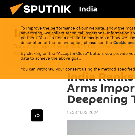
India
Indo-Russian Relat
To improve the performance of our website, show the most
advertising, we collect technical impersonal information ab
partners. You can find a detailed description of how we use
description of the technologies, please see the
Cookie and
Daily coverage of what makes ties between Delhi
western sanctions.
By clicking on the "Accept & Close" button, you provide you
data to achieve the above goal.
You can withdraw your consent using the method specified
India Ranks
Arms Impor
Deepening T
15:33 11.03.2024