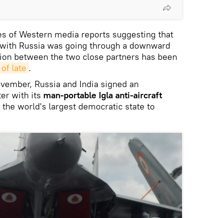
ries of Western media reports suggesting that
p with Russia was going through a downward
ation between the two close partners has been
 of late
.
ovember, Russia and India signed an
ter with its
man-portable Igla anti-aircraft
the world's largest democratic state to