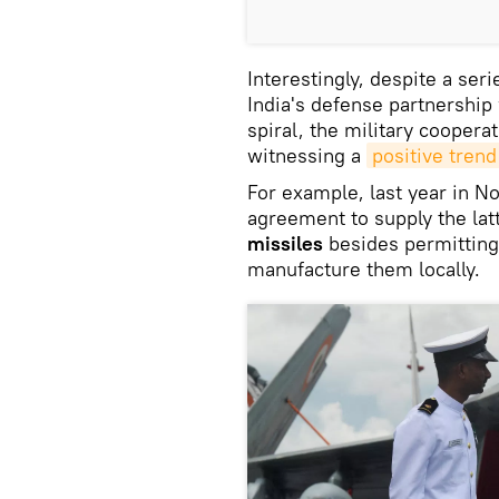
Interestingly, despite a se
India's defense partnershi
spiral, the military cooper
witnessing a
positive trend
For example, last year in N
agreement to supply the lat
missiles
besides permitting 
manufacture them locally.