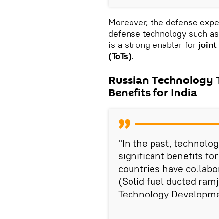
Moreover, the defense exper
defense technology such as
is a strong enabler for
joint
(ToTs)
.
Russian Technology T
Benefits for India
"In the past, technolog
significant benefits fo
countries have collabo
(Solid fuel ducted ra
Technology Developmen