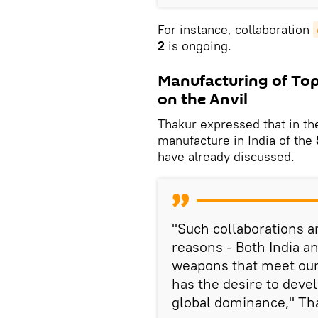
For instance, collaboration
2
is ongoing.
Manufacturing of Top 
on the Anvil
Thakur expressed that in the
manufacture in India of the
have already discussed.
"Such collaborations a
reasons - Both India an
weapons that meet our
has the desire to deve
global dominance," Th