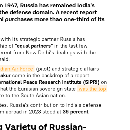
n 1947, Russia has remained India's
 the defense domain. A recent report
i purchases more than one-third of its
with its strategic partner Russia has
ship of
"equal partners"
in the last few
ferent from New Delhi's dealings with the
said.
ndian Air Force
(pilot) and strategic affairs
hakur
come in the backdrop of a report
rnational Peace Research Institute (SIPRI)
on
hat the Eurasian sovereign state
was the top 
e to the South Asian nation.
es, Russia's contribution to India's defense
m abroad in 2023 stood at
36 percent
.
 Variety of Russian-