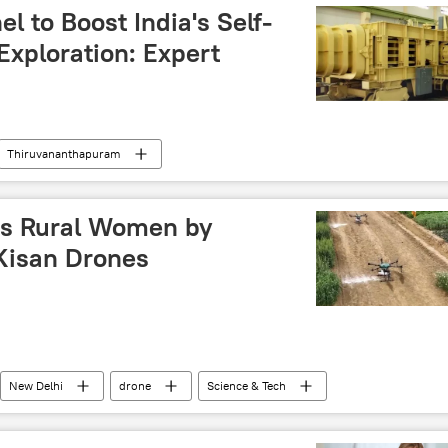
l to Boost India's Self-
Exploration: Expert
Thiruvananthapuram
SRO)
Sputnik Opinion
Kerala
space exploration
space rocket
s Rural Women by
 Kisan Drones
New Delhi
drone
Science & Tech
ology
women empowerment
Self-reliant India