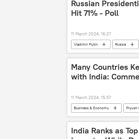
Russian Presidenti
Hit 71% - Poll
11 March 2024, 16:27
Vladimir Putin
Russia
Many Countries Ke
with India: Comme
11 March 2024, 15:57
Business & Economy
Piyush 
Sri Lanka
dedollarisation
trade corridor
trade in natio
India Ranks as To
payment mechanism
econom