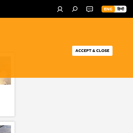
ENG
हिन्दी
ACCEPT & CLOSE