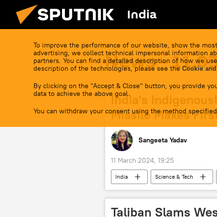
India
To improve the performance of our website, show the most
advertising, we collect technical impersonal information ab
News - 11.0
partners. You can find a detailed description of how we use
description of the technologies, please see the
Cookie and
By clicking on the "Accept & Close" button, you provide you
data to achieve the above goal.
India's Indigenous
You can withdraw your consent using the method specified
Missile Makes First
Sangeeta Yadav
11 March 2024, 19:25
India
Science & Tech
missile strike
Agni-1 Ballistic
defense sector
Ministry of D
Taliban Slams Wes