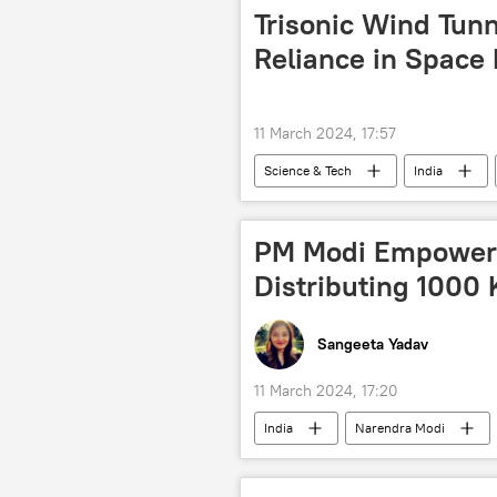
Trisonic Wind Tunne
Reliance in Space 
11 March 2024, 17:57
Science & Tech
India
Indian Space Research Organisation (I
space satellite
space industry
PM Modi Empower
Distributing 1000
Sangeeta Yadav
11 March 2024, 17:20
India
Narendra Modi
tech hub
cutting-edge techn