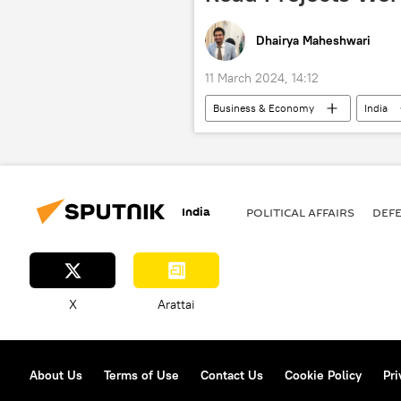
Dhairya Maheshwari
11 March 2024, 14:12
Business & Economy
India
Narendra Modi
regional conn
Karnataka
Punjab
U
Lok Sabha
elections
India
POLITICAL AFFAIRS
DEF
X
Arattai
About Us
Terms of Use
Contact Us
Cookie Policy
Pri