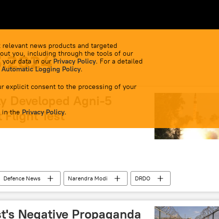
 relevant news products and targeted
out you, including through the tools of our
3.2024
 your data in our
Privacy Policy
. For a detailed
 Automatic Logging Policy
.
r explicit consent to the processing of your
ly Developed Agni-5
 in the
 Flight Test
Privacy Policy
.
Defenсe News
Narendra Modi
DRDO
 Missile
nuclear weapons
cutting-edge technology
efence (MoD)
t's Negative Propaganda