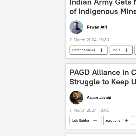
Indian Army Gets 
trade corridor
western sanct
of Indigenous Min
special military operation
Ch
Pawan Atri
11 March 2024, 18:30
Defenсe News
India
Jammu and Kashmir (J&K)
I
New Delhi
Ladakh
m
PAGD Alliance in C
Struggle to Keep U
Azaan Javaid
11 March 2024, 18:05
Lok Sabha
elections
Bharatiya Janata Party (BJP)