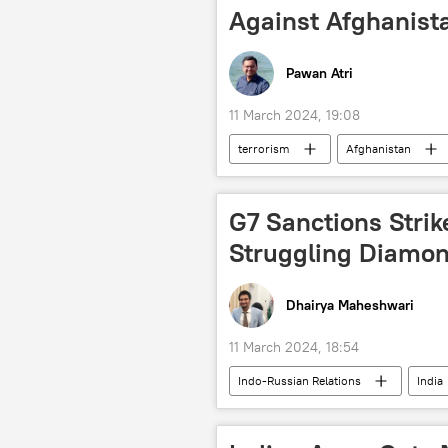
Against Afghanist
Pawan Atri
11 March 2024, 19:08
terrorism
Afghanistan
Tehreek-e-Taliban Pakistan (TTP)
terror outfits
territorial integ
G7 Sanctions Strik
Struggling Diamon
Dhairya Maheshwari
11 March 2024, 18:54
Indo-Russian Relations
India
G7
Alrosa
Joe Bide
diamond mining
diamond in