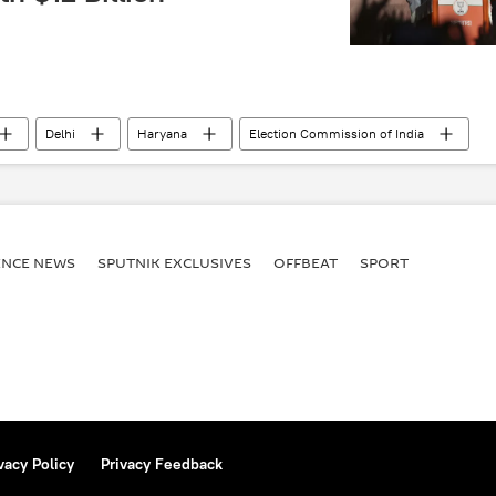
Delhi
Haryana
Election Commission of India
ectivity
trade corridor
Andhra Pradesh
ttar Pradesh
Bengaluru
Indira Gandhi
border infrastructure
economics
rising economies
ENСE NEWS
SPUTNIK EXCLUSIVES
OFFBEAT
SPORT
vacy Policy
Privacy Feedback