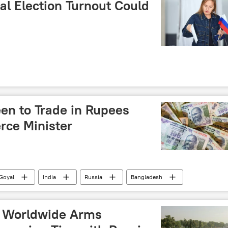
al Election Turnout Could
en to Trade in Rupees
rce Minister
Goyal
India
Russia
Bangladesh
Digital Rupee (e₹)
Rupee-Rouble trade
nal currencies
Unified Payments Interface (UPI)
p Worldwide Arms
ics