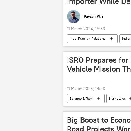
Importer While De
Pawan Atri
11 March 2024, 15:33
Indo-Russian Relations
India
Sukhoi Su-30MKI
S-400 air 
military equipment
military 
ISRO Prepares for
defense sector
defense pact
Vehicle Mission T
MiG-29K
11 March 2024, 14:23
Science & Tech
Karnataka
Science & Tech
space satellite
space exploration
space rock
Big Boost to Econo
Road Projects Wort