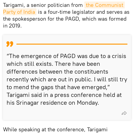
Tarigami, a senior politician from
the Communist 
Party of India
is a four-time legislator and serves as
the spokesperson for the PAGD, which was formed
in 2019.
“The emergence of PAGD was due to a crisis
which still exists. There have been
differences between the constituents
recently which are out in public. I will still try
to mend the gaps that have emerged,”
Tarigami said in a press conference held at
his Srinagar residence on Monday.
While speaking at the conference, Tarigami