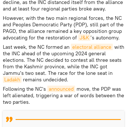
decline, as the INC distanced itself from the alliance
and at least four regional parties broke away.
However, with the two main regional forces, the NC
and Peoples Democratic Party (PDP), still part of the
PAGD, the alliance remained a key opposition group
advocating for the restoration of
J&K
’s autonomy.
Last week, the NC formed an
electoral alliance
with
the INC ahead of the upcoming 2024 general
elections. The NC decided to contest all three seats
from the Kashmir province, while the INC got
Jammu's two seat. The race for the lone seat in
Ladakh
remains undecided.
Following the NC's
announced
move, the PDP was
left alienated, triggering a war of words between the
two parties.