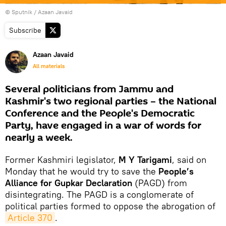
© Sputnik / Azaan Javaid
Subscribe
Azaan Javaid
All materials
Several politicians from Jammu and
Kashmir's two regional parties – the National
Conference and the People's Democratic
Party, have engaged in a war of words for
nearly a week.
Former Kashmiri legislator,
M Y Tarigami
, said on
Monday that he would try to save the
People’s
Alliance for Gupkar Declaration
(PAGD) from
disintegrating. The PAGD is a conglomerate of
political parties formed to oppose the abrogation of
Article 370
.