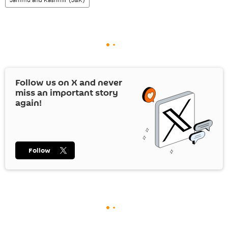
Follow us on
X
and never
miss an important story
again!
Follow