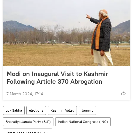
Modi on Inaugural Visit to Kashmir
Following Article 370 Abrogation
7 March 2024, 17:14
Lok Sabha
elections
Kashmir Valley
Jammu
Bharatiya Janata Party (BJP)
Indian National Congress (INC)
Jammu and Kashmir (J&K)