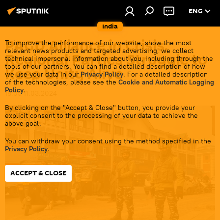
ENG
India
PAGD Alliance in Crisis:
To improve the performance of our website, show the most
relevant news products and targeted advertising, we collect
Regional Parties Struggle to
technical impersonal information about you, including through the
tools of our partners. You can find a detailed description of how
Keep Unity Alive
we use your data in our
Privacy Policy
. For a detailed description
of the technologies, please see the
Cookie and Automatic Logging
Policy
.
18:05 11.03.2024
By clicking on the "Accept & Close" button, you provide your
explicit consent to the processing of your data to achieve the
above goal.
You can withdraw your consent using the method specified in the
Privacy Policy
.
ACCEPT & CLOSE