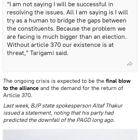
“I am not saying I will be successful in
resolving the issues. All I am saying is I will
try as a human to bridge the gaps between
the constituents. Because the problem we
are facing is much bigger than an election.
Without article 370 our existence is at
threat,” Tarigami said.
The ongoing crisis is expected to be the
final blow
to the alliance
and the demand for the return of
Article 370.
Last week, BJP state spokesperson Altaf Thakur
issued a statement, noting that his party had
predicted the downfall of the PAGD long ago.