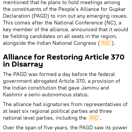
mentioned that he plans to hold meetings among
the constituents of the People's Alliance for Gupkar
Declaration (PAGD) to iron out any emerging issues.
This comes after the National Conference (NC), a
key member of the alliance, announced that it would
be fielding candidates on all seats in the region,
alongside the Indian National Congress (
INC
).
Alliance for Restoring Article 370
in Disarray
The PAGD was formed a day before the federal
government abrogated Article 370, a provision of
the Indian constitution that gave Jammu and
Kashmir a semi-autonomous status.
The alliance had signatories from representatives of
at least six regional political parties and three
national level parties, including the
INC
.
Over the span of five years, the PAGD saw its power