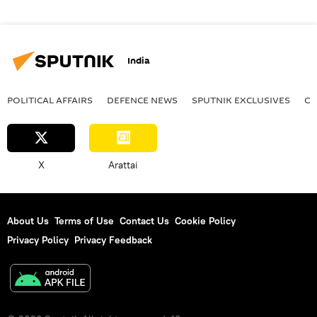
India
POLITICAL AFFAIRS
DEFENСE NEWS
SPUTNIK EXCLUSIVES
OF
X
Arattai
About Us
Terms of Use
Contact Us
Cookie Policy
Privacy Policy
Privacy Feedback