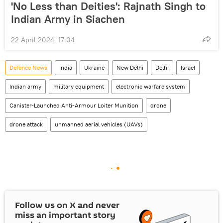
'No Less than Deities': Rajnath Singh to
Indian Army in Siachen
22 April 2024, 17:04
Defenсe News
India
Ukraine
New Delhi
Delhi
Israel
Indian army
military equipment
electronic warfare system
Canister-Launched Anti-Armour Loiter Munition
drone
drone attack
unmanned aerial vehicles (UAVs)
Follow us on
X
and never
miss an important story