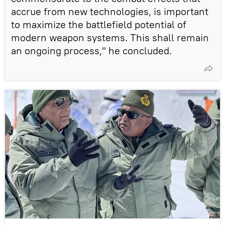
accrue from new technologies, is important
to maximize the battlefield potential of
modern weapon systems. This shall remain
an ongoing process," he concluded.