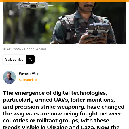
© AP Photo / Channi Anand
Subscribe
Pawan Atri
All materials
The emergence of digital technologies,
particularly armed UAVs, loiter munitions,
and precision strike weaponry, have changed
the way wars are now being fought between
countries or militant groups, with these
trends visible in Ukraine and Gaza. Now the