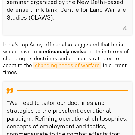
seminar organized by the New Delhi-based
defense think tank, Centre for Land Warfare
Studies (CLAWS).
India's top Army officer also suggested that India
would have to
continuously evolve
, both in terms of
changing its doctrines and combat strategies to
adapt to the
changing needs of warfare
in current
times.
"We need to tailor our doctrines and
strategies to the prevalent operational
paradigm. Refining operational philosophies,
concepts of employment and tactics,
commensurate to the combat effects that