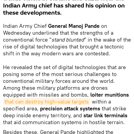
Indian Army chief has shared his opinion on
these developments.
Indian Army Chief
General Manoj Pande
on
Wednesday underlined that the strengths of a
conventional force "
stand blunted
" in the wake of the
rise of digital technologies that brought a tectonic
shift in the way modern wars are contested.
He revealed the set of digital technologies that are
posing some of the most serious challenges to
conventional military forces around the world.
Among these military platforms are drones
equipped with missiles and bombs,
loiter munitions
that can destroy high-value targets
within a
specified area,
precision attack systems
that strike
deep inside enemy territory, and
star link terminals
that aid communication systems in hostile terrain.
Besides these, General Pande highlighted the