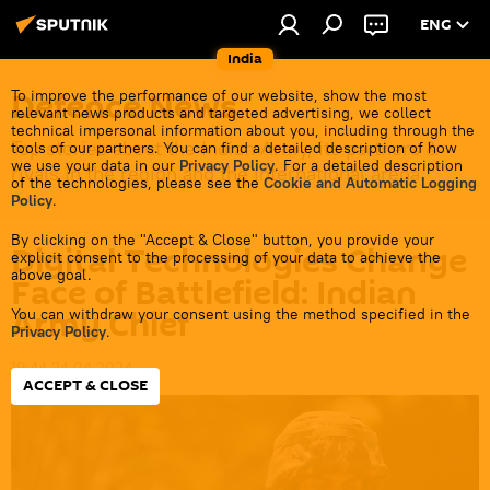
ENG
India
Defenсe News
To improve the performance of our website, show the most
relevant news products and targeted advertising, we collect
technical impersonal information about you, including through the
Top stories about the Indian Army, its partners &
tools of our partners. You can find a detailed description of how
we use your data in our
Privacy Policy
. For a detailed description
rivals in the region and the international arena.
of the technologies, please see the
Cookie and Automatic Logging
Policy
.
By clicking on the "Accept & Close" button, you provide your
Digital Technologies Change
explicit consent to the processing of your data to achieve the
above goal.
Face of Battlefield: Indian
Army Chief
You can withdraw your consent using the method specified in the
Privacy Policy
.
19:44 24.04.2024
ACCEPT & CLOSE