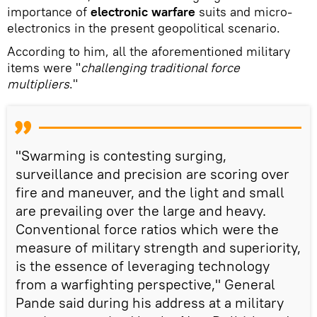
importance of
electronic warfare
suits and micro-
electronics in the present geopolitical scenario.
According to him, all the aforementioned military
items were "
challenging traditional force
multipliers
."
"Swarming is contesting surging,
surveillance and precision are scoring over
fire and maneuver, and the light and small
are prevailing over the large and heavy.
Conventional force ratios which were the
measure of military strength and superiority,
is the essence of leveraging technology
from a warfighting perspective," General
Pande said during his address at a military