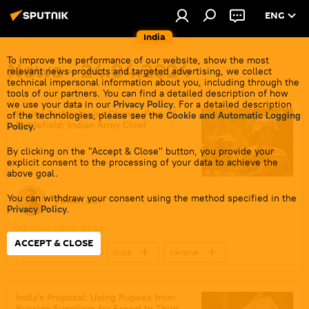
ENG
India
To improve the performance of our website, show the most
News - 24.04.2024
relevant news products and targeted advertising, we collect
technical impersonal information about you, including through the
tools of our partners. You can find a detailed description of how
we use your data in our
Privacy Policy
. For a detailed description
Digital Technologies Change Face of
of the technologies, please see the
Cookie and Automatic Logging
Battlefield: Indian Army Chief
Policy
.
By clicking on the "Accept & Close" button, you provide your
explicit consent to the processing of your data to achieve the
above goal.
You can withdraw your consent using the method specified in the
Pawan Atri
Privacy Policy
.
24 April 2024, 19:44
ACCEPT & CLOSE
Defenсe News
India
Ukraine
New Delhi
Delhi
Israel
Indian army
military equipment
India's Proposal: Using Rupees from
Russian Suppliers for Export to Third