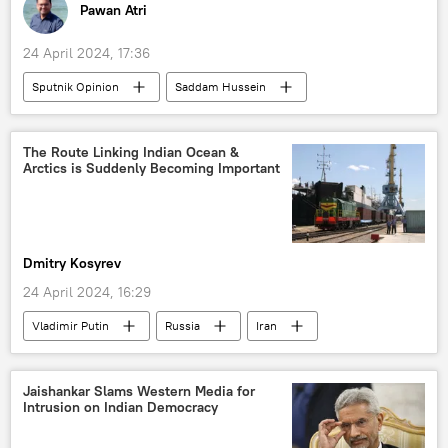
Pawan Atri
24 April 2024, 17:36
Sputnik Opinion
Saddam Hussein
US
India
Israel
Indian Air Force (IAF)
Pentagon
The Route Linking Indian Ocean &
Arctics is Suddenly Becoming Important
Iraq
US invasion of Iraq
Washington D.C.
military equipment
military build-up
military base
Dmitry Kosyrev
arms race
arms supplies
24 April 2024, 16:29
arms trade
defense sector
Vladimir Putin
Russia
Iran
US defense contractors
defense budget
India
BRICS
trade corridor
sea trade
trade barriers
Jaishankar Slams Western Media for
Intrusion on Indian Democracy
International North-South Transport Corridor (INSTC)