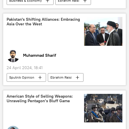
Business & Economy
Ebrahim Raisi
oil exporters
New Delhi
Pakistan
Iran
Islamabad
dedollarisation
Tehran
Free Trade Agreement (FTA)
Pakistan's Shifting Alliances: Embracing
Asia Over the West
barter trade
trade in national currencies
Shehbaz Sharif
Muhammad Sharif
24 April 2024, 18:41
Sputnik Opinion
Ebrahim Raisi
Shehbaz Sharif
Pakistan
Iran
Islamabad
India
China
American Style of Selling Weapons:
Unraveling Pentagon’s Bluff Game
Joe Biden