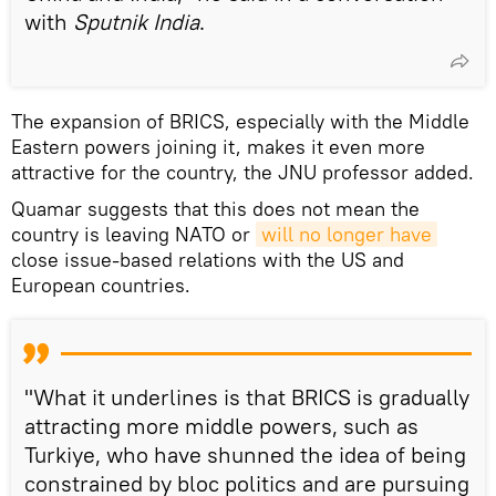
with
Sputnik India
.
The expansion of BRICS, especially with the Middle
Eastern powers joining it, makes it even more
attractive for the country, the JNU professor added.
Quamar suggests that this does not mean the
country is leaving NATO or
will no longer have
close issue-based relations with the US and
European countries.
"What it underlines is that BRICS is gradually
attracting more middle powers, such as
Turkiye, who have shunned the idea of being
constrained by bloc politics and are pursuing