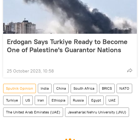
Erdogan Says Turkiye Ready to Become
One of Palestine's Guarantor Nations
25 October 2023, 10:58
Sputnik Opinion
India
China
South Africa
BRICS
NATO
Turkiye
US
Iran
Ethiopia
Russia
Egypt
UAE
The United Arab Emirates (UAE)
Jawaharlal Nehru University (JNU)