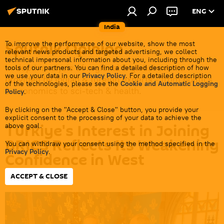
ENG
India
Sputnik Opinion
To improve the performance of our website, show the most
relevant news products and targeted advertising, we collect
technical impersonal information about you, including through the
In-depth analysis of regional & global events
tools of our partners. You can find a detailed description of how
we use your data in our
Privacy Policy
. For a detailed description
provided by Indian & foreign experts - from politics
of the technologies, please see the
Cookie and Automatic Logging
& economics to sci-tech & health.
Policy
.
By clicking on the "Accept & Close" button, you provide your
explicit consent to the processing of your data to achieve the
Turkiye's Interest in Joining
above goal.
BRICS Reflects Its Weakening
You can withdraw your consent using the method specified in the
Privacy Policy
.
Confidence in West
ACCEPT & CLOSE
19:17 05.06.2024