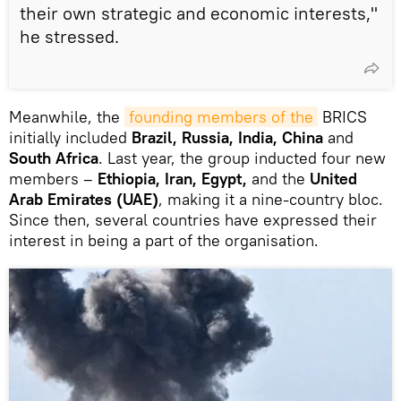
their own strategic and economic interests,"
he stressed.
Meanwhile, the
founding members of the
BRICS
initially included
Brazil, Russia, India, China
and
South Africa
. Last year, the group inducted four new
members –
Ethiopia, Iran, Egypt,
and the
United
Arab Emirates (UAE)
, making it a nine-country bloc.
Since then, several countries have expressed their
interest in being a part of the organisation.