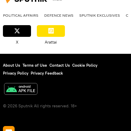
POLITICAL AFFAIRS
DEFENСE NEWS
SPUTNIK EXCLUSIVES
OF
X
Arattai
About Us
Terms of Use
Contact Us
Cookie Policy
Privacy Policy
Privacy Feedback
© 2026 Sputnik All rights reserved. 18+