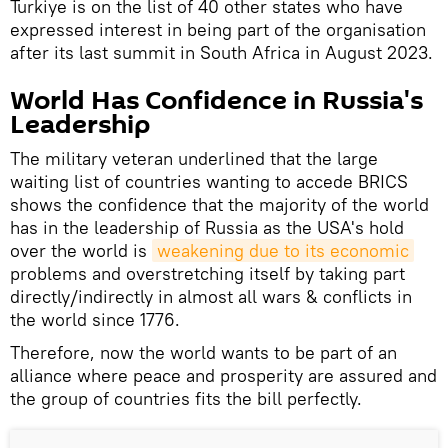
Turkiye is on the list of 40 other states who have
expressed interest in being part of the organisation
after its last summit in South Africa in August 2023.
World Has Confidence in Russia's
Leadership
The military veteran underlined that the large
waiting list of countries wanting to accede BRICS
shows the confidence that the majority of the world
has in the leadership of Russia as the USA's hold
over the world is
weakening due to its economic
problems and overstretching itself by taking part
directly/indirectly in almost all wars & conflicts in
the world since 1776.
Therefore, now the world wants to be part of an
alliance where peace and prosperity are assured and
the group of countries fits the bill perfectly.