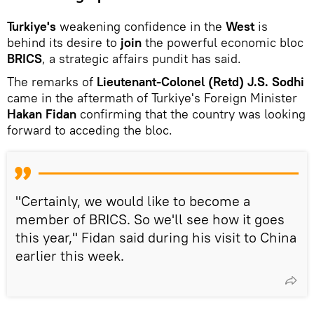
Turkiye's
weakening confidence in the
West
is
behind its desire to
join
the powerful economic bloc
BRICS
, a strategic affairs pundit has said.
The remarks of
Lieutenant-Colonel (Retd) J.S. Sodhi
came in the aftermath of Turkiye's Foreign Minister
Hakan Fidan
confirming that the country was looking
forward to acceding the bloc.
"Certainly, we would like to become a
member of BRICS. So we'll see how it goes
this year," Fidan said during his visit to China
earlier this week.