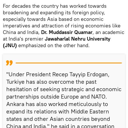
For decades the country has worked towards
broadening and expanding its foreign policy,
especially towards Asia based on economic
imperatives and attraction of rising economies like
China and India,
Dr. Muddassir Quamar
, an academic
at India's premier
Jawaharlal Nehru University
(JNU)
emphasized on the other hand.
"Under President Recep Tayyip Erdogan,
Turkiye has also overcome the past
hesitation of seeking strategic and economic
partnerships outside Europe and NATO.
Ankara has also worked meticulously to
expand its relations with Middle Eastern
states and other Asian countries beyond
China and India," he said in a conversation