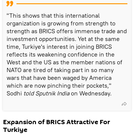
"This shows that this international
organization is growing from strength to
strength as BRICS offers immense trade and
investment opportunities. Yet at the same
time, Turkiye's interest in joining BRICS
reflects its weakening confidence in the
West and the US as the member nations of
NATO are tired of taking part in so many
wars that have been waged by America
which are now pinching their pockets,"
Sodhi
told Sputnik India
on Wednesday.
Expansion of BRICS Attractive For
Turkiye