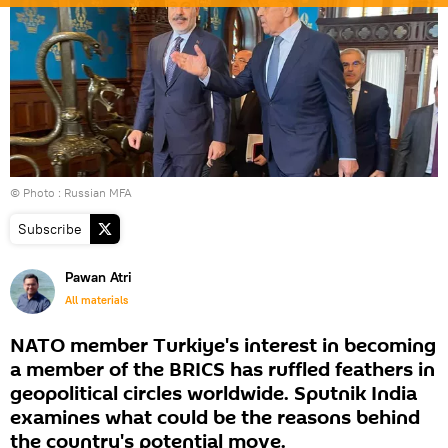
© Photo : Russian MFA
Subscribe
Pawan Atri
All materials
NATO member Turkiye's interest in becoming
a member of the BRICS has ruffled feathers in
geopolitical circles worldwide. Sputnik India
examines what could be the reasons behind
the country's potential move.