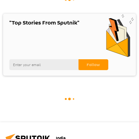
"Top Stories From Sputnik"
India