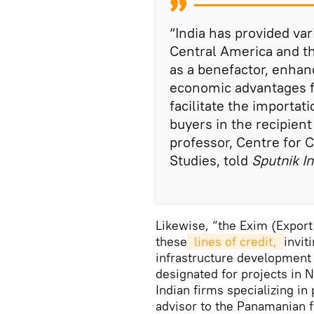
“India has provided var
Central America and the
as a benefactor, enhanc
economic advantages fo
facilitate the importat
buyers in the recipient
professor, Centre for 
Studies, told
Sputnik In
Likewise, “the Exim (Export 
these
 lines of credit, 
invit
infrastructure development 
designated for projects in N
Indian firms specializing in
advisor to the Panamanian f