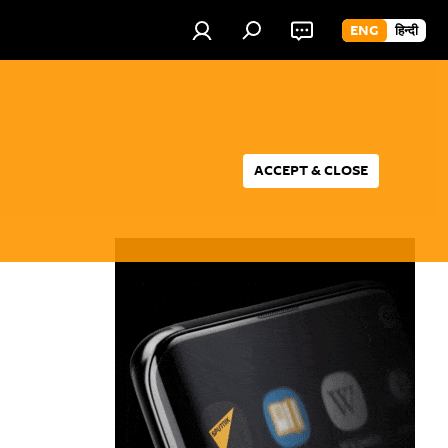
ENG
हिन्दी
ACCEPT & CLOSE