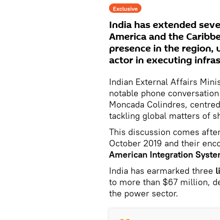
Exclusive
India has extended severa
America and the Caribbe
presence in the region, 
actor in executing infra
Indian External Affairs Mini
notable phone conversation
Moncada Colindres, centred 
tackling global matters of 
This discussion comes after
October 2019 and their enco
American Integration Syst
India has earmarked three
l
to more than $67 million, d
the power sector.