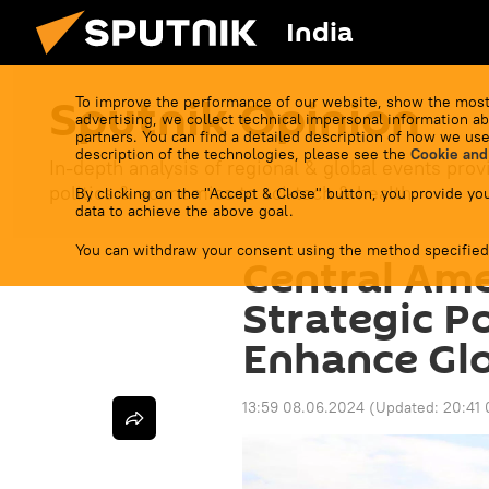
India
Sputnik Opinion
To improve the performance of our website, show the most
advertising, we collect technical impersonal information ab
partners. You can find a detailed description of how we use
description of the technologies, please see the
Cookie and
In-depth analysis of regional & global events prov
politics & economics to sci-tech & health.
By clicking on the "Accept & Close" button, you provide you
data to achieve the above goal.
You can withdraw your consent using the method specified
Central Ame
Strategic Po
Enhance Glo
13:59 08.06.2024
(Updated:
20:41