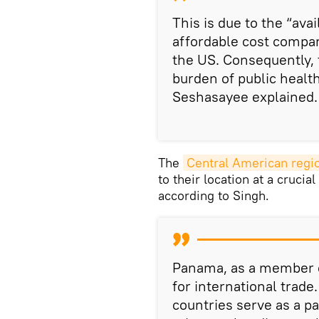
This is due to the “avai
affordable cost compa
the US. Consequently, t
burden of public healt
Seshasayee explained.
The
Central American regio
to their location at a cruci
according to Singh.
Panama, as a member of
for international trade
countries serve as a pa