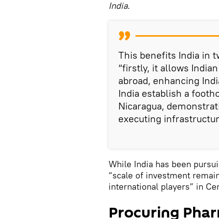
India
.
This benefits India in
“firstly, it allows Ind
abroad, enhancing India
India establish a footh
Nicaragua, demonstratin
executing infrastructur
While India has been pursui
“scale of investment remai
international players” in Ce
Procuring Phar