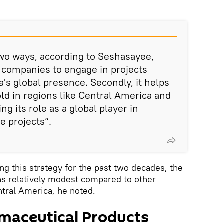
 two ways, according to Seshasayee,
ian companies to engage in projects
's global presence. Secondly, it helps
old in regions like Central America and
g its role as a global player in
e projects”.
ng this strategy for the past two decades, the
ns relatively modest compared to other
ntral America, he noted.
maceutical Products