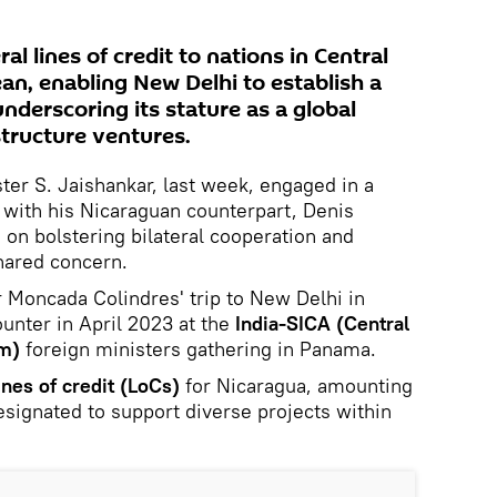
l lines of credit to nations in Central
an, enabling New Delhi to establish a
underscoring its stature as a global
structure ventures.
ster S. Jaishankar, last week, engaged in a
 with his Nicaraguan counterpart, Denis
on bolstering bilateral cooperation and
shared concern.
 Moncada Colindres' trip to New Delhi in
unter in April 2023 at the
India-SICA (Central
em)
foreign ministers gathering in Panama.
ines of credit (LoCs)
for Nicaragua, amounting
esignated to support diverse projects within