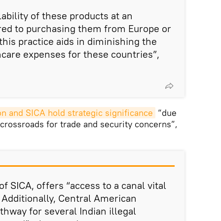
lability of these products at an
red to purchasing them from Europe or
his practice aids in diminishing the
hcare expenses for these countries”,
n and SICA hold strategic significance
“due
al crossroads for trade and security concerns”,
 SICA, offers “access to a canal vital
. Additionally, Central American
thway for several Indian illegal