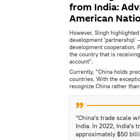
from India: Adv
American Nati
However, Singh highlighted t
development 'partnership' —
development cooperation. P
the country that is receivin
account”.
Currently, “China holds pre
countries. With the excepti
recognize China rather than
“China's trade scale wi
India. In 2022, India's
approximately $50 bill