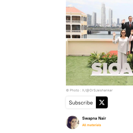
© Photo : X/@DrSJaishankar
Subscribe
Swapna Nair
All materials