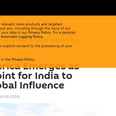
 relevant news products and targeted
out you, including through the tools of our
 your data in our
Privacy Policy
. For a detailed
 Automatic Logging Policy
.
ided by Indian & foreign experts - from
r explicit consent to the processing of your
 in the
Privacy Policy
.
rica Emerges as
int for India to
bal Influence
 08.06.2024
)