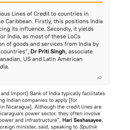
ious Lines of Credit to countries in
 Caribbean. Firstly, this positions India
ing its influence. Secondly, it yields
r India, as most of these LoCs
ion of goods and services from India by
 countries”,
Dr Priti Singh
, associate
Canadian, US and Latin American
dia
.
and Import) Bank of India typically facilitates
ing Indian companies to apply [for
in Nicaragua]. Although the credit lines are
icaragua's power sector, they often involve
 power and infrastructure”,
Hari Seshasayee
,
oreign minister, said, speaking to
Sputnik