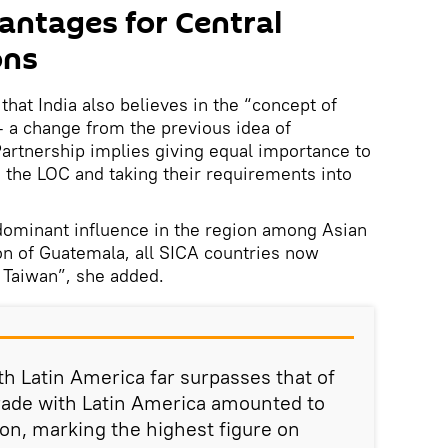
antages for Central
ons
hat India also believes in the “concept of
 a change from the previous idea of
artnership implies giving equal importance to
g the LOC and taking their requirements into
dominant influence in the region among Asian
on of Guatemala, all SICA countries now
 Taiwan”, she added.
th Latin America far surpasses that of
 trade with Latin America amounted to
ion, marking the highest figure on