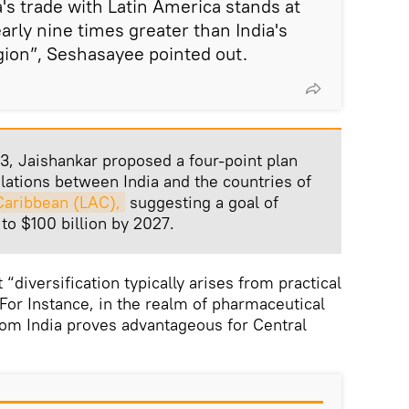
's trade with Latin America stands at
arly nine times greater than India's
gion”, Seshasayee pointed out.
3, Jaishankar proposed a four-point plan
ations between India and the countries of
Caribbean (LAC),
suggesting a goal of
to $100 billion by 2027.
“diversification typically arises from practical
or Instance, in the realm of pharmaceutical
rom India proves advantageous for Central