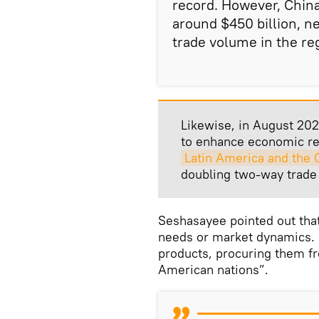
record. However, China
around $450 billion, ne
trade volume in the re
Likewise, in August 202
to enhance economic rel
Latin America and the 
doubling two-way trade 
Seshasayee pointed out that 
needs or market dynamics. F
products, procuring them f
American nations”.