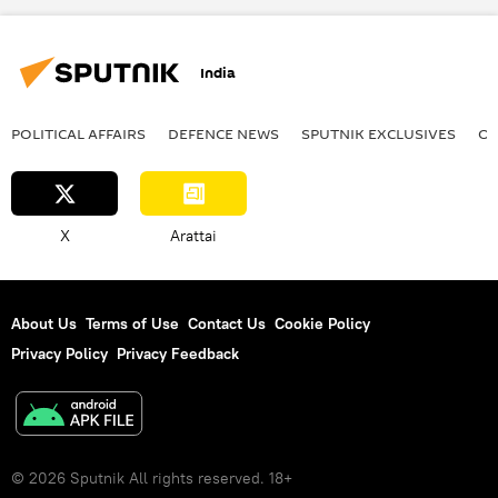
Gujarat
White House
Washington D.C.
Delhi
New Delhi
India
POLITICAL AFFAIRS
DEFENСE NEWS
SPUTNIK EXCLUSIVES
OF
X
Arattai
About Us
Terms of Use
Contact Us
Cookie Policy
Privacy Policy
Privacy Feedback
© 2026 Sputnik All rights reserved. 18+