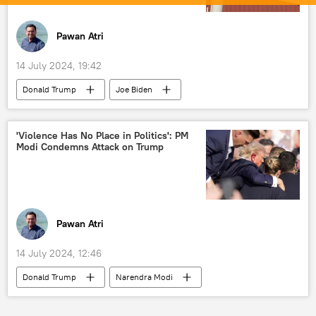
foreign mercenaries in Ukraine
NATO
NATO expansion
Pawan Atri
14 July 2024, 19:42
Donald Trump
Joe Biden
Narendra Modi
US
presidential elections
Washington D.C.
'Violence Has No Place in Politics': PM
Modi Condemns Attack on Trump
White House
assassination
North America
Pawan Atri
14 July 2024, 12:46
Donald Trump
Narendra Modi
Rahul Gandhi
US
India