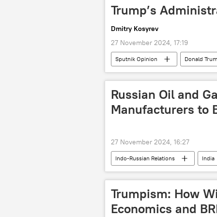
Pakistan Tehreek-e-Insaf (PTI)
Trump’s Administr
South Asia
Dmitry Kosyrev
27 November 2024, 17:19
Sputnik Opinion
Donald Tru
Russian Oil and G
Manufacturers to B
27 November 2024, 16:27
Indo-Russian Relations
India
Business
oil exporters
oil supplies
Russian oil
Trumpism: How Will
Economics and BR