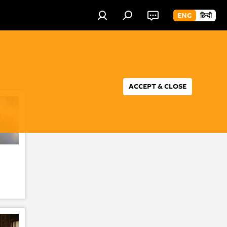
ENG
हिन्दी
ACCEPT & CLOSE