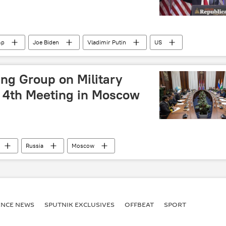
mp
Joe Biden
Vladimir Putin
US
BRICS
European Union (EU)
iPhone
ng Group on Military
 4th Meeting in Moscow
Russia
Moscow
litary cooperation
MoD Russia
Science & Tech
ENСE NEWS
SPUTNIK EXCLUSIVES
OFFBEAT
SPORT