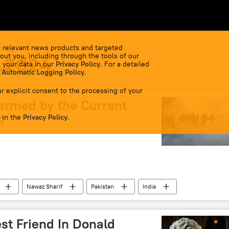
 relevant news products and targeted
out you, including through the tools of our
1.2024
 your data in our
Privacy Policy
. For a detailed
 Automatic Logging Policy
.
r explicit consent to the processing of your
larmed by the Current
 in the
?
Privacy Policy
.
Nawaz Sharif
Pakistan
India
iation for Regional Cooperation (SAARC)
Delhi
New Delhi
Pakistan army
st Friend In Donald