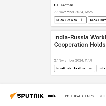
S.L. Kanthan
27 November 2024, 13:25
Sputnik Opinion
Donald Tru
China
Russia
NATO
India-Russia Worki
Cooperation Holds
27 November 2024, 11:58
Indo-Russian Relations
India
Ministry of Defence (MoD)
mi
strategic partnership
India
POLITICAL AFFAIRS
DEF