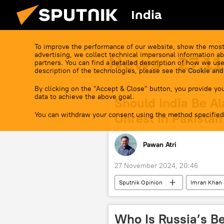
India
To improve the performance of our website, show the most
advertising, we collect technical impersonal information ab
News - 27.1
partners. You can find a detailed description of how we use
description of the technologies, please see the
Cookie and
By clicking on the "Accept & Close" button, you provide you
data to achieve the above goal.
Should India Be A
You can withdraw your consent using the method specified
Unrest in Pakistan
Pawan Atri
27 November 2024, 20:46
Sputnik Opinion
Imran Khan
Islamabad
South Asian Assoc
Tehreek-e-Taliban Pakistan (TTP)
Who Is Russia’s Be