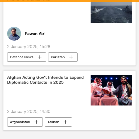
LCA Tejas
military equipment
military cooperation
Ministry of Defence (MoD)
defense sector
joint arms production
Pawan Atri
2 January 2025, 15:28
Defenсe News
Pakistan
Arabian Sea
drug smuggling
drug trafficking
India
Afghan Acting Gov’t Intends to Expand
Diplomatic Contacts in 2025
Shehbaz Sharif
Islamabad
2 January 2025, 14:30
Afghanistan
Taliban