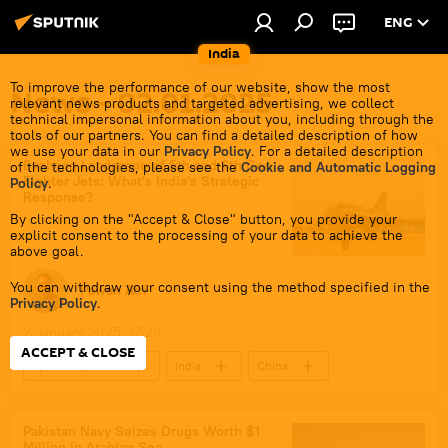
ENG
India
To improve the performance of our website, show the most
News - 02.01.2025
relevant news products and targeted advertising, we collect
technical impersonal information about you, including through the
tools of our partners. You can find a detailed description of how
we use your data in our
Privacy Policy
. For a detailed description
Evolving Landscape of 5th and 6th Gen
of the technologies, please see the
Cookie and Automatic Logging
Fighter Jets: What's India's Strategic
Policy
.
Response?
By clicking on the "Accept & Close" button, you provide your
explicit consent to the processing of your data to achieve the
above goal.
You can withdraw your consent using the method specified in the
Pawan Atri
Privacy Policy
.
2 January 2025, 17:26
ACCEPT & CLOSE
Sputnik Opinion
India
China
United Kingdom (UK)
Indian Air Force (IAF)
Hindustan Aeronautics Limited (HAL)
DRDO
Pakistan Navy Seizes Drugs Worth $1
Million in Arabian Sea