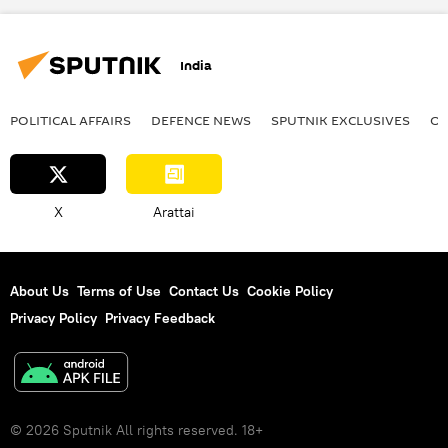
India
POLITICAL AFFAIRS
DEFENСE NEWS
SPUTNIK EXCLUSIVES
OF
X
Arattai
About Us
Terms of Use
Contact Us
Cookie Policy
Privacy Policy
Privacy Feedback
© 2026 Sputnik All rights reserved. 18+