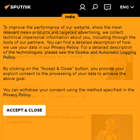
ENG
India
To improve the performance of our website, show the most
News - 11.05.2025
relevant news products and targeted advertising, we collect
technical impersonal information about you, including through the
tools of our partners. You can find a detailed description of how
we use your data in our
Privacy Policy
. For a detailed description
Global Leaders Hail Putin’s Proposal to
of the technologies, please see the
Cookie and Automatic Logging
Resume Direct Dialogue with Ukraine
Policy
.
By clicking on the "Accept & Close" button, you provide your
explicit consent to the processing of your data to achieve the
above goal.
11 May 2025, 17:22
You can withdraw your consent using the method specified in the
Privacy Policy
.
Ukraine Conflict
Vladimir Putin
Donald Trump
Recep Tayyip Erdogan
ACCEPT & CLOSE
Istanbul
Russia
Ukraine
Bangladesh's Interim Govt Bans Awami
League Party