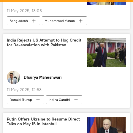
11 May 2025, 13:06
Bangladesh
Muhammad Yunus
Sheikh Hasina
India Rejects US Attempt to Hog Credit
for De-escalation with Pakistan
Dhairya Maheshwari
11 May 2025, 12:53
Donald Trump
Indira Gandhi
Narendra Modi
Pakistan
India
US
Ministry of External Affairs (MEA)
Putin Offers Ukraine to Resume Direct
Talks on May 15 in Istanbul
Indian Air Force (IAF)
terror charges