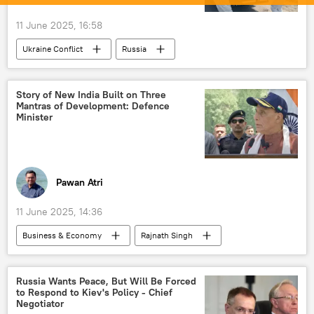
11 June 2025, 16:58
Ukraine Conflict
Russia
Story of New India Built on Three
Mantras of Development: Defence
Minister
Pawan Atri
11 June 2025, 14:36
Business & Economy
Rajnath Singh
Narendra Modi
India
Japan
United States
China
Germany
Russia Wants Peace, But Will Be Forced
to Respond to Kiev's Policy - Chief
Delhi
New Delhi
economics
Negotiator