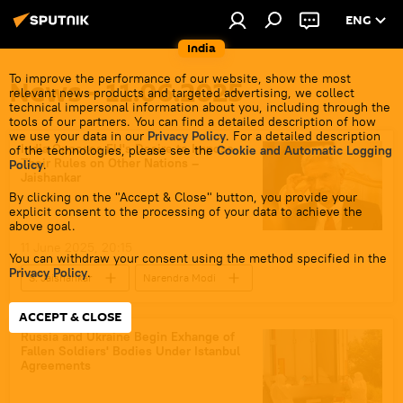
ENG
India
To improve the performance of our website, show the most
News - 11.06.2025
relevant news products and targeted advertising, we collect
technical impersonal information about you, including through the
tools of our partners. You can find a detailed description of how
we use your data in our
Privacy Policy
. For a detailed description
India Opposes EU's Desire to Impose
of the technologies, please see the
Cookie and Automatic Logging
Their Rules on Other Nations –
Policy
.
Jaishankar
By clicking on the "Accept & Close" button, you provide your
explicit consent to the processing of your data to achieve the
above goal.
11 June 2025, 20:15
You can withdraw your consent using the method specified in the
Privacy Policy
.
S. Jaishankar
Narendra Modi
New Delhi
Ukraine
India
ACCEPT & CLOSE
European Union (EU)
Russia and Ukraine Begin Exhange of
Fallen Soldiers' Bodies Under Istanbul
Agreements