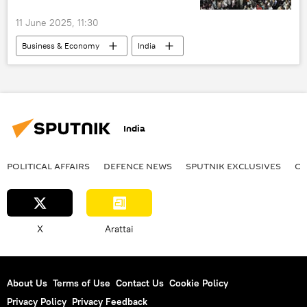
11 June 2025, 11:30
Business & Economy
India
total population
world population
India
POLITICAL AFFAIRS
DEFENСE NEWS
SPUTNIK EXCLUSIVES
OF
X
Arattai
About Us
Terms of Use
Contact Us
Cookie Policy
Privacy Policy
Privacy Feedback