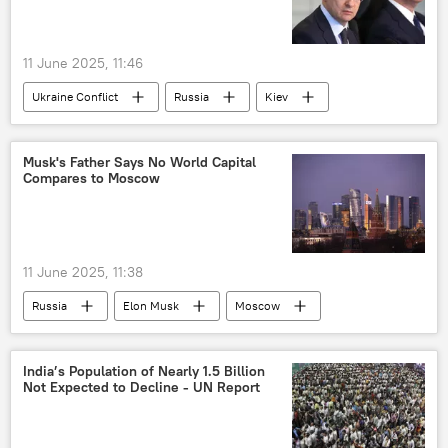
Indian economy
11 June 2025, 11:46
Ukraine Conflict
Russia
Kiev
Moscow
special military operation
Musk's Father Says No World Capital
Compares to Moscow
11 June 2025, 11:38
Russia
Elon Musk
Moscow
US
Russia
India’s Population of Nearly 1.5 Billion
Not Expected to Decline - UN Report