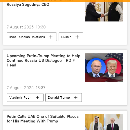
India
US
China
Rossiya Segodnya CEO
Narendra Modi
Washington D.C.
Delhi
New Delhi
Beijing
7 August 2025, 19:30
Tariffs
Global South
Russia
Indo-Russian Relations
Russia
Moscow
Russian oil
India
Moscow
Donald Trump
defense sector
Government of India
Upcoming Putin-Trump Meeting to Help
Continue Russia-US Dialogue - RDIF
Narendra Modi
Vladimir Putin
Head
New Delhi
Delhi
7 August 2025, 18:37
Vladimir Putin
Donald Trump
Russia
United States
US
Putin Calls UAE One of Suitable Places
for His Meeting With Trump