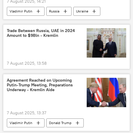
7 August 2025, 14:21
Vladimir Putin
Russia
Ukraine
US
Trade Between Russia, UAE in 2024
Amount to $9Bln - Kremlin
7 August 2025, 13:58
Agreement Reached on Upcoming
Putin-Trump Meeting, Preparations
Underway - Kremlin Aide
7 August 2025, 13:37
Vladimir Putin
Donald Trump