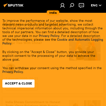
ENG
India
To improve the performance of our website, show the most
News - 07.08.2025
relevant news products and targeted advertising, we collect
technical impersonal information about you, including through the
tools of our partners. You can find a detailed description of how
we use your data in our
Privacy Policy
. For a detailed description
US Actions Pushing India Towards
of the technologies, please see the
Cookie and Automatic Logging
Closer Ties With China?
Policy
.
By clicking on the "Accept & Close" button, you provide your
explicit consent to the processing of your data to achieve the
above goal.
You can withdraw your consent using the method specified in the
Pawan Atri
Privacy Policy
.
7 August 2025, 20:33
ACCEPT & CLOSE
Sputnik Opinion
Bharatiya Janata Party (BJP)
Shanghai Cooperation Organisation (SCO)
India Shows Commitment to Honest
Trade, Open Relations With Russia -