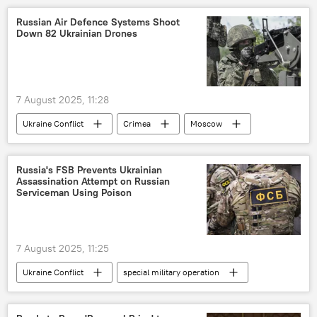
Russian Air Defence Systems Shoot
Down 82 Ukrainian Drones
7 August 2025, 11:28
Ukraine Conflict
Crimea
Moscow
Russia
MoD Russia
special military operation
Russia's FSB Prevents Ukrainian
Assassination Attempt on Russian
Russian Armed Forces
Serviceman Using Poison
Ukraine armed forces
7 August 2025, 11:25
Ukraine Conflict
special military operation
Federal Security Service (FSB)
Ukraine
Russia