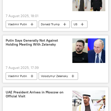
7 August 2025, 18:01
Vladimir Putin
Donald Trump
US
Russia
UAE
Putin Says Generally Not Against
Holding Meeting With Zelensky
7 August 2025, 17:39
Vladimir Putin
Volodymyr Zelensky
Russia
Ukraine
UAE President Arrives in Moscow on
Official Visit