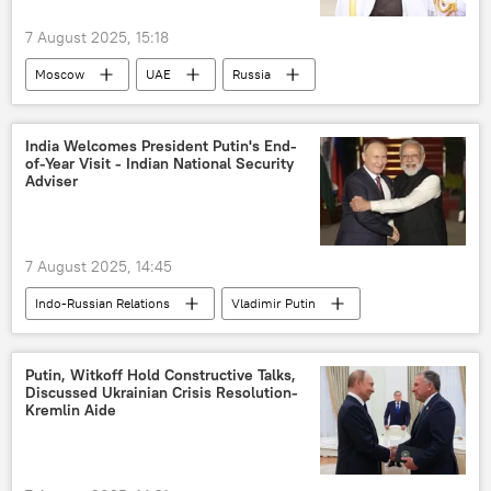
7 August 2025, 15:18
Moscow
UAE
Russia
India Welcomes President Putin's End-
of-Year Visit - Indian National Security
Adviser
7 August 2025, 14:45
Indo-Russian Relations
Vladimir Putin
Ajit Doval
India
Putin, Witkoff Hold Constructive Talks,
Discussed Ukrainian Crisis Resolution-
Kremlin Aide