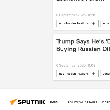
6 September 2025, 11:28
Indo-Russian Relations
India
2025 Eastern Economic Forum
Trump Says He’s 'D
Buying Russian Oi
6 September 2025, 11:09
Indo-Russian Relations
Dona
India
oil exporters
India
POLITICAL AFFAIRS
DEF