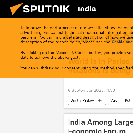
India
To improve the performance of our website, show the most
advertising, we collect technical impersonal information ab
News - 06.0
partners. You can find a detailed description of how we use
description of the technologies, please see the
Cookie and
By clicking on the "Accept & Close" button, you provide you
data to achieve the above goal.
World Is in Period
You can withdraw your consent using the method specified
Relations Is Being
6 September 2025, 11:33
Dmitry Peskov
Vladimir Puti
2025 Eastern Economic Forum
India Among Large
Economic Forum - 