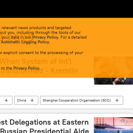
 relevant news products and targeted
out you, including through the tools of our
9.2025
 your data in our
Privacy Policy
. For a detailed
 Automatic Logging Policy
.
r explicit consent to the processing of your
 When System of Int'l
 in the
 Transformed - Kremlin
Privacy Policy
.
n
China
Shanghai Cooperation Organisation (SCO)
Kremlin
st Delegations at Eastern
Russian Presidential Aide