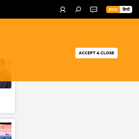
ENG
हिन्दी
ACCEPT & CLOSE