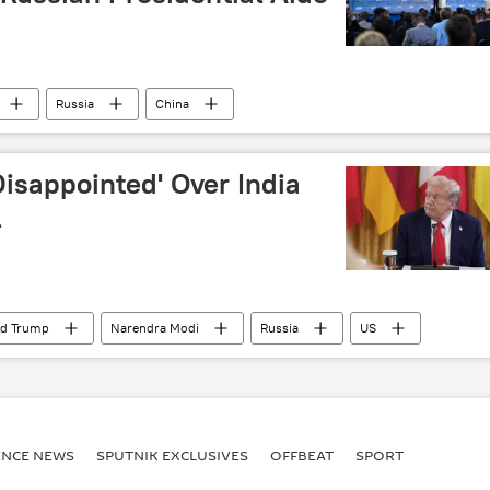
Russia
China
isappointed' Over India
l
ld Trump
Narendra Modi
Russia
US
oil supplies
Russian oil
ENСE NEWS
SPUTNIK EXCLUSIVES
OFFBEAT
SPORT