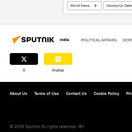
World News
Volodymyr Zele
India
POLITICAL AFFAIRS
DEF
X
Arattai
About Us
Terms of Use
Contact Us
Cookie Policy
Pri
© 2026 Sputnik All rights reserved. 18+