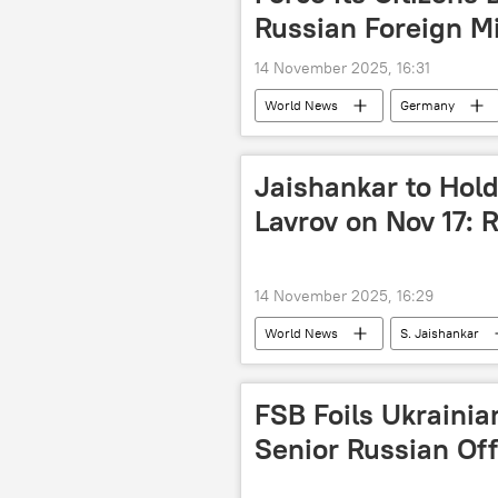
Russian Foreign Mi
14 November 2025, 16:31
World News
Germany
Jaishankar to Hold
Lavrov on Nov 17: 
14 November 2025, 16:29
World News
S. Jaishankar
Russian Foreign Ministry
FSB Foils Ukrainia
Senior Russian Off