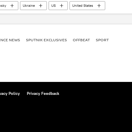
nsky
Ukraine
US
United States
ENСE NEWS
SPUTNIK EXCLUSIVES
OFFBEAT
SPORT
vacy Policy
Privacy Feedback