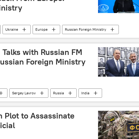
nistry
Ukraine
Europe
Russian Foreign Ministry
 Talks with Russian FM
Russian Foreign Ministry
Sergey Lavrov
Russia
India
n Plot to Assassinate
icial