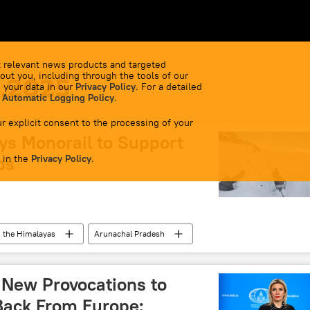
 relevant news products and targeted
out you, including through the tools of our
1.2025
 your data in our
Privacy Policy
. For a detailed
 Automatic Logging Policy
.
r explicit consent to the processing of your
ys Monorail to Support
 in the
ps
Privacy Policy
.
the Himalayas
Arunachal Pradesh
 New Provocations to
 Back From Europe: