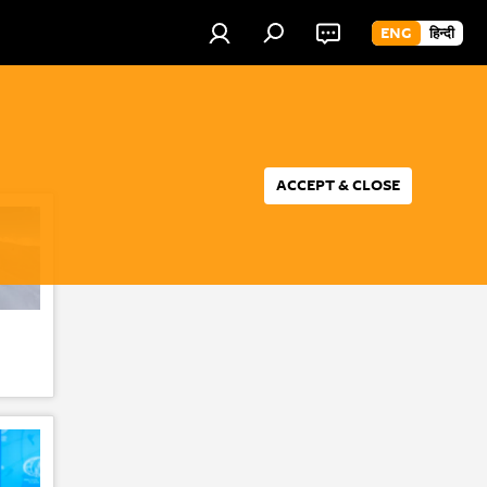
ENG
हिन्दी
ACCEPT & CLOSE