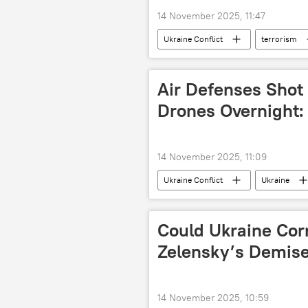
14 November 2025, 11:47
Ukraine Conflict
terrorism
Federal Security Service (FSB)
Air Defenses Shot
Drones Overnight
14 November 2025, 11:09
Ukraine Conflict
Ukraine
Could Ukraine Cor
Zelensky’s Demis
14 November 2025, 10:59