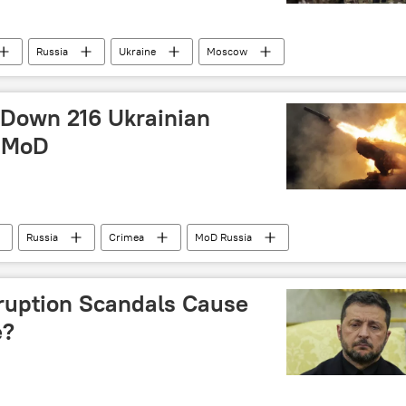
Russia
Ukraine
Moscow
 Down 216 Ukrainian
: MoD
Russia
Crimea
MoD Russia
ruption Scandals Cause
e?