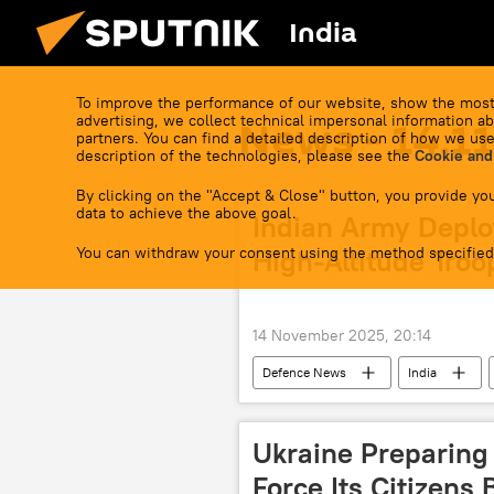
India
To improve the performance of our website, show the most
advertising, we collect technical impersonal information ab
News - 14.1
partners. You can find a detailed description of how we use
description of the technologies, please see the
Cookie and
By clicking on the "Accept & Close" button, you provide you
data to achieve the above goal.
Indian Army Deplo
You can withdraw your consent using the method specified
High-Altitude Troo
14 November 2025, 20:14
Defenсe News
India
Ukraine Preparing
Force Its Citizens