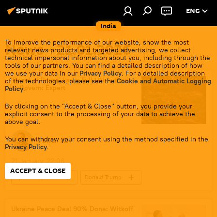
ENG
India
To improve the performance of our website, show the most
News - 21.01.2026
relevant news products and targeted advertising, we collect
technical impersonal information about you, including through the
tools of our partners. You can find a detailed description of how
we use your data in our
Privacy Policy
. For a detailed description
'Board of Peace' Lacks Full UN Authority
of the technologies, please see the
Cookie and Automatic Logging
to Govern: Expert
Policy
.
By clicking on the "Accept & Close" button, you provide your
explicit consent to the processing of your data to achieve the
above goal.
You can withdraw your consent using the method specified in the
Pawan Atri
Privacy Policy
.
21 January, 22:06
ACCEPT & CLOSE
Sputnik Opinion
Donald Trump
Marco Rubio
India
US
New Delhi
The United Nations (UN)
Ukraine Peace Deal 90% Done: Witkoff