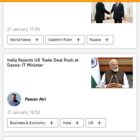
UN Security Council (UNSC)
Gaza Strip
Israel
Middle East
Washington D.C.
21 January, 17:35
World News
Vladimir Putin
Russia
Moscow
US
Dmitry Peskov
India Rejects US Trade Deal Push at
Davos: IT Minister
Pawan Atri
21 January, 16:52
Business & Economy
India
US
Davos
International Monetary Fund (IMF)