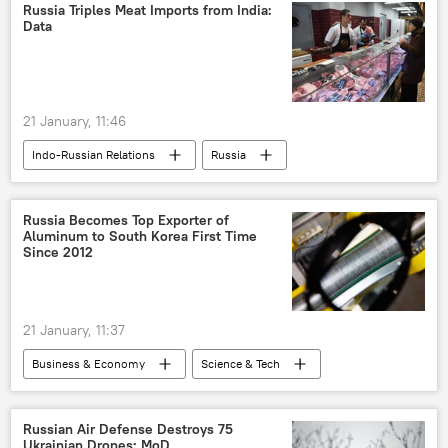
trade
Delhi
New Delhi
Russia Triples Meat Imports from India:
Data
Washington D.C.
21 January, 11:46
Indo-Russian Relations
Russia
India
Business
Russia Becomes Top Exporter of
Aluminum to South Korea First Time
Since 2012
21 January, 11:37
Business & Economy
Science & Tech
South Korea
Russia
Australia
Russian Air Defense Destroys 75
Ukrainian Drones: MoD