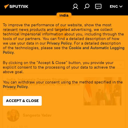
ENG
India
To improve the performance of our website, show the most
relevant news products and targeted advertising, we collect
critical minerals
technical impersonal information about you, including through the
tools of our partners. You can find a detailed description of how
we use your data in our
Privacy Policy
. For a detailed description
of the technologies, please see the
Cookie and Automatic Logging
Policy
.
By clicking on the "Accept & Close" button, you provide your
Choose a period
explicit consent to the processing of your data to achieve the
above goal.
India, Indonesia Deepen Strategic
You can withdraw your consent using the method specified in the
Partnership With BrahMos, Astra Missile
Privacy Policy
.
Deals
ACCEPT & CLOSE
Sangeeta Yadav
7 July, 12:15