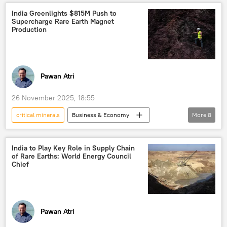
strategic partnership
renewable energy
India Greenlights $815M Push to
Supercharge Rare Earth Magnet
China
Business & Economy
Production
Pawan Atri
26 November 2025, 18:55
critical minerals
Business & Economy
More
8
India
Science & Tech
rare earths
military equipment
Government of India
India to Play Key Role in Supply Chain
of Rare Earths: World Energy Council
Indian economy
Delhi
New Delhi
Chief
Pawan Atri