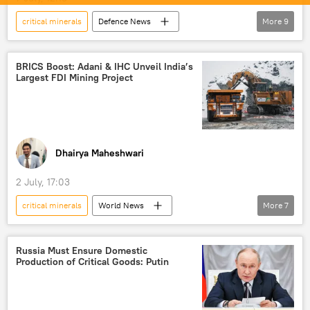
critical minerals
Defenсe News
More
9
Science & Tech
Narendra Modi
India
Indonesia
Indo-Pacific
BRICS Boost: Adani & IHC Unveil India’s
Largest FDI Mining Project
BrahMos Supersonic Cruise Missile
air-to-air missile
maritime security
energy security
Dhairya Maheshwari
2 July, 17:03
critical minerals
World News
More
7
Gautam Adani
India
UAE
Odisha
BRICS
BRICS expansion
Russia Must Ensure Domestic
Production of Critical Goods: Putin
mining