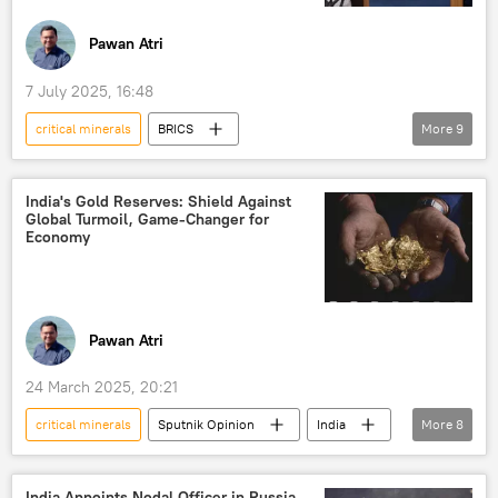
Tariffs
fertilizers
fertilizers
agriculture
Pawan Atri
Indian farmers
Kazan
7 July 2025, 16:48
Kazan BRICS Summit
critical minerals
BRICS
More
9
2025 BRICS Summit
Donald Trump
Narendra Modi
US
Ukraine
India's Gold Reserves: Shield Against
Global Turmoil, Game-Changer for
Tantalum
Brazil
green energy
Economy
solar panels
Pawan Atri
24 March 2025, 20:21
critical minerals
Sputnik Opinion
India
More
8
Odisha
Russia
Reserve Bank of India (RBI)
India Appoints Nodal Officer in Russia