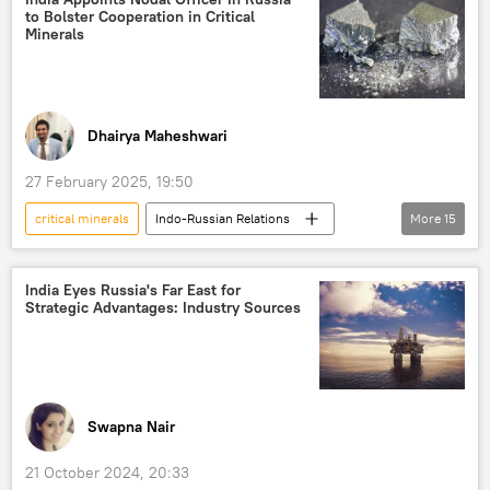
to Bolster Cooperation in Critical
International Monetary Fund (IMF)
Minerals
gold reserves
Delhi
New Delhi
Jawaharlal Nehru University (JNU)
Dhairya Maheshwari
27 February 2025, 19:50
critical minerals
Indo-Russian Relations
More
15
Nirmala Sitharaman
India
Saudi Arabia
Argentina
India Eyes Russia's Far East for
Strategic Advantages: Industry Sources
International Energy Agency (IEA)
Russia
electric vehicles
renewable energy
Africa
Australia
US
Jammu and Kashmir (J&K)
Jammu
Swapna Nair
Self-reliant India
mining
21 October 2024, 20:33