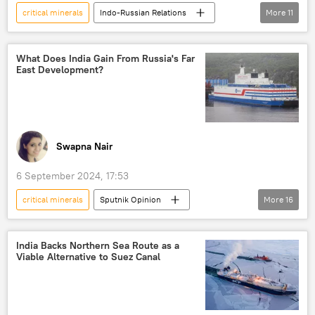
critical minerals
Indo-Russian Relations
More
11
Government of India
Ministry of External Affairs (MEA)
Russia
What Does India Gain From Russia's Far
East Development?
MoD Russia
India-Russia Summit
Russian economy
joint Indo-Russian venture
Russian diamonds
Russia's Far East
Swapna Nair
India
Narendra Modi
6 September 2024, 17:53
critical minerals
Sputnik Opinion
More
16
Vladimir Putin
Narendra Modi
Russia
India
China
India Backs Northern Sea Route as a
Viable Alternative to Suez Canal
Government of India
Ministry of External Affairs (MEA)
Ministry of Defence (MoD)