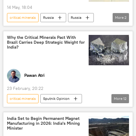
14 May, 18:04
critical minerals
Russia
Russia
More
2
Vladimir Putin
Science & Tech
Why the Critical Minerals Pact With
Brazil Carries Deep Strategic Weight for
India?
Pawan Atri
23 February, 20:22
critical minerals
Sputnik Opinion
More
12
Narendra Modi
India
Brazil
China
BRICS
rare earths
India Set to Begin Permanent Magnet
Manufacturing in 2026: India's Mining
bilateral cooperation
national security
Minister
missiles
submarine
Delhi