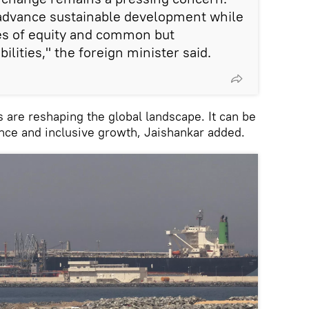
advance sustainable development while
les of equity and common but
ilities," the foreign minister said.
are reshaping the global landscape. It can be
nce and inclusive growth, Jaishankar added.