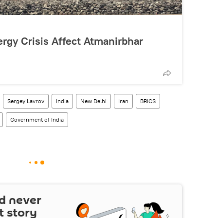
rgy Crisis Affect Atmanirbhar
Sergey Lavrov
India
New Delhi
Iran
BRICS
Government of India
d never
t story