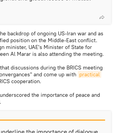
he backdrop of ongoing US-Iran war and as
fied position on the Middle-East conflict.
gn minister, UAE's Minister of State for
heen Al Marar is also attending the meeting.
that discussions during the BRICS meeting
"convergances" and come up with
practical 
RICS cooperation.
r underscored the importance of peace and
.
 underline the importance of dialogue