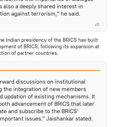
 also a deeply shared interest in
ion against terrorism," he said.
he Indian presidency of the BRICS has built
lopment of BRICS, following its expansion at
ion of partner countries.
rward discussions on institutional
g the integration of new members
d updation of existing mechanisms. It
mooth advancement of BRICS that later
te and subscribe to the BRICS’
mportant issues." Jaishankar stated.