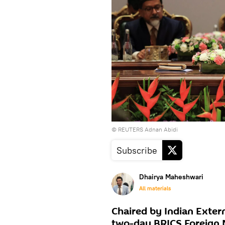
© REUTERS Adnan Abidi
Subscribe
Dhairya Maheshwari
All materials
Chaired by Indian Extern
two-day BRICS Foreign M