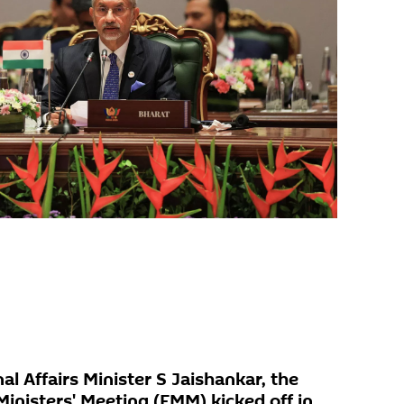
al Affairs Minister S Jaishankar, the
inisters' Meeting (FMM) kicked off in