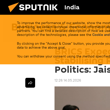
India
Business & Econo
To improve the performance of our website, show the most
advertising, we collect technical impersonal information ab
partners. You can find a detailed description of how we use
description of the technologies, please see the
Cookie and
By clicking on the "Accept & Close" button, you provide you
BRICS Expec
data to achieve the above goal.
You can withdraw your consent using the method specified
Stabilising 
Politics: Ja
12:26 14.05.2026