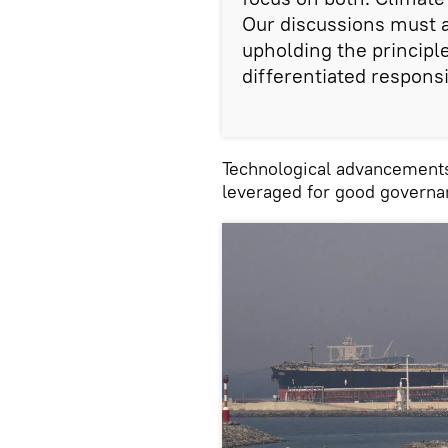
Our discussions must 
upholding the princip
differentiated responsib
Technological advancements 
leveraged for good governa