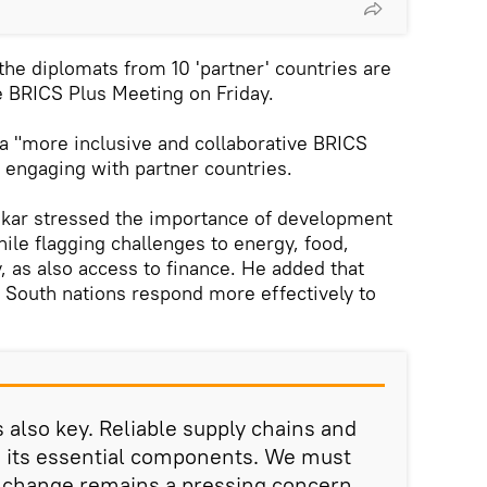
the diplomats from 10 'partner' countries are
e BRICS Plus Meeting on Friday.
 a "more inclusive and collaborative BRICS
 engaging with partner countries.
nkar stressed the importance of development
ile flagging challenges to energy, food,
y, as also access to finance. He added that
 South nations respond more effectively to
 also key. Reliable supply chains and
e its essential components. We must
e change remains a pressing concern.