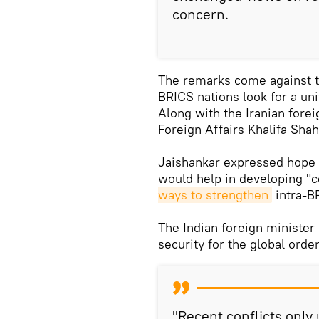
concern.
The remarks come against t
BRICS nations look for a uni
Along with the Iranian forei
Foreign Affairs Khalifa Sha
Jaishankar expressed hope 
would help in developing 
ways to strengthen
intra-B
The Indian foreign ministe
security for the global order
"Recent conflicts only