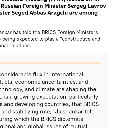
Russian Foreign Minister Sergey Lavrov
ister Seyed Abbas Aragchi are among
hankar has told the BRICS Foreign Ministers
s being expected to play a "constructive and
onal relations.
onsiderable flux in international
flicts, economic uncertainties, and
echnology, and climate are shaping the
 is a growing expectation, particularly
 and developing countries, that BRICS
 and stabilizing role," Jaishankar told
during which the BRICS diplomats
ional and global issues of mutual