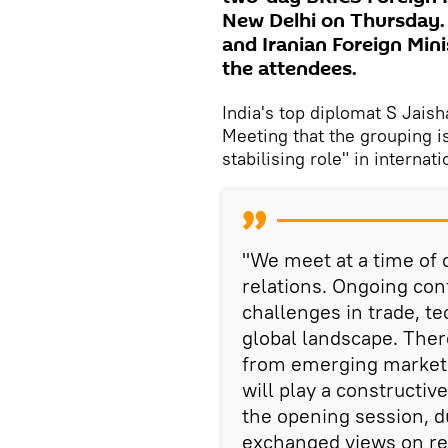
New Delhi on Thursday. 
and Iranian Foreign Min
the attendees.
India's top diplomat S Jais
Meeting that the grouping i
stabilising role" in internati
"We meet at a time of c
relations. Ongoing con
challenges in trade, t
global landscape. There
from emerging markets
will play a constructive
the opening session, 
exchanged views on reg