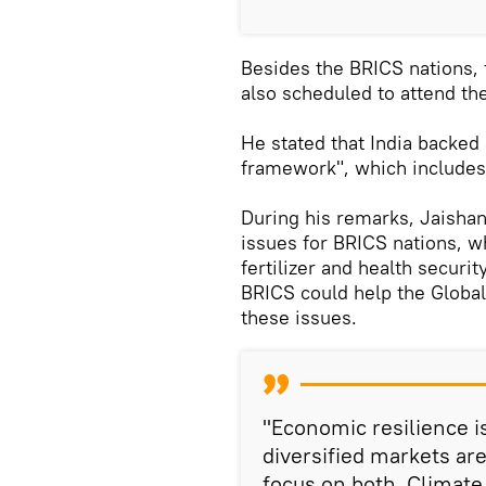
Besides the BRICS nations, 
also scheduled to attend th
He stated that India backed
framework", which includes
During his remarks, Jaisha
issues for BRICS nations, wh
fertilizer and health securit
BRICS could help the Global
these issues.
"Economic resilience is
diversified markets ar
focus on both. Climat