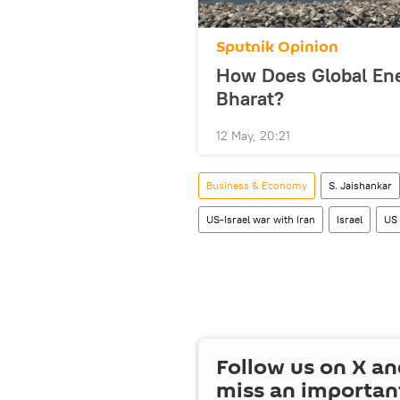
Sputnik Opinion
How Does Global Ene
Bharat?
12 May, 20:21
Business & Economy
S. Jaishankar
US-Israel war with Iran
Israel
US
Follow us on
X
an
miss an importan