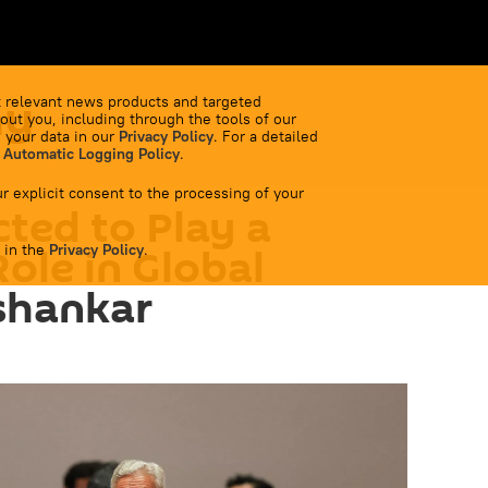
my
 relevant news products and targeted
out you, including through the tools of our
 your data in our
Privacy Policy
. For a detailed
 Automatic Logging Policy
.
r explicit consent to the processing of your
ted to Play a
 in the
Role in Global
Privacy Policy
.
ishankar