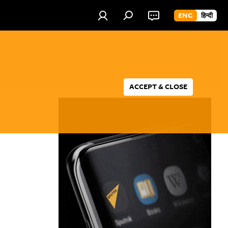
ENG
हिन्दी
ACCEPT & CLOSE