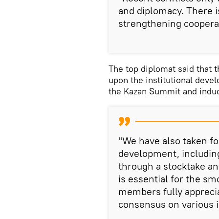
and diplomacy. There is
strengthening cooperat
The top diplomat said that t
upon the institutional deve
the Kazan Summit and induct
"We have also taken fo
development, includin
through a stocktake an
is essential for the s
members fully apprecia
consensus on various i