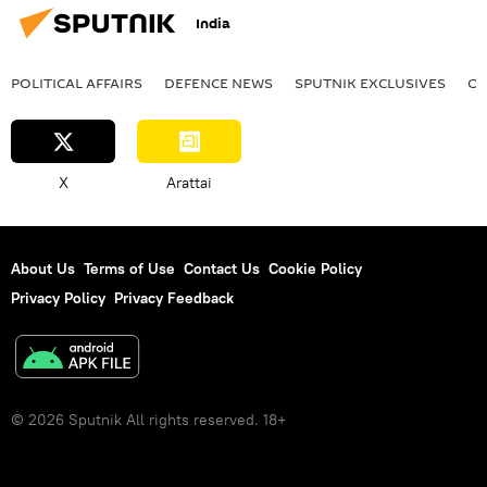
India
POLITICAL AFFAIRS
DEFENСE NEWS
SPUTNIK EXCLUSIVES
OF
X
Arattai
About Us
Terms of Use
Contact Us
Cookie Policy
Privacy Policy
Privacy Feedback
© 2026 Sputnik All rights reserved. 18+