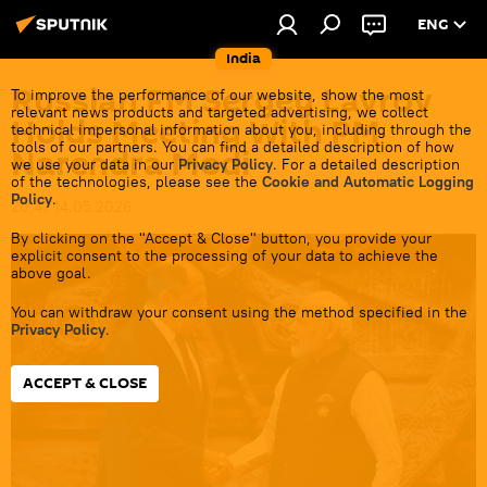
ENG
India
Russian FM Sergey Lavrov
To improve the performance of our website, show the most
relevant news products and targeted advertising, we collect
Holds Meeting With PM
technical impersonal information about you, including through the
tools of our partners. You can find a detailed description of how
Narendra Modi
we use your data in our
Privacy Policy
. For a detailed description
of the technologies, please see the
Cookie and Automatic Logging
Policy
.
20:47 14.05.2026
By clicking on the "Accept & Close" button, you provide your
explicit consent to the processing of your data to achieve the
above goal.
You can withdraw your consent using the method specified in the
Privacy Policy
.
ACCEPT & CLOSE