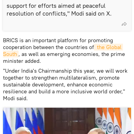
support for efforts aimed at peaceful
resolution of conflicts," Modi said on X.
BRICS is an important platform for promoting
cooperation between the countries of
 the Global 
South
, as well as emerging economies, the prime
minister added.
"Under India's Chairmanship this year, we will work
together to strengthen multilateralism, promote
sustainable development, enhance economic
resilience and build a more inclusive world order,"
Modi said.