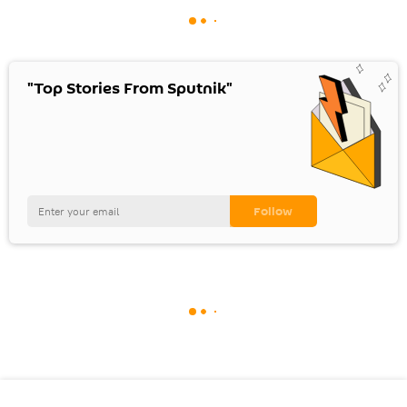
"Top Stories From Sputnik"