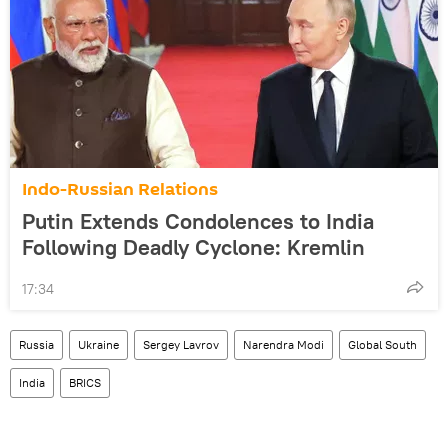
Indo-Russian Relations
Putin Extends Condolences to India
Following Deadly Cyclone: Kremlin
17:34
Russia
Ukraine
Sergey Lavrov
Narendra Modi
Global South
India
BRICS