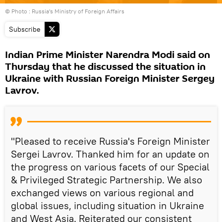
© Photo : Russia's Ministry of Foreign Affairs
Subscribe
Indian Prime Minister Narendra Modi said on
Thursday that he discussed the situation in
Ukraine with Russian Foreign Minister Sergey
Lavrov.
"Pleased to receive Russia's Foreign Minister
Sergei Lavrov. Thanked him for an update on
the progress on various facets of our Special
& Privileged Strategic Partnership. We also
exchanged views on various regional and
global issues, including situation in Ukraine
and West Asia. Reiterated our consistent