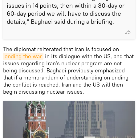
issues in 14 points, then within a 30-day or
60-day period we will have to discuss the
details," Baghaei said during a briefing.
The diplomat reiterated that Iran is focused on
ending the war
in its dialogue with the US, and that
issues regarding Iran's nuclear program are not
being discussed. Baghaei previously emphasized
that if a memorandum of understanding on ending
the conflict is reached, Iran and the US will then
begin discussing nuclear issues.