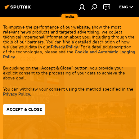
ENG
India
Iran, US Discuss War
To improve the performance of our website, show the most
relevant news products and targeted advertising, we collect
Damage Compensation:
technical impersonal information about you, including through the
tools of our partners. You can find a detailed description of how
Iranian Foreign Ministry
we use your data in our
Privacy Policy
. For a detailed description
of the technologies, please see the
Cookie and Automatic Logging
Policy
.
17:43 01.06.2026
By clicking on the "Accept & Close" button, you provide your
explicit consent to the processing of your data to achieve the
above goal.
You can withdraw your consent using the method specified in the
Privacy Policy
.
ACCEPT & CLOSE