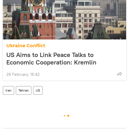
Ukraine Conflict
US Aims to Link Peace Talks to
Economic Cooperation: Kremlin
26 February, 16:42
Iran
Tehran
US