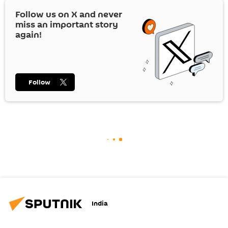
Follow us on
X
and never
miss an important story
again!
Follow
India