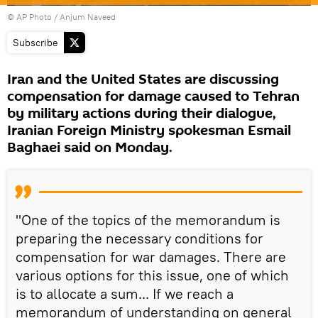
© AP Photo / Anjum Naveed
Subscribe
Iran and the United States are discussing
compensation for damage caused to Tehran
by military actions during their dialogue,
Iranian Foreign Ministry spokesman Esmail
Baghaei said on Monday.
"One of the topics of the memorandum is
preparing the necessary conditions for
compensation for war damages. There are
various options for this issue, one of which
is to allocate a sum... If we reach a
memorandum of understanding on general