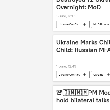
Overnight: MoD
1 June, 13:01
Ukraine Conflict
MoD Russia
Ukraine Marks Chil
Child: Russian MF
1 June, 12:43
Ukraine Conflict
Ukraine
Russian Foreign Ministry
🚨🇮🇳🇲🇲PM Mod
hold bilateral talks