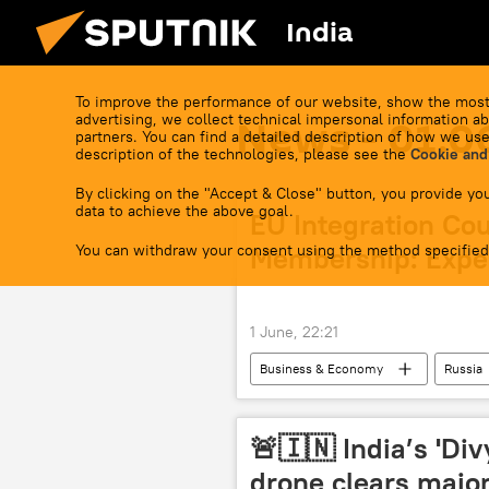
India
To improve the performance of our website, show the most
advertising, we collect technical impersonal information ab
News - 01.0
partners. You can find a detailed description of how we use
description of the technologies, please see the
Cookie and
By clicking on the "Accept & Close" button, you provide you
data to achieve the above goal.
EU Integration Co
You can withdraw your consent using the method specified
Membership: Expe
1 June, 22:21
Business & Economy
Russia
European Union (EU)
Kazakh
🚨🇮🇳 India’s 'Di
drone clears major