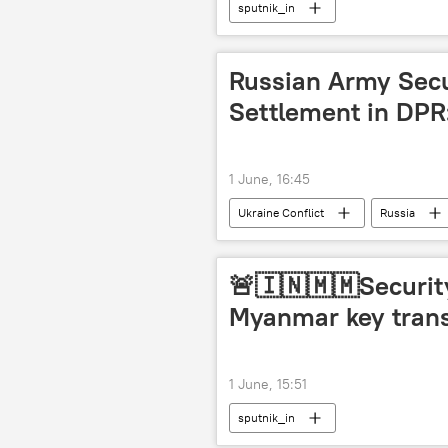
sputnik_in
Russian Army Sec
Settlement in DP
1 June, 16:45
Ukraine Conflict
Russia
MoD Russia
🚨🇮🇳🇲🇲Security
Myanmar key trans
1 June, 15:51
sputnik_in