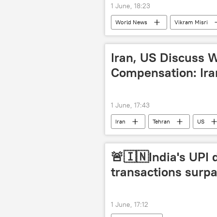
1 June, 18:23
World News
Vikram Misri
Delhi
ASEAN
region
Southeast Asia
insurgency
Iran, US Discuss
Compensation: Ira
1 June, 17:43
Iran
Tehran
US
🚨🇮🇳India's UPI 
transactions surpa
1 June, 17:12