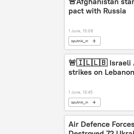
🚨Afghanistan sta
pact with Russia
1 June, 15:08
sputnik_in
🚨🇮🇱🇱🇧 Israeli
strikes on Lebano
1 June, 13:45
sputnik_in
Air Defence Force
Destroyed 72 Ukra