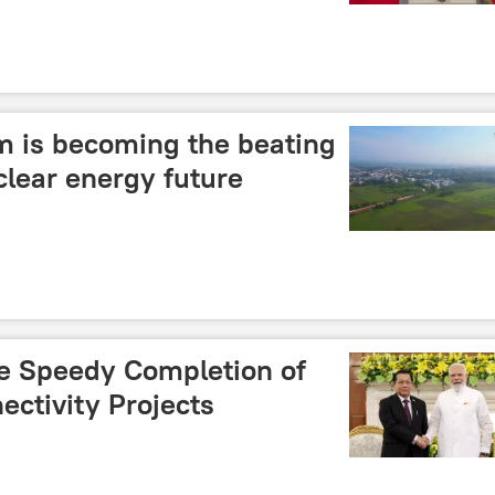
 is becoming the beating
uclear energy future
e Speedy Completion of
ctivity Projects