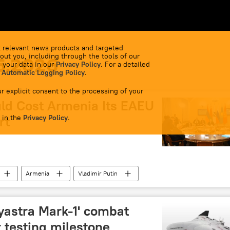
 relevant news products and targeted
out you, including through the tools of our
6.2026
 your data in our
Privacy Policy
. For a detailed
 Automatic Logging Policy
.
r explicit consent to the processing of your
uld Cost Armenia Its EAEU
 in the
rt
Privacy Policy
.
Armenia
Vladimir Putin
stan
Eurasion Economic Union (EAEU)
vyastra Mark-1' combat
 testing milestone