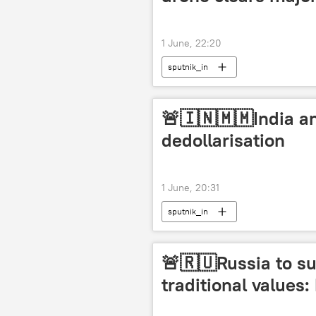
1 June, 22:20
sputnik_in
🚨🇮🇳🇲🇲India a
dedollarisation
1 June, 20:31
sputnik_in
🚨🇷🇺Russia to su
traditional values: