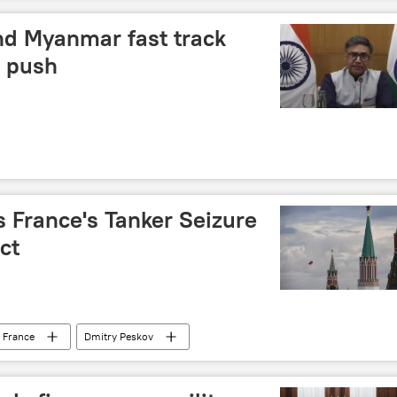
nd Myanmar fast track
y push
France's Tanker Seizure
ct
France
Dmitry Peskov