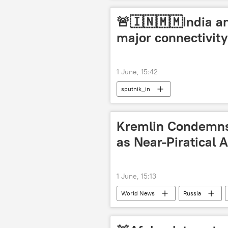
🚨🇮🇳🇲🇲India a
major connectivit
1 June, 15:42
sputnik_in
Kremlin Condemns 
as Near-Piratical A
1 June, 15:13
World News
Russia