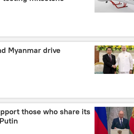
nd Myanmar drive
pport those who share its
 Putin