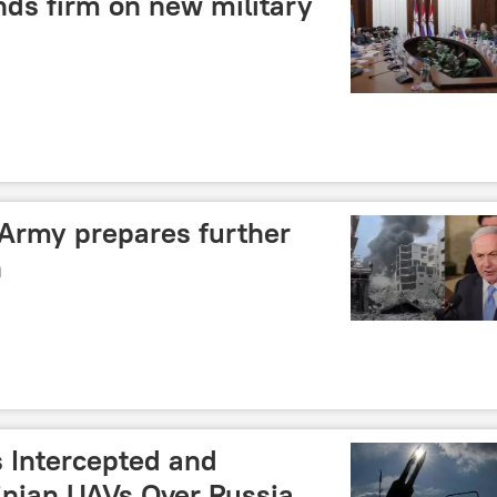
nds firm on new military
 Army prepares further
n
s Intercepted and
inian UAVs Over Russia