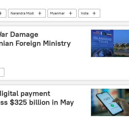
Narendra Modi
Myanmar
India
al connectivity
Neighbourhood First policy
Bay of Bengal
coup attempt
military coup
 War Damage
nian Foreign Ministry
digital payment
ss $325 billion in May