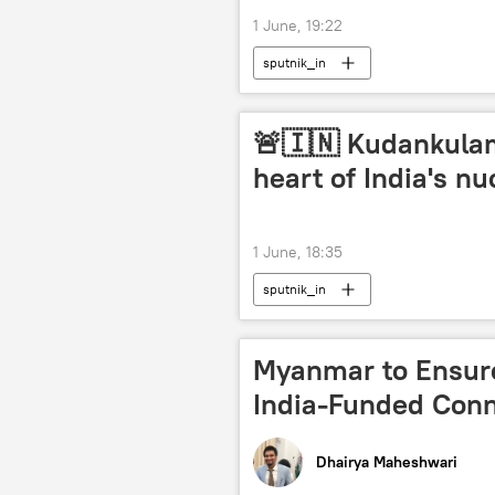
1 June, 19:22
sputnik_in
🚨🇮🇳 Kudankulam
heart of India's n
1 June, 18:35
sputnik_in
Myanmar to Ensur
India-Funded Conne
Dhairya Maheshwari