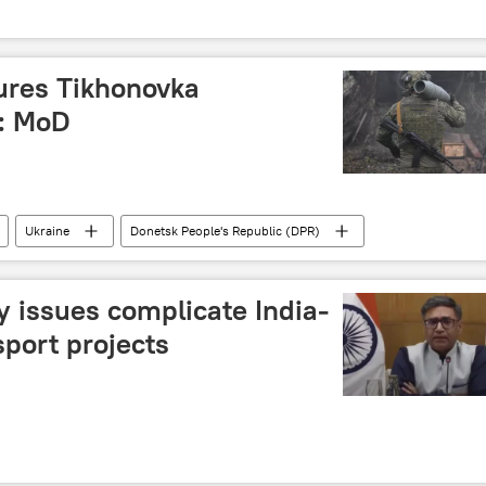
ures Tikhonovka
R: MoD
Ukraine
Donetsk People's Republic (DPR)
 issues complicate India-
port projects