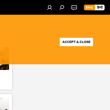
ENG
हिन्दी
ACCEPT & CLOSE