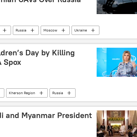
Russia
Moscow
Ukraine
dren’s Day by Killing
A Spox
Kherson Region
Russia
i and Myanmar President