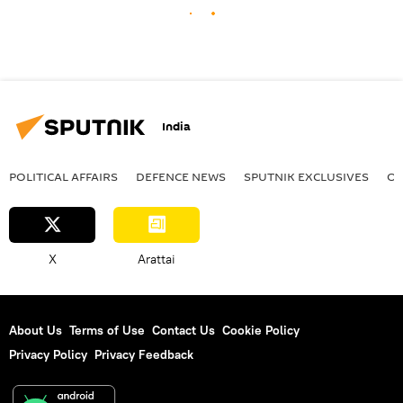
India
POLITICAL AFFAIRS
DEFENСE NEWS
SPUTNIK EXCLUSIVES
OF
X
Arattai
About Us
Terms of Use
Contact Us
Cookie Policy
Privacy Policy
Privacy Feedback