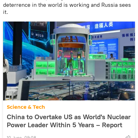
deterrence in the world is working and Russia sees
it.
Science & Tech
China to Overtake US as World's Nuclear
Power Leader Within 5 Years – Report
10 June, 09:08