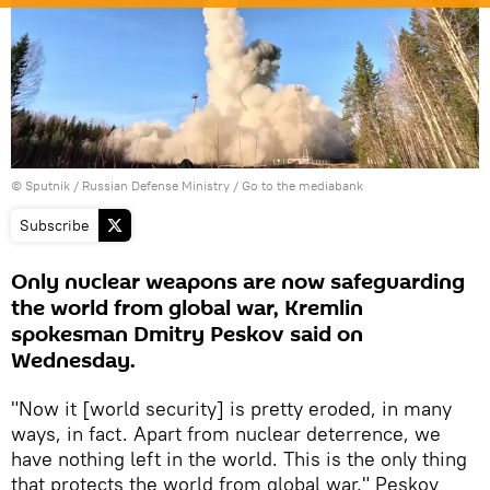
© Sputnik / Russian Defense Ministry
/
Go to the mediabank
Subscribe
Only nuclear weapons are now safeguarding
the world from global war, Kremlin
spokesman Dmitry Peskov said on
Wednesday.
"Now it [world security] is pretty eroded, in many
ways, in fact. Apart from nuclear deterrence, we
have nothing left in the world. This is the only thing
that protects the world from global war," Peskov