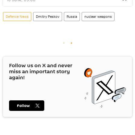
Defenсe News
Dmitry Peskov
Russia
nuclear weapons
Follow us on
X
and never
miss an important story
again!
Follow