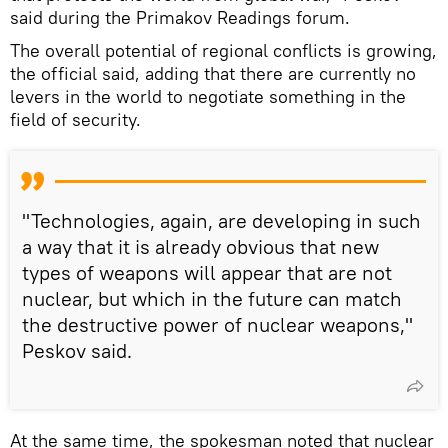
said during the Primakov Readings forum.
The overall potential of regional conflicts is growing,
the official said, adding that there are currently no
levers in the world to negotiate something in the
field of security.
"Technologies, again, are developing in such
a way that it is already obvious that new
types of weapons will appear that are not
nuclear, but which in the future can match
the destructive power of nuclear weapons,"
Peskov said.
At the same time, the spokesman noted that nuclear