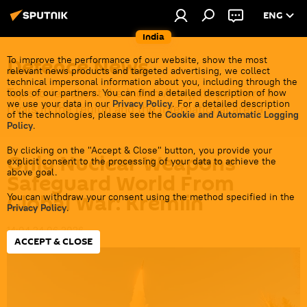
ENG
India
Defenсe News
To improve the performance of our website, show the most
relevant news products and targeted advertising, we collect
technical impersonal information about you, including through the
Top stories about the Indian Army, its partners &
tools of our partners. You can find a detailed description of how
we use your data in our
Privacy Policy
. For a detailed description
rivals in the region and the international arena.
of the technologies, please see the
Cookie and Automatic Logging
Policy
.
By clicking on the "Accept & Close" button, you provide your
Only Nuclear Weapons
explicit consent to the processing of your data to achieve the
above goal.
Safeguard World From
Global War: Kremlin
You can withdraw your consent using the method specified in the
Privacy Policy
.
14:04 24.06.2026
ACCEPT & CLOSE