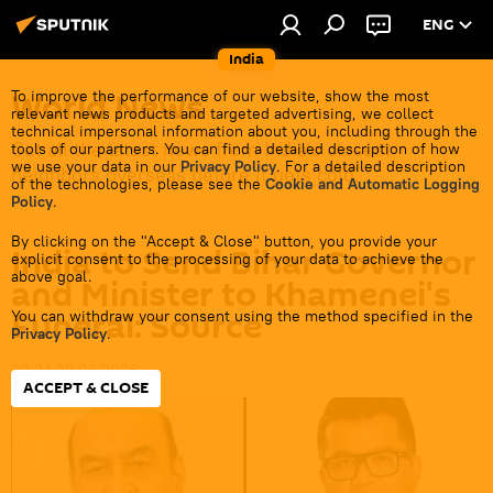
ENG
India
World News
To improve the performance of our website, show the most
relevant news products and targeted advertising, we collect
technical impersonal information about you, including through the
Get all the latest news from India's closest
tools of our partners. You can find a detailed description of how
we use your data in our
Privacy Policy
. For a detailed description
neighbors overseas before it gets cold.
of the technologies, please see the
Cookie and Automatic Logging
Policy
.
By clicking on the "Accept & Close" button, you provide your
India to Send Bihar Governor
explicit consent to the processing of your data to achieve the
above goal.
and Minister to Khamenei's
Funeral: Source
You can withdraw your consent using the method specified in the
Privacy Policy
.
20:24 29.06.2026
ACCEPT & CLOSE