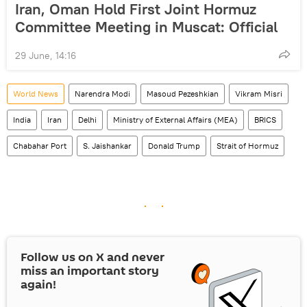
Iran, Oman Hold First Joint Hormuz
Committee Meeting in Muscat: Official
29 June, 14:16
World News
Narendra Modi
Masoud Pezeshkian
Vikram Misri
India
Iran
Delhi
Ministry of External Affairs (MEA)
BRICS
Chabahar Port
S. Jaishankar
Donald Trump
Strait of Hormuz
Follow us on
X
and never
miss an important story
again!