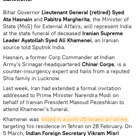
Bihar Governor
Lieutenant General (retired) Syed
Ata Hasnain
and
Pabitra Margherita
, the Minister of
State (MoS) for External Affairs, will represent India
at the state funeral of deceased
Iranian Supreme
Leader Ayatollah Syed Ali Khamenei
, an Iranian
source told Sputnik India.
Hasnain, a former Corp Commander at Indian
Army’s Srinagar-headquartered
Chinar Corps
, is a
counter-insurgency expert and hails from a reputed
Shia family in Lucknow.
Last week, Iran had extended a formal invitation
addressed to Prime Minister Narendra Modi on
behalf of Iranian President Masoud Pezeshkian to
attend Khamenei’s funeral.
Khamenei was
killed in a joint US-Israeli air strike
targeting his residence in Tehran on 28 February. On
5 March,
Indian Foreign Secretary Vikram Misri