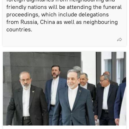
friendly nations will be attending the funeral
proceedings, which include delegations
from Russia, China as well as neighbouring
countries.