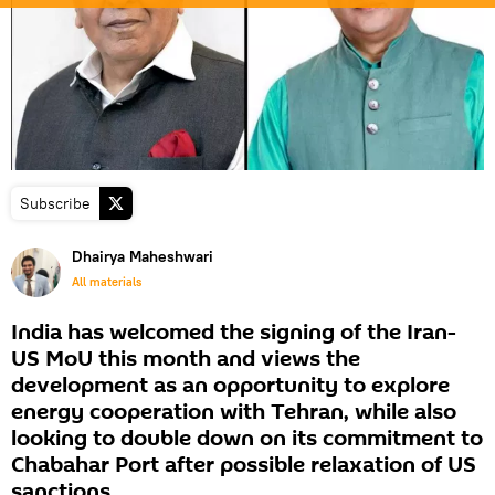
Subscribe
Dhairya Maheshwari
All materials
India has welcomed the signing of the Iran-
US MoU this month and views the
development as an opportunity to explore
energy cooperation with Tehran, while also
looking to double down on its commitment to
Chabahar Port after possible relaxation of US
sanctions.