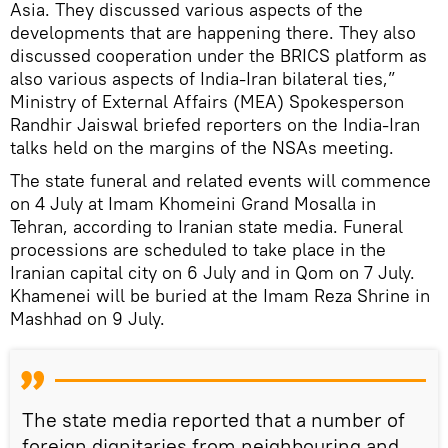
Asia. They discussed various aspects of the
developments that are happening there. They also
discussed cooperation under the BRICS platform as
also various aspects of India-Iran bilateral ties,”
Ministry of External Affairs (MEA) Spokesperson
Randhir Jaiswal briefed reporters on the India-Iran
talks held on the margins of the NSAs meeting.
The state funeral and related events will commence
on 4 July at Imam Khomeini Grand Mosalla in
Tehran, according to Iranian state media. Funeral
processions are scheduled to take place in the
Iranian capital city on 6 July and in Qom on 7 July.
Khamenei will be buried at the Imam Reza Shrine in
Mashhad on 9 July.
The state media reported that a number of
foreign dignitaries from neighbouring and