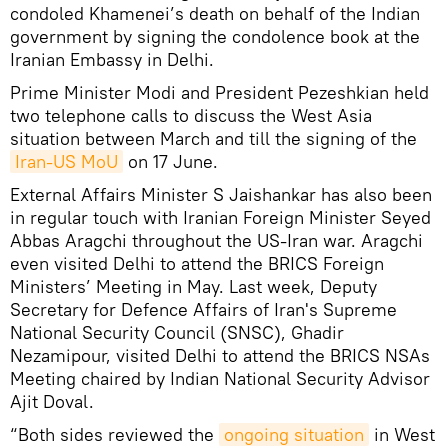
condoled Khamenei’s death on behalf of the Indian
government by signing the condolence book at the
Iranian Embassy in Delhi.
Prime Minister Modi and President Pezeshkian held
two telephone calls to discuss the West Asia
situation between March and till the signing of the
Iran-US MoU
on 17 June.
External Affairs Minister S Jaishankar has also been
in regular touch with Iranian Foreign Minister Seyed
Abbas Aragchi throughout the US-Iran war. Aragchi
even visited Delhi to attend the BRICS Foreign
Ministers’ Meeting in May. Last week, Deputy
Secretary for Defence Affairs of Iran's Supreme
National Security Council (SNSC), Ghadir
Nezamipour, visited Delhi to attend the BRICS NSAs
Meeting chaired by Indian National Security Advisor
Ajit Doval.
“Both sides reviewed the
ongoing situation
in West