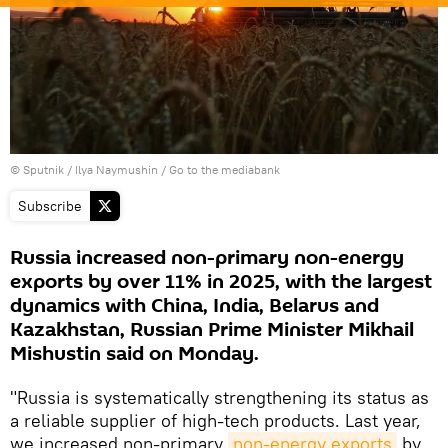
© Sputnik / Ilya Naymushin
/
Go to the mediabank
Subscribe
Russia increased non-primary non-energy
exports by over 11% in 2025, with the largest
dynamics with China, India, Belarus and
Kazakhstan, Russian Prime Minister Mikhail
Mishustin said on Monday.
"Russia is systematically strengthening its status as
a reliable supplier of high-tech products. Last year,
we increased non-primary
non-energy exports
by