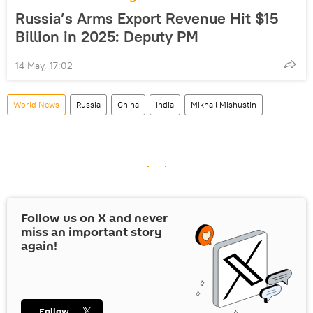
Russia’s Arms Export Revenue Hit $15
Billion in 2025: Deputy PM
14 May, 17:02
World News
Russia
China
India
Mikhail Mishustin
Follow us on
X
and never
miss an important story
again!
Follow