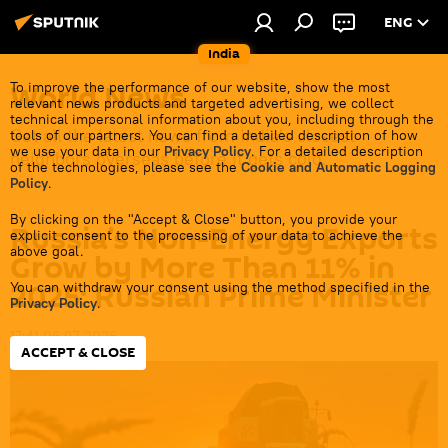
ENG
India
World News
To improve the performance of our website, show the most
relevant news products and targeted advertising, we collect
technical impersonal information about you, including through the
Get all the latest news from India's closest
tools of our partners. You can find a detailed description of how
we use your data in our
Privacy Policy
. For a detailed description
neighbors overseas before it gets cold.
of the technologies, please see the
Cookie and Automatic Logging
Policy
.
By clicking on the "Accept & Close" button, you provide your
Russia’s Non-Energy Exports
explicit consent to the processing of your data to achieve the
above goal.
Grow by More Than 11% in
2025: Russian Prime Minister
You can withdraw your consent using the method specified in the
Privacy Policy
.
17:41 06.07.2026
ACCEPT & CLOSE