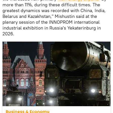
more than 11%, during these difficult times. The
greatest dynamics was recorded with China, India,
Belarus and Kazakhstan," Mishustin said at the
plenary session of the INNOPROM international
industrial exhibition in Russia's Yekaterinburg in
2026.
Business & Economy