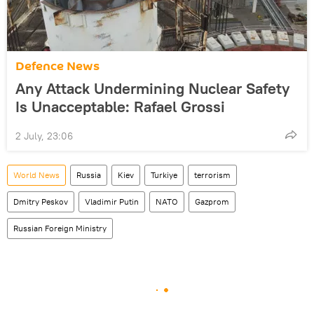
Defenсe News
Any Attack Undermining Nuclear Safety
Is Unacceptable: Rafael Grossi
2 July, 23:06
World News
Russia
Kiev
Turkiye
terrorism
Dmitry Peskov
Vladimir Putin
NATO
Gazprom
Russian Foreign Ministry