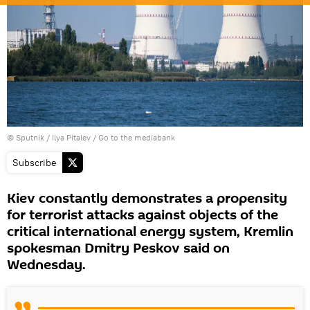
© Sputnik / Ilya Pitalev
/
Go to the mediabank
Subscribe
Kiev constantly demonstrates a propensity
for terrorist attacks against objects of the
critical international energy system, Kremlin
spokesman Dmitry Peskov said on
Wednesday.