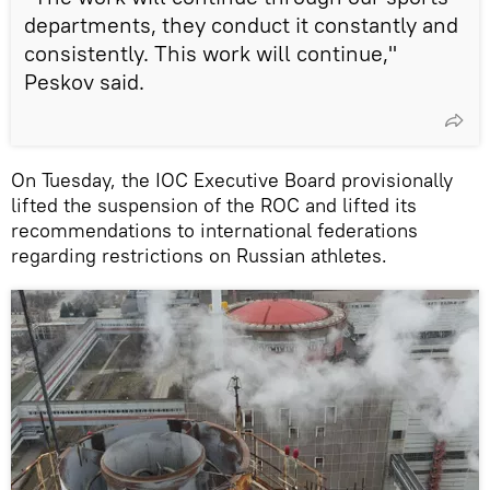
departments, they conduct it constantly and
consistently. This work will continue,"
Peskov said.
On Tuesday, the IOC Executive Board provisionally
lifted the suspension of the ROC and lifted its
recommendations to international federations
regarding restrictions on Russian athletes.