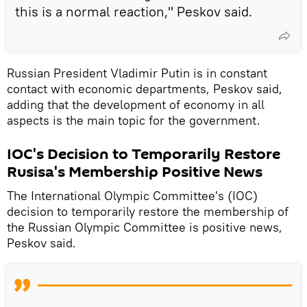
this is a normal reaction," Peskov said.
Russian President Vladimir Putin is in constant
contact with economic departments, Peskov said,
adding that the development of economy in all
aspects is the main topic for the government.
IOC's Decision to Temporarily Restore
Rusisa's Membership Positive News
The International Olympic Committee's (IOC)
decision to temporarily restore the membership of
the Russian Olympic Committee is positive news,
Peskov said.