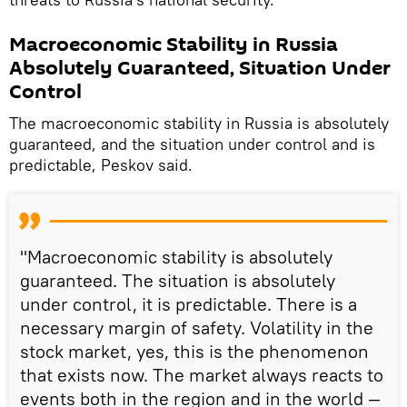
Macroeconomic Stability in Russia
Absolutely Guaranteed, Situation Under
Control
The macroeconomic stability in Russia is absolutely
guaranteed, and the situation under control and is
predictable, Peskov said.
"Macroeconomic stability is absolutely
guaranteed. The situation is absolutely
under control, it is predictable. There is a
necessary margin of safety. Volatility in the
stock market, yes, this is the phenomenon
that exists now. The market always reacts to
events both in the region and in the world —