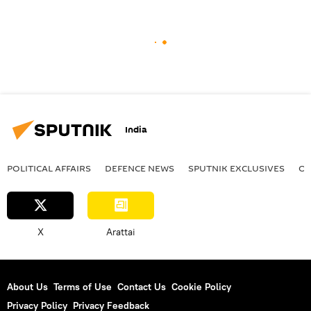
India
POLITICAL AFFAIRS
DEFENСE NEWS
SPUTNIK EXCLUSIVES
OF
X
Arattai
About Us
Terms of Use
Contact Us
Cookie Policy
Privacy Policy
Privacy Feedback