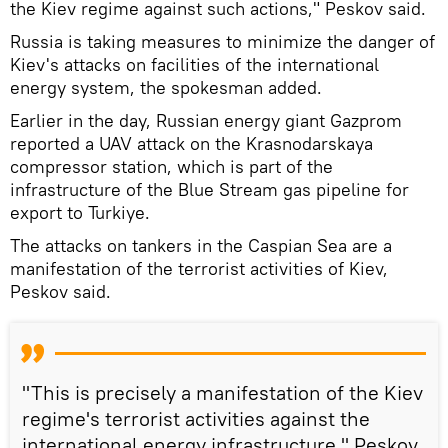
the Kiev regime against such actions," Peskov said.
Russia is taking measures to minimize the danger of
Kiev's attacks on facilities of the international
energy system, the spokesman added.
Earlier in the day, Russian energy giant Gazprom
reported a UAV attack on the Krasnodarskaya
compressor station, which is part of the
infrastructure of the Blue Stream gas pipeline for
export to Turkiye.
The attacks on tankers in the Caspian Sea are a
manifestation of the terrorist activities of Kiev,
Peskov said.
"This is precisely a manifestation of the Kiev
regime's terrorist activities against the
international energy infrastructure," Peskov