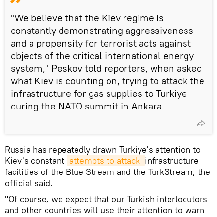
"We believe that the Kiev regime is
constantly demonstrating aggressiveness
and a propensity for terrorist acts against
objects of the critical international energy
system," Peskov told reporters, when asked
what Kiev is counting on, trying to attack the
infrastructure for gas supplies to Turkiye
during the NATO summit in Ankara.
Russia has repeatedly drawn Turkiye's attention to
Kiev's constant
attempts to attack 
infrastructure
facilities of the Blue Stream and the TurkStream, the
official said.
"Of course, we expect that our Turkish interlocutors
and other countries will use their attention to warn