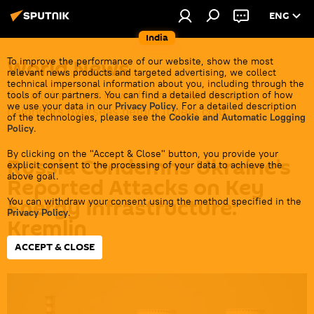
ENG
India
World News
To improve the performance of our website, show the most
relevant news products and targeted advertising, we collect
technical impersonal information about you, including through the
Get all the latest news from India's closest
tools of our partners. You can find a detailed description of how
we use your data in our
Privacy Policy
. For a detailed description
neighbors overseas before it gets cold.
of the technologies, please see the
Cookie and Automatic Logging
Policy
.
By clicking on the "Accept & Close" button, you provide your
Russia Condemns Ukraine’s
explicit consent to the processing of your data to achieve the
above goal.
Reported Attacks on Key
Energy Infrastructure:
You can withdraw your consent using the method specified in the
Privacy Policy
.
Kremlin
ACCEPT & CLOSE
17:09 08.07.2026