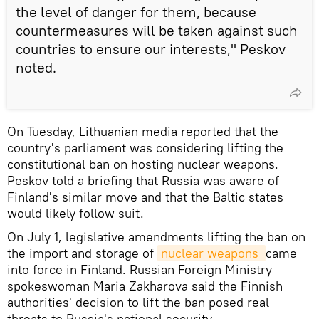
the level of danger for them, because
countermeasures will be taken against such
countries to ensure our interests," Peskov
noted.
On Tuesday, Lithuanian media reported that the
country's parliament was considering lifting the
constitutional ban on hosting nuclear weapons.
Peskov told a briefing that Russia was aware of
Finland's similar move and that the Baltic states
would likely follow suit.
On July 1, legislative amendments lifting the ban on
the import and storage of
nuclear weapons 
came
into force in Finland. Russian Foreign Ministry
spokeswoman Maria Zakharova said the Finnish
authorities' decision to lift the ban posed real
threats to Russia's national security.