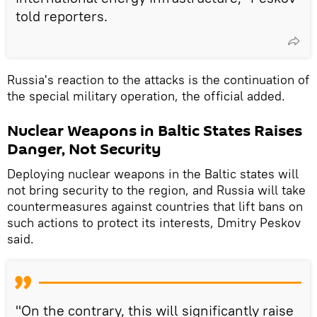
told reporters.
Russia's reaction to the attacks is the continuation of
the special military operation, the official added.
Nuclear Weapons in Baltic States Raises
Danger, Not Security
Deploying nuclear weapons in the Baltic states will
not bring security to the region, and Russia will take
countermeasures against countries that lift bans on
such actions to protect its interests, Dmitry Peskov
said.
"On the contrary, this will significantly raise