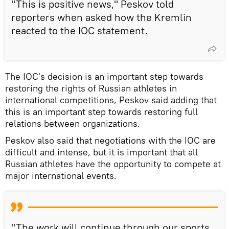
"This is positive news," Peskov told
reporters when asked how the Kremlin
reacted to the IOC statement.
The IOC's decision is an important step towards
restoring the rights of Russian athletes in
international competitions, Peskov said adding that
this is an important step towards restoring full
relations between organizations.
Peskov also said that negotiations with the IOC are
difficult and intense, but it is important that all
Russian athletes have the opportunity to compete at
major international events.
"The work will continue through our sports