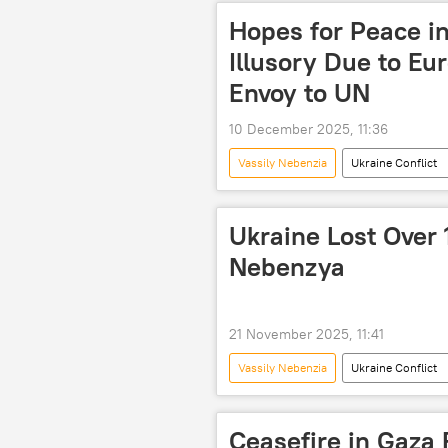
Hopes for Peace i
Illusory Due to Eu
Envoy to UN
10 December 2025, 11:36
Vassily Nebenzia
Ukraine Conflict
Ukraine Lost Over 
Nebenzya
21 November 2025, 11:41
Vassily Nebenzia
Ukraine Conflict
Ukraine
The United Nations 
Ceasefire in Gaza 