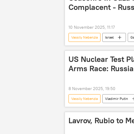
Complacent - Russ
10 November 2025, 11:17
Vassily Nebenzia
Israel
Ga
Hamas
UN Security Council
US Nuclear Test P
Arms Race: Russia
8 November 2025, 19:50
Vassily Nebenzia
Vladimir Putin
United States
The United Nat
Lavrov, Rubio to 