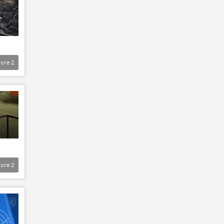
ore
2
ore
2