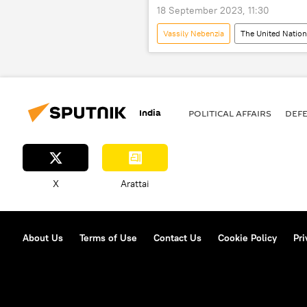
18 September 2023, 11:30
Vassily Nebenzia
The United Natio
Russia
Kiev
Mosco
Volodymyr Zelensky
Black Sea
India
POLITICAL AFFAIRS
DEF
X
Arattai
About Us
Terms of Use
Contact Us
Cookie Policy
Pri