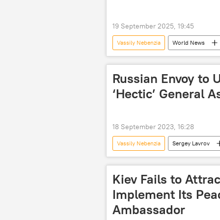
19 September 2025, 19:45
Vassily Nebenzia
World News
US
The United Nations (UN)
Russian Envoy to U
‘Hectic’ General 
18 September 2023, 16:28
Vassily Nebenzia
Sergey Lavrov
UNGA
multilateral diplomacy
Kiev Fails to Attra
Implement Its Pea
Ambassador