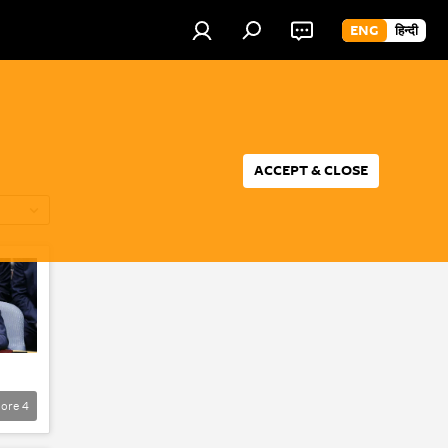
ENG
हिन्दी
ACCEPT & CLOSE
ore
4