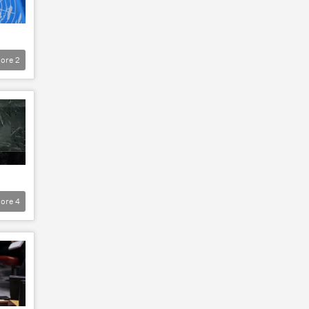
ore
2
ore
4