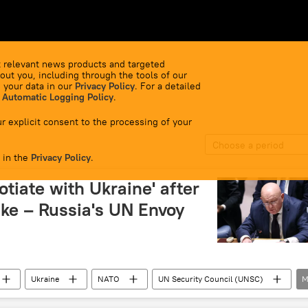
 relevant news products and targeted
out you, including through the tools of our
 your data in our
Privacy Policy
. For a detailed
 Automatic Logging Policy
.
r explicit consent to the processing of your
Choose a period
 in the
Privacy Policy
.
otiate with Ukraine' after
ike – Russia's UN Envoy
Ukraine
NATO
UN Security Council (UNSC)
M
ansk People's Republic (LPR)
Kiev
terrorism