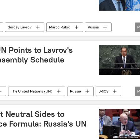
Sergey Lavrov
Marco Rubio
Russia
M
UNGA
N Points to Lavrov's
Assembly Schedule
The United Nations (UN)
Russia
BRICS
M
multipolar world
multilateralism
ct Neutral Sides to
ce Formula: Russia's UN