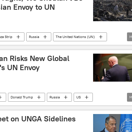
ian Envoy to UN
za Strip
Russia
The United Nations (UN)
M
 (UNSC)
lan Risks New Global
's UN Envoy
Donald Trump
Russia
US
M
ions (UN)
Meet on UNGA Sidelines