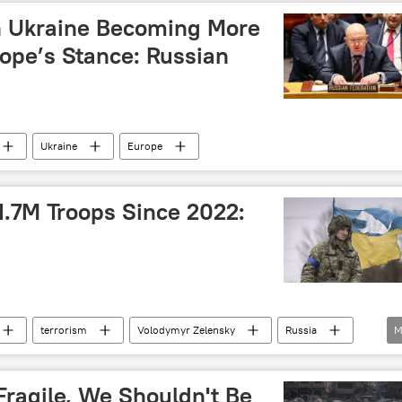
n Ukraine Becoming More
rope’s Stance: Russian
Ukraine
Europe
1.7M Troops Since 2022:
terrorism
Volodymyr Zelensky
Russia
M
(UN)
UN Security Council (UNSC)
Fragile, We Shouldn't Be