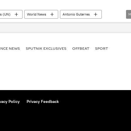
ns (UN)
World News
Antonio Guterres
M
w
G7
BRICS
Sergey Lavrov
 Initiative (grain deal)
ENСE NEWS
SPUTNIK EXCLUSIVES
OFFBEAT
SPORT
vacy Policy
Privacy Feedback