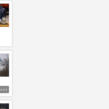
ore
3