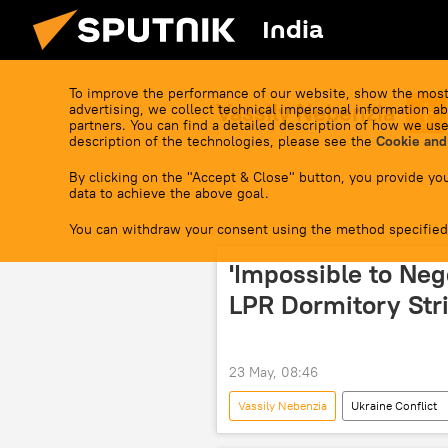
India
To improve the performance of our website, show the most
Vassily Nebenzia
advertising, we collect technical impersonal information ab
partners. You can find a detailed description of how we use
description of the technologies, please see the
Cookie and
By clicking on the "Accept & Close" button, you provide you
data to achieve the above goal.
You can withdraw your consent using the method specified
'Impossible to Neg
LPR Dormitory Str
23 May, 08:46
Vassily Nebenzia
Ukraine Conflict
The United Nations (UN)
Lug