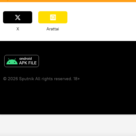
X
Arattai
© 2026 Sputnik All rights reserved. 18+