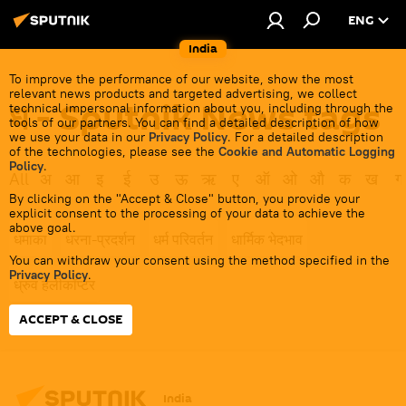
ENG
India
To improve the performance of our website, show the most
relevant news products and targeted advertising, we collect
ध - Sputnik News tags
technical impersonal information about you, including through the
tools of our partners. You can find a detailed description of how
we use your data in our
Privacy Policy
. For a detailed description
of the technologies, please see the
Cookie and Automatic Logging
Policy
.
All
अ
आ
इ
ई
उ
ऊ
ऋ
ए
ऑ
ओ
औ
क
ख
ग
By clicking on the "Accept & Close" button, you provide your
explicit consent to the processing of your data to achieve the
above goal.
धमाका
धरना-प्रदर्शन
धर्म परिवर्तन
धार्मिक भेदभाव
You can withdraw your consent using the method specified in the
Privacy Policy
.
ध्रुव हेलीकॉप्टर
ACCEPT & CLOSE
India