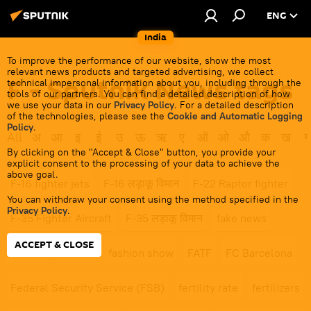
ENG
India
To improve the performance of our website, show the most
relevant news products and targeted advertising, we collect
F - Sputnik News tags
technical impersonal information about you, including through the
tools of our partners. You can find a detailed description of how
we use your data in our
Privacy Policy
. For a detailed description
of the technologies, please see the
Cookie and Automatic Logging
Policy
.
All
अ
आ
इ
ई
उ
ऊ
ऋ
ए
ऑ
ओ
औ
क
ख
ग
By clicking on the "Accept & Close" button, you provide your
explicit consent to the processing of your data to achieve the
above goal.
F-16 fighter jets
F-16 लड़ाकू विमान
F-22 Raptor fighter
You can withdraw your consent using the method specified in the
Privacy Policy
.
F-35 Fighter Aircraft
F-35 लड़ाकू विमान
fake news
ACCEPT & CLOSE
famine
fashion
fashion show
FATF
FC Barcelona
Federal Security Service (FSB)
fertility rate
fertilizers