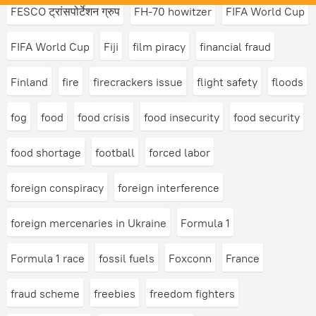
FESCO ट्रांसपोर्टेशन ग्रुप
FH-70 howitzer
FIFA World Cup
FIFA World Cup
Fiji
film piracy
financial fraud
Finland
fire
firecrackers issue
flight safety
floods
fog
food
food crisis
food insecurity
food security
food shortage
football
forced labor
foreign conspiracy
foreign interference
foreign mercenaries in Ukraine
Formula 1
Formula 1 race
fossil fuels
Foxconn
France
fraud scheme
freebies
freedom fighters