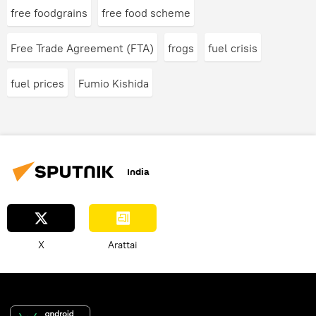
free foodgrains
free food scheme
Free Trade Agreement (FTA)
frogs
fuel crisis
fuel prices
Fumio Kishida
India
X
Arattai