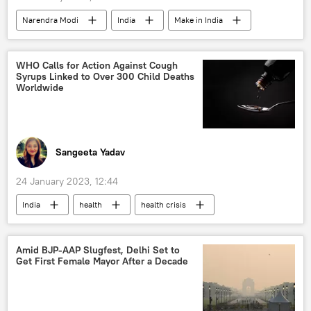
Narendra Modi
India
Make in India
fashion
designer clothing
tribal dress
turban
WHO Calls for Action Against Cough
Syrups Linked to Over 300 Child Deaths
Independence Day
Worldwide
Sangeeta Yadav
24 January 2023, 12:44
India
health
health crisis
The World Health Organization (WHO)
World News
Uzbekistan
Indonesia
Amid BJP-AAP Slugfest, Delhi Set to
Get First Female Mayor After a Decade