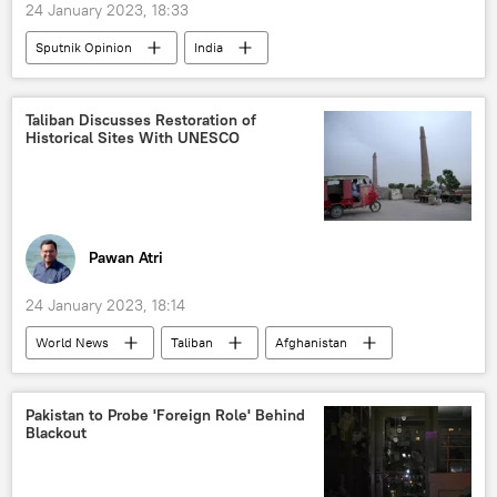
24 January 2023, 18:33
Sputnik Opinion
India
Narendra Modi
Russia
Gujarat
2002 Gujarat riots
BBC
Taliban Discusses Restoration of
Historical Sites With UNESCO
Pawan Atri
24 January 2023, 18:14
World News
Taliban
Afghanistan
Kabul
cultural heritage
UNESCO
World Heritage Site
Pakistan to Probe 'Foreign Role' Behind
Blackout