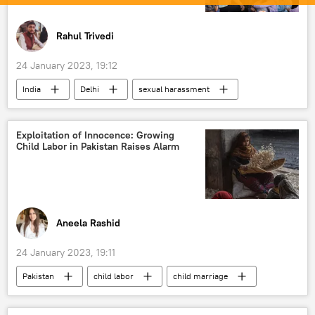
Rahul Trivedi
24 January 2023, 19:12
India
Delhi
sexual harassment
protests
women's rights
women empowerment
Exploitation of Innocence: Growing
Child Labor in Pakistan Raises Alarm
Aneela Rashid
24 January 2023, 19:11
Pakistan
child labor
child marriage
economic crisis
human rights violations