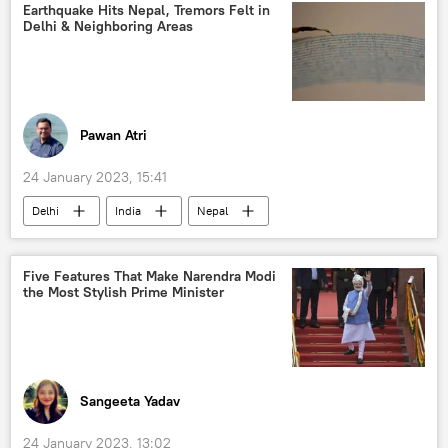
Earthquake Hits Nepal, Tremors Felt in
Delhi & Neighboring Areas
Pawan Atri
24 January 2023, 15:41
Delhi
India
Nepal
earthquake
Five Features That Make Narendra Modi
the Most Stylish Prime Minister
Sangeeta Yadav
24 January 2023, 13:02