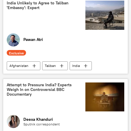
Sputnik Exclusives
India Unlikely to Agree to Taliban
'Embassy': Expert
Pawan Atri
Exclusive
Afghanistan
Taliban
India
Kabul
Delhi
Sputnik Opinion
cross-border terrorism
counter-terrorism
Attempt to Pressure India? Experts
Weigh In on Controversial BBC
Documentary
Deexa Khanduri
Sputnik correspondent