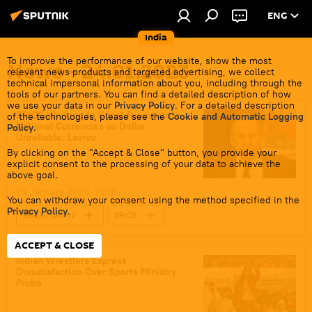
ENG
India
To improve the performance of our website, show the most
News - 24.01.2023
relevant news products and targeted advertising, we collect
technical impersonal information about you, including through the
tools of our partners. You can find a detailed description of how
we use your data in our
Privacy Policy
. For a detailed description
BRICS Working to Boost Payments in
of the technologies, please see the
Cookie and Automatic Logging
National Currencies as Dollar
Policy
.
Unreliable: Lavrov
By clicking on the "Accept & Close" button, you provide your
explicit consent to the processing of your data to achieve the
above goal.
24 January 2023, 19:18
You can withdraw your consent using the method specified in the
Privacy Policy
.
Sergey Lavrov
BRICS
trade in national currencies
dedollarisation
ACCEPT & CLOSE
India
Africa
Russia
Indian Wrestlers Express
Dissatisfaction Over Sports Ministry
Business & Economy
Probe