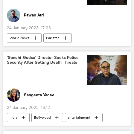
Pawan Atri
24 January 2023, 17:06
World News
Pakistan
power outage
Shehbaz Sharif
fuel crisis
foreign conspiracy
'Gandhi-Godse' Director Seeks Police
Security After Getting Death Threats
Sangeeta Yadav
24 January 2023, 16:12
India
Bollywood
entertainment
Mahatma Gandhi
protests