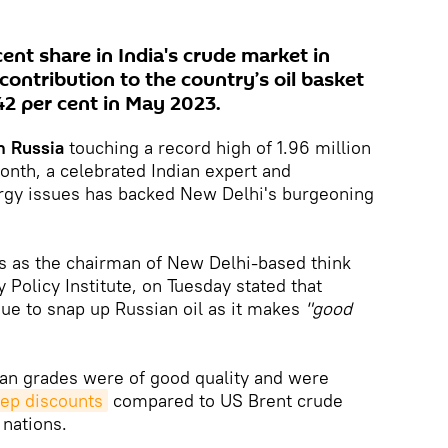
ent share in India's crude market in
contribution to the country’s oil basket
2 per cent in May 2023.
om Russia
touching a record high of 1.96 million
month, a celebrated Indian expert and
rgy issues has backed New Delhi's burgeoning
s as the chairman of New Delhi-based think
Policy Institute, on Tuesday stated that
nue to snap up Russian oil as it makes
"good
ian grades were of good quality and were
eep discounts
compared to US Brent crude
 nations.