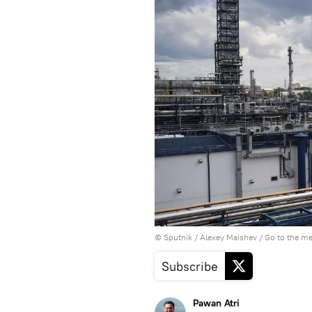
© Sputnik / Alexey Maishev
/
Go to the m
Subscribe
Pawan Atri