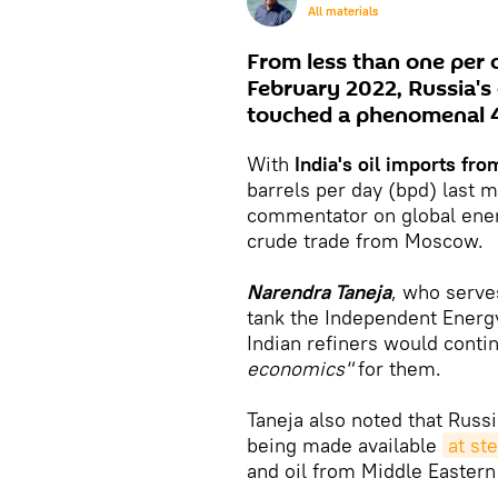
All materials
From less than one per c
February 2022, Russia's 
touched a phenomenal 4
With
India's oil imports fr
barrels per day (bpd) last 
commentator on global ene
crude trade from Moscow.
Narendra Taneja
, who serve
tank the Independent Energy 
Indian refiners would conti
economics"
for them.
Taneja also noted that Russ
being made available
at st
and oil from Middle Eastern