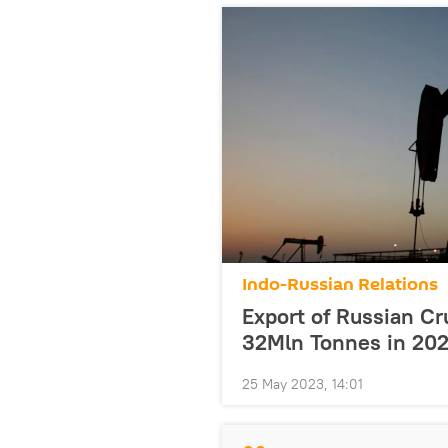
Indo-Russian Relations
Export of Russian Cru
32Mln Tonnes in 20
25 May 2023, 14:01