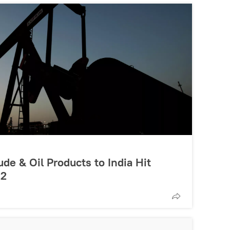
de & Oil Products to India Hit
22