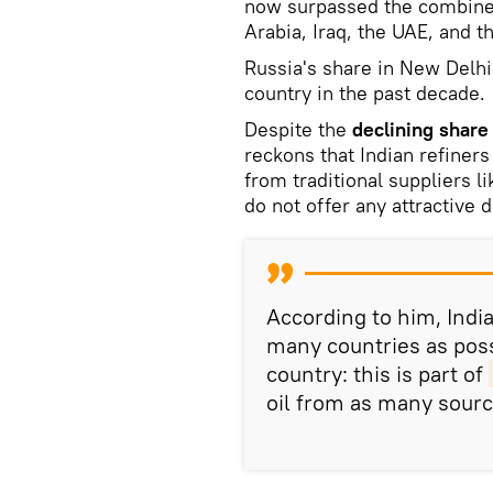
now surpassed the combined
Arabia, Iraq, the UAE, and t
Russia's share in New Delhi'
country in the past decade.
Despite the
declining share 
reckons that Indian refiners
from traditional suppliers l
do not offer any attractive 
According to him, India
many countries as pos
country: this is part of
oil from as many sourc