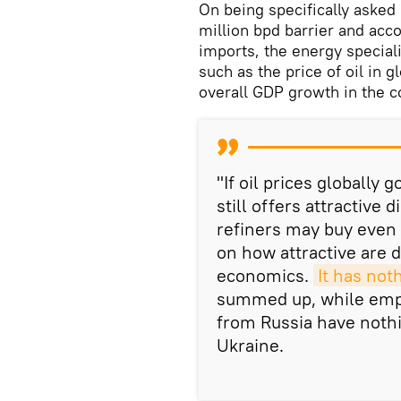
On being specifically asked
million bpd barrier and acco
imports, the energy speciali
such as the price of oil in g
overall GDP growth in the c
"If oil prices globally
still offers attractive
refiners may buy even 
on how attractive are di
economics.
It has not
summed up, while empha
from Russia have nothin
Ukraine.