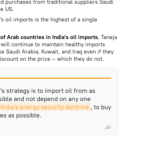
 purchases from traditional suppliers Saudi
he US.
s oil imports is the highest of a single
of Arab countries in India's oil imports
, Taneja
 will continue to maintain healthy imports
ike Saudi Arabia, Kuwait, and Iraq even if they
discount on the price – which they do not.
's strategy is to import oil from as
sible and not depend on any one
India's energy security doctrine
, to buy
es as possible.