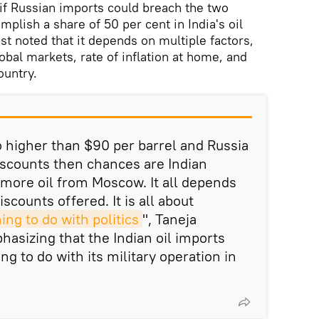
 if Russian imports could breach the two
mplish a share of 50 per cent in India's oil
st noted that it depends on multiple factors,
lobal markets, rate of inflation at home, and
ountry.
 go higher than $90 per barrel and Russia
 discounts then chances are Indian
more oil from Moscow. It all depends
scounts offered. It is all about
hing to do with politics
", Taneja
sizing that the Indian oil imports
g to do with its military operation in