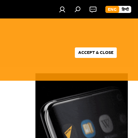
ENG
हिन्दी
ACCEPT & CLOSE