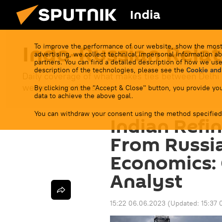
India
Indo-Russian Relat
To improve the performance of our website, show the most
advertising, we collect technical impersonal information ab
partners. You can find a detailed description of how we use
description of the technologies, please see the
Cookie and
Daily coverage of what makes ties between Delhi
western sanctions.
By clicking on the "Accept & Close" button, you provide you
data to achieve the above goal.
You can withdraw your consent using the method specified
Indian Refi
From Russi
Economics: 
Analyst
15:22 06.06.2023
(Updated:
15:37 