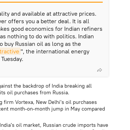
lity and available at attractive prices.
 offers you a better deal. It is all
kes good economics for Indian refiners
as nothing to do with politics. Indian
to buy Russian oil as long as the
ractive
", the international energy
 Tuesday.
nst the backdrop of India breaking all
its oil purchases from Russia.
g firm Vortexa, New Delhi's oil purchases
 cent month-on-month jump in May compared
 India's oil market, Russian crude imports have