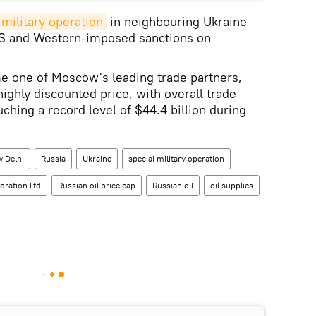
 military operation
in neighbouring Ukraine
 US and Western-imposed sanctions on
e one of Moscow's leading trade partners,
highly discounted price, with overall trade
ching a record level of $44.4 billion during
 Delhi
Russia
Ukraine
special military operation
oration Ltd
Russian oil price cap
Russian oil
oil supplies