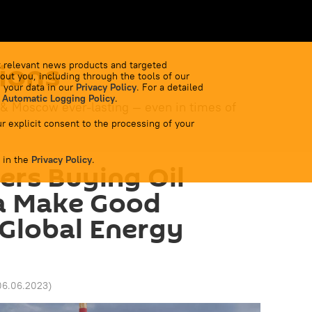
ions
 relevant news products and targeted
out you, including through the tools of our
 your data in our
Privacy Policy
. For a detailed
 Automatic Logging Policy
.
 & Moscow ever-lasting — even in times of
r explicit consent to the processing of your
 in the
Privacy Policy
.
ners Buying Oil
a Make Good
Global Energy
06.06.2023
)