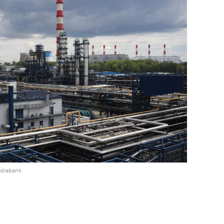
ediabank