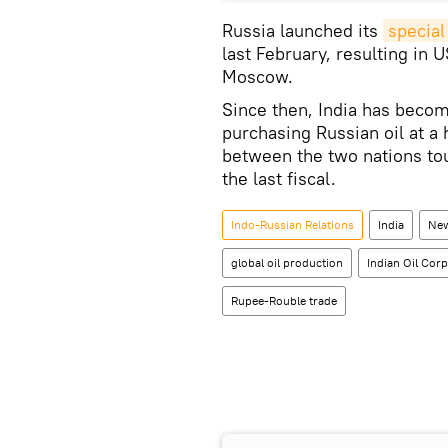
Russia launched its
special
last February, resulting in
Moscow.
Since then, India has becom
purchasing Russian oil at a 
between the two nations tou
the last fiscal.
Indo-Russian Relations
India
New
global oil production
Indian Oil Corp
Rupee-Rouble trade