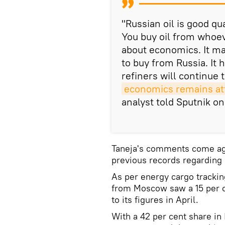
"Russian oil is good qua
You buy oil from whoever
about economics. It ma
to buy from Russia. It h
refiners will continue 
economics remains att
analyst told Sputnik on
Taneja's comments come agai
previous records regarding 
As per energy cargo trackin
from Moscow saw a 15 per
to its figures in April.
With a 42 per cent share in