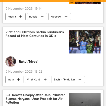
5 November 2023, 19:14
Russia
Russia
Moscow
Vladimir Putin
economics
rising economies
National Unity Day
Virat Kohli Matches Sachin Tendulkar’s
Record of Most Centuries in ODIs
entertainment
Rahul Trivedi
5 November 2023, 18:52
India
Virat Kohli
Sachin Tendulkar
cricket
2023 Cricket World Cup
Cricket World Cup
BJP Reacts Sharply after Delhi Minister
Blames Haryana, Uttar Pradesh for Air
Board of Control for Cricket in India (BCCI)
Pollution