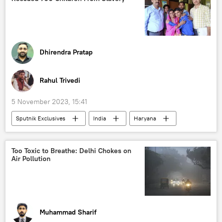
Russian diamonds
diamond mining
western sanctions
sanctions
Dhirendra Pratap
Rahul Trivedi
5 November 2023, 15:41
Sputnik Exclusives
India
Haryana
Delhi
police
police investigation
kidnapping
Too Toxic to Breathe: Delhi Chokes on
Air Pollution
Muhammad Sharif