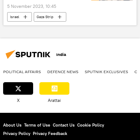
5 November 2023, 10:45
Israel
Gaza Strip
Israel Defense Forces (IDF)
Hamas
The United Nations (UN)
evacuation efforts
Geneva Convention
civilian casualties
India
Red Cross (ICRC)
arms supplies
proxy war
Israel-Hamas war
POLITICAL AFFAIRS
DEFENСE NEWS
SPUTNIK EXCLUSIVES
OF
X
Arattai
About Us
Terms of Use
Contact Us
Cookie Policy
Privacy Policy
Privacy Feedback