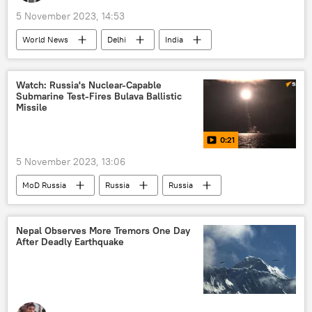
5 November 2023, 14:53
World News
Delhi
India
Punjab
Arvind Kejriwal
Bharatiya Janata Party (BJP)
Watch: Russia's Nuclear-Capable
Submarine Test-Fires Bulava Ballistic
The World Health Organization (WHO)
Missile
Aam Aadmi Party (AAP)
air pollution
0:21
plastic pollution
water pollution
5 November 2023, 13:06
environment
environmental crisis
MoD Russia
Russia
Russia
renewable energy
lung cancer
missile strike
air-to-air missile
firecrackers issue
The United Nations (UN)
nuclear weapons
nuclear energy
Nepal Observes More Tremors One Day
After Deadly Earthquake
nuclear submarine
nuclear-powered attack submarine
Russian Armed Forces
Russian arms supplies