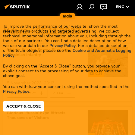
ENG
India
To improve the performance of our website, show the most
News - 05.11.2023
relevant news products and targeted advertising, we collect
technical impersonal information about you, including through the
tools of our partners. You can find a detailed description of how
we use your data in our
Privacy Policy
. For a detailed description
Watch: Russian Forces Eliminate
of the technologies, please see the
Cookie and Automatic Logging
Ukrainian Infantry
Policy
.
By clicking on the "Accept & Close" button, you provide your
explicit consent to the processing of your data to achieve the
0:25
above goal.
5 November 2023, 20:13
You can withdraw your consent using the method specified in the
Privacy Policy
.
Ukraine Conflict
Russia
MoD Russia
Russian Armed Forces
ACCEPT & CLOSE
Russian arms supplies
Ukraine
Glorious 'Russia' Expo Attracts
Thousands of Visitors
Ukraine armed forces
special military operation