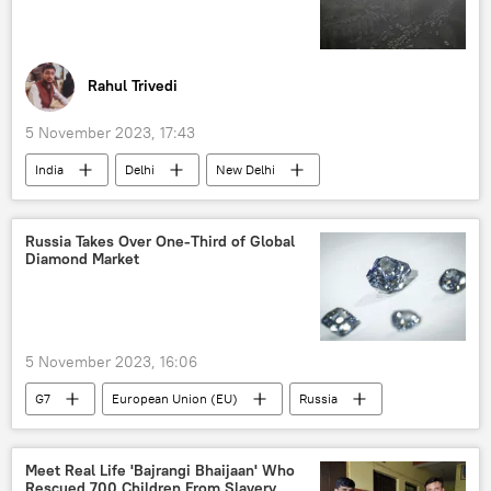
Indian Cricket Team
Rahul Trivedi
5 November 2023, 17:43
India
Delhi
New Delhi
air pollution
Arvind Kejriwal
Punjab
Haryana
Uttar Pradesh
Russia Takes Over One-Third of Global
Diamond Market
environment
environmental crisis
Rajnath Singh
Bharatiya Janata Party (BJP)
Aam Aadmi Party (AAP)
5 November 2023, 16:06
G7
European Union (EU)
Russia
UAE
Europe
Russia
raw diamonds
diamond industry
Meet Real Life 'Bajrangi Bhaijaan' Who
Rescued 700 Children From Slavery