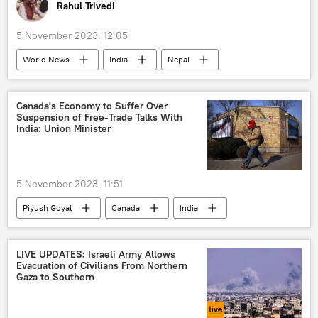
Rahul Trivedi
5 November 2023, 12:05
World News
India
Nepal
earthquake
earthquake relief
Narendra Modi
Pushpa Kamal Dahal
Canada's Economy to Suffer Over
Suspension of Free-Trade Talks With
X (former Twitter)
Kathmandu
India: Union Minister
natural disaster
disaster relief
death toll
5 November 2023, 11:51
Piyush Goyal
Canada
India
political controversy
diplomatic row
Khalistan movement
Ottawa
LIVE UPDATES: Israeli Army Allows
Evacuation of Civilians From Northern
global economy
economics
Gaza to Southern
economic crisis
rising economies
Free Trade Agreement (FTA)