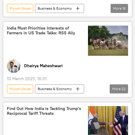
trade barriers
Russia
Piyush Goyal
Business & Economy
More
16
US hegemony
Donald Trump
US
China
India
European Union (EU)
India Must Prioritise Interests of
Farmers in US Trade Talks: RSS Ally
trade barriers
World Trade Organization (WTO)
Artificial Intelligence (AI)
electric vehicles
pharmaceuticals
trade
Dhairya Maheshwari
Free Trade Agreement (FTA)
trade corridor
10 March 2025, 16:01
US hegemony
developing nations
Piyush Goyal
Business & Economy
More
22
Narendra Modi
Donald Trump
Narendra Modi
India
US
Find Out How India is Tackling Trump's
Reciprocal Tariff Threats
Bharatiya Janata Party (BJP)
Global South
Ministry of External Affairs (MEA)
trade
Free Trade Agreement (FTA)
trade barriers