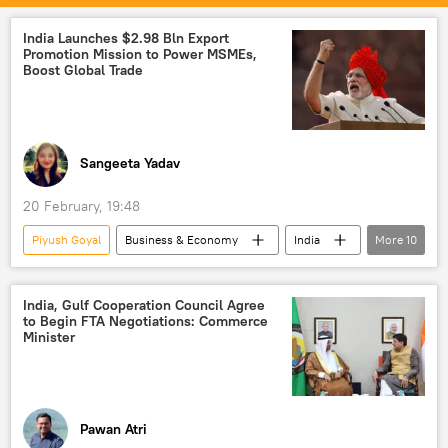
Maldives
New Delhi
Free Trade Agreement (FTA)
trade
India Launches $2.98 Bln Export
Promotion Mission to Power MSMEs,
Boost Global Trade
Sangeeta Yadav
20 February, 19:48
Piyush Goyal
Business & Economy
India
More
10
Dubai
Free Trade Agreement (FTA)
Export-Import Bank
Exports
India, Gulf Cooperation Council Agree
to Begin FTA Negotiations: Commerce
trade
Indian economy
Minister
global economy
Micro, Small and Medium Enterprises (MSME)
startup ecosystem
startups
Pawan Atri