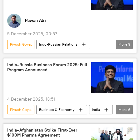
India-Russia ties
Government of India
western sanctions
sanctions
Pawan Atri
5 December 2025, 00:57
Piyush Goyal
Indo-Russian Relations
More
9
Russia
India
New Delhi
Moscow
Delhi
Vladimir Putin
India–Russia Business Forum 2025: Full
Program Announced
trade
trade in national currencies
trade barriers
4 December 2025, 13:51
Piyush Goyal
Business & Economy
India
More
6
Russia
Rosatom
Moscow
Vladimir Putin
Narendra Modi
India–Afghanistan Strike First-Ever
$100M Pharma Agreement
India-Russia Summit