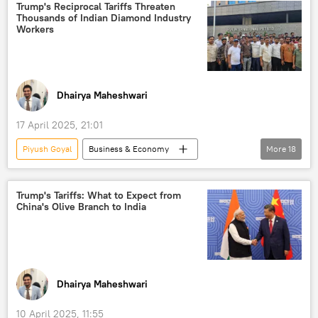
India
Free Trade Agreement (FTA)
Trump's Reciprocal Tariffs Threaten
Thousands of Indian Diamond Industry
trade
trade corridor
barter trade
Workers
trade barriers
trade in national currencies
South Asia
Malaysia
Indonesia
Singapore
Dhairya Maheshwari
17 April 2025, 21:01
Piyush Goyal
Business & Economy
More
18
Donald Trump
Narendra Modi
Mumbai
Ministry of External Affairs (MEA)
Trump's Tariffs: What to Expect from
China's Olive Branch to India
US
India
G7
raw diamonds
Russian diamonds
diamond mining
diamond industry
gold reserves
S. Jaishankar
Dhairya Maheshwari
western sanctions
sanctions
10 April 2025, 11:55