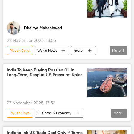
Dhairya Maheshwari
28 November 2025, 16:55
Piyush Goyal
World News
health
More
15
Science & Tech
India
Afghanistan
Delhi
Ministry of External Affairs (MEA)
India To Keep Buying Russian Oil in
Long-Term, Despite US Pressure: Kpler
Taliban
S. Jaishankar
South Asia
Central Asia
pharmaceuticals
Global South
trade
27 November 2025, 17:52
trade in national currencies
UAE
Piyush Goyal
Business & Economy
More
5
Dubai
Vladimir Putin
India
US
China
Rosneft
India to Ink US Trade Deal Only If Terms