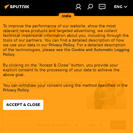
ENG
India
To improve the performance of our website, show the most
relevant news products and targeted advertising, we collect
Piyush Goyal
technical impersonal information about you, including through the
tools of our partners. You can find a detailed description of how
we use your data in our
Privacy Policy
. For a detailed description
of the technologies, please see the
Cookie and Automatic Logging
Policy
.
By clicking on the "Accept & Close" button, you provide your
Choose a period
explicit consent to the processing of your data to achieve the
above goal.
India and Maldives Wrap Up First Round
You can withdraw your consent using the method specified in the
of FTA Negotiations
Privacy Policy
.
ACCEPT & CLOSE
14 July, 20:16
Piyush Goyal
Business & Economy
India
More
4