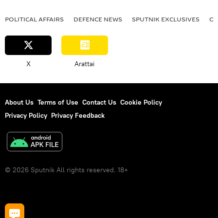
POLITICAL AFFAIRS
DEFENСE NEWS
SPUTNIK EXCLUSIVES
OF
X
Arattai
About Us
Terms of Use
Contact Us
Cookie Policy
Privacy Policy
Privacy Feedback
© 2026 Sputnik All rights reserved. 18+