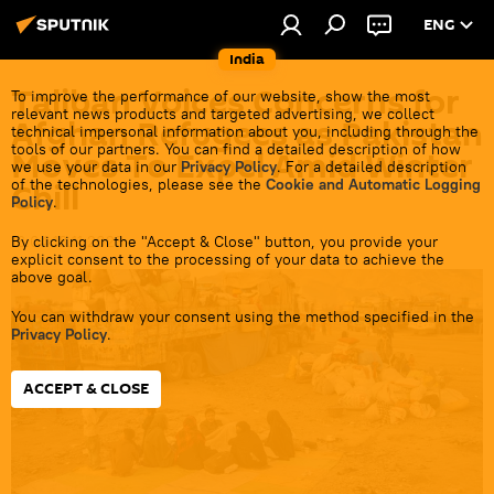
ENG
India
Taliban Voices Concerns for
To improve the performance of our website, show the most
relevant news products and targeted advertising, we collect
Afghan Refugees as Pakistan
technical impersonal information about you, including through the
tools of our partners. You can find a detailed description of how
Moves To Expel Amid Winter
we use your data in our
Privacy Policy
. For a detailed description
of the technologies, please see the
Cookie and Automatic Logging
Chill
Policy
.
By clicking on the "Accept & Close" button, you provide your
16:04 18.11.2023
explicit consent to the processing of your data to achieve the
above goal.
You can withdraw your consent using the method specified in the
Privacy Policy
.
ACCEPT & CLOSE