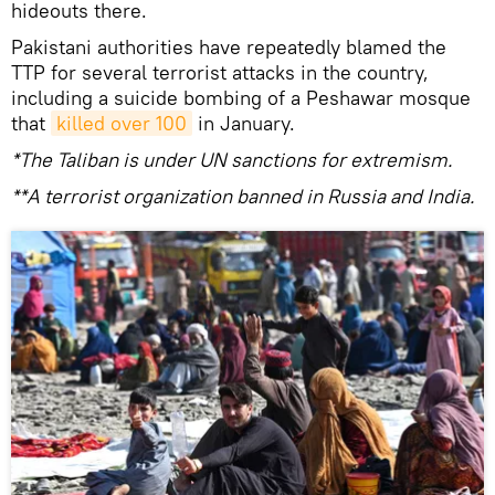
hideouts there.
Pakistani authorities have repeatedly blamed the
TTP for several terrorist attacks in the country,
including a suicide bombing of a Peshawar mosque
that
killed over 100
in January.
*The Taliban is under UN sanctions for extremism.
**A terrorist organization banned in Russia and India.