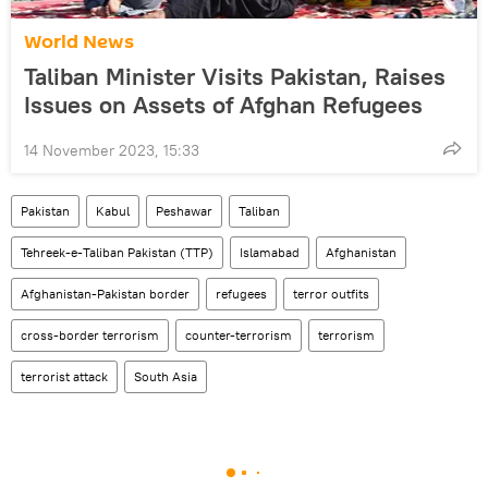
World News
Taliban Minister Visits Pakistan, Raises
Issues on Assets of Afghan Refugees
14 November 2023, 15:33
Pakistan
Kabul
Peshawar
Taliban
Tehreek-e-Taliban Pakistan (TTP)
Islamabad
Afghanistan
Afghanistan-Pakistan border
refugees
terror outfits
cross-border terrorism
counter-terrorism
terrorism
terrorist attack
South Asia