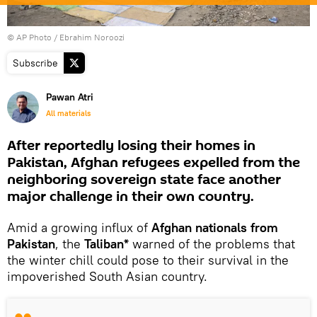
© AP Photo / Ebrahim Noroozi
Subscribe
Pawan Atri
All materials
After reportedly losing their homes in
Pakistan, Afghan refugees expelled from the
neighboring sovereign state face another
major challenge in their own country.
Amid a growing influx of
Afghan nationals from
Pakistan
, the
Taliban*
warned of the problems that
the winter chill could pose to their survival in the
impoverished South Asian country.