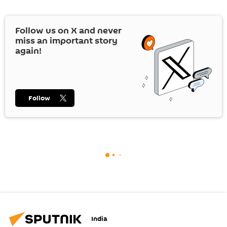
Follow us on
X
and never
miss an important story
again!
Follow
India