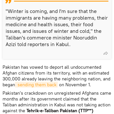
"Winter is coming, and I'm sure that the
immigrants are having many problems, their
medicine and health issues, their food
issues, and issues of winter and cold," the
Taliban's commerce minister Nooruddin
Azizi told reporters in Kabul.
Pakistan has vowed to deport all undocumented
Afghan citizens from its territory, with an estimated
300,000 already leaving the neighboring nation, and
began
 sending them back
on November 1.
Pakistan's crackdown on unregistered Afghans came
months after its government claimed that the
Taliban administration in Kabul was not taking action
against the
Tehrik-e-Taliban Pakistan (TTP**)