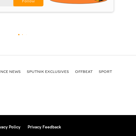
ENСE NEWS
SPUTNIK EXCLUSIVES
OFFBEAT
SPORT
vacy Policy
Privacy Feedback