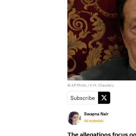
© AP Photo / K.M. Chaudary
Subscribe
Swapna Nair
All materials
The allegations focus on