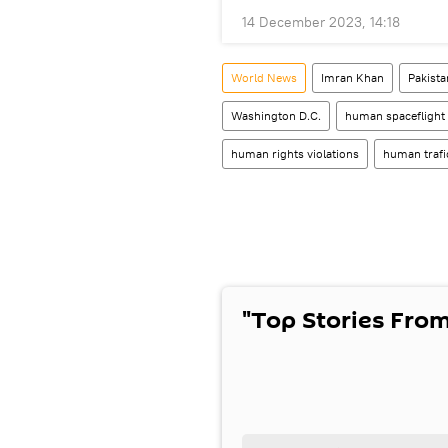
14 December 2023, 14:18
World News
Imran Khan
Pakista
Washington D.C.
human spaceflight
human rights violations
human trafi
"Top Stories From