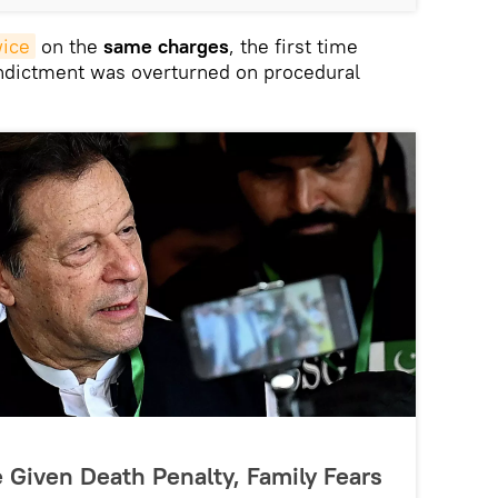
wice
on the
same charges
, the first time
indictment was overturned on procedural
 Given Death Penalty, Family Fears