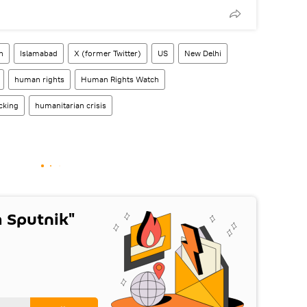
n
Islamabad
X (former Twitter)
US
New Delhi
human rights
Human Rights Watch
cking
humanitarian crisis
 Sputnik"