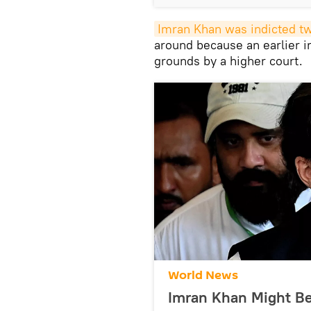
Imran Khan was indicted t
around because an earlier 
grounds by a higher court.
World News
Imran Khan Might Be