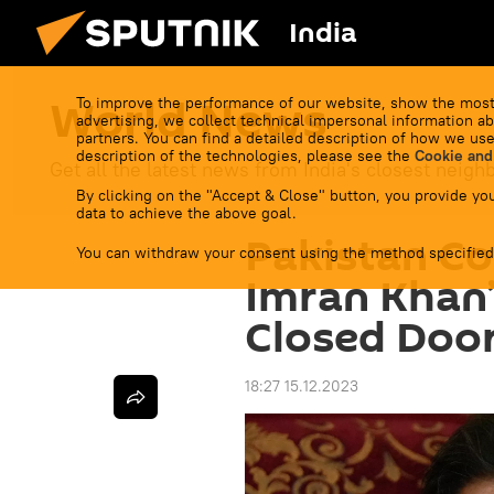
India
World News
To improve the performance of our website, show the most
advertising, we collect technical impersonal information ab
partners. You can find a detailed description of how we use
description of the technologies, please see the
Cookie and
Get all the latest news from India's closest neigh
By clicking on the "Accept & Close" button, you provide you
data to achieve the above goal.
Pakistan Co
You can withdraw your consent using the method specified
Imran Khan’
Closed Door
18:27 15.12.2023