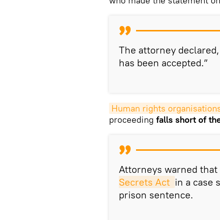
who made the statement on 
The attorney declared,
has been accepted.”
Human rights organisations 
proceeding
falls short of t
Attorneys warned that
Secrets Act 
in a case 
prison sentence.