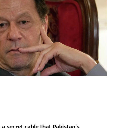
 a secret cable that Pakistan's