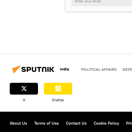
India
POLITICAL AFFAIRS
DEF
X
Arattai
About Us
Terms of Use
Contact Us
Cookie Policy
Pri