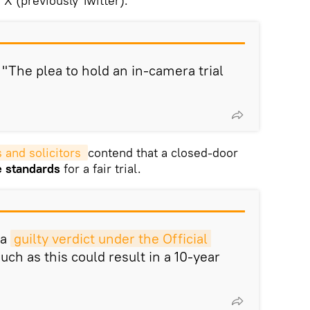
X (previously Twitter).
 "The plea to hold an in-camera trial
and solicitors 
contend that a closed-door
he standards
for a fair trial.
 a
guilty verdict under the Official 
such as this could result in a 10-year