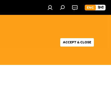
ENG
हिन्दी
ACCEPT & CLOSE