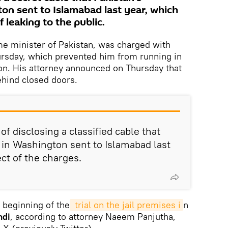
n sent to Islamabad last year, which
 leaking to the public.
me minister of Pakistan, was charged with
ursday, which prevented him from running in
ion. His attorney announced on Thursday that
ehind closed doors.
f disclosing a classified cable that
in Washington sent to Islamabad last
ect of the charges.
 beginning of the
 trial on the jail premises i
n
ndi
, according to attorney Naeem Panjutha,