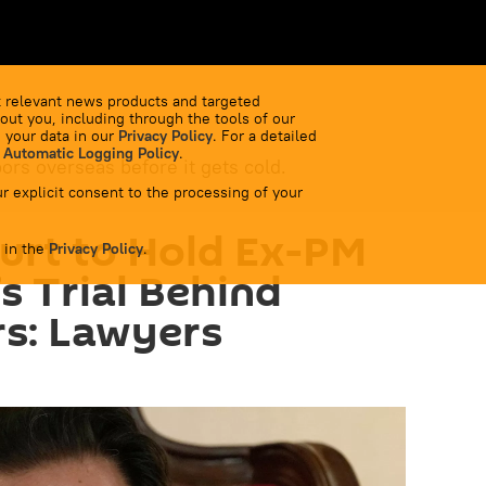
 relevant news products and targeted
out you, including through the tools of our
 your data in our
Privacy Policy
. For a detailed
 Automatic Logging Policy
.
bors overseas before it gets cold.
r explicit consent to the processing of your
urt to Hold Ex-PM
 in the
Privacy Policy
.
s Trial Behind
s: Lawyers