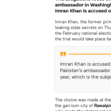
ambassador in Washingto
Imran Khan is accused of
Imran Khan, the former pri
leaking state secrets on Th
the February national elect
the trial would take place b
Imran Khan is accused o
Pakistan's ambassador 
year, which is the subj
The choice was made at the
the garrison city of
Rawalpi