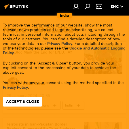
ENG
India
To improve the performance of our website, show the most
News - 29.01.2024
relevant news products and targeted advertising, we collect
technical impersonal information about you, including through the
tools of our partners. You can find a detailed description of how
we use your data in our
Privacy Policy
. For a detailed description
Does Nitish Kumar's Return to Gov't-
of the technologies, please see the
Cookie and Automatic Logging
Led Bloc Mark the End for I.N.D.I.A?
Policy
.
By clicking on the "Accept & Close" button, you provide your
explicit consent to the processing of your data to achieve the
above goal.
You can withdraw your consent using the method specified in the
Rahul Trivedi
Privacy Policy
.
29 January 2024, 20:35
ACCEPT & CLOSE
2024 Lok Sabha Elections
India
New Delhi
Delhi
Punjab
Maharashtra
West Bengal
Terrorists in Iran-Pakistan Border
Regions Supported By Third Nations: