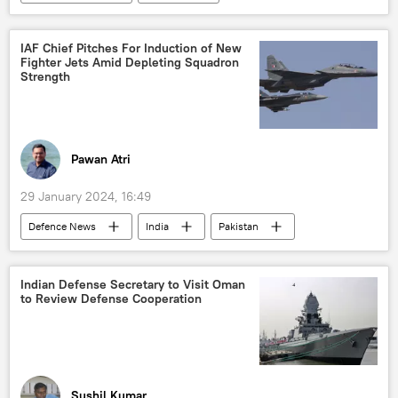
Arabian Sea
Iran
Hamas
Indian Navy
Yemen
IAF Chief Pitches For Induction of New
Fighter Jets Amid Depleting Squadron
Strength
Pawan Atri
29 January 2024, 16:49
Defenсe News
India
Pakistan
China
Indian Air Force (IAF)
LCA Tejas
Rafale jet
Delhi
Indian Defense Secretary to Visit Oman
to Review Defense Cooperation
New Delhi
Beijing
Islamabad
military equipment
military spending
defense sector
Sushil Kumar