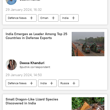
29 January 2024, 16:32
Defenсe News
Oman
India
defense sector
Ministry of Defence (MoD)
self-defense
defense pact
India Emerges as Leader Among Top 25
Countries in Defense Exports
military cooperation
Deexa Khanduri
Sputnik correspondent
29 January 2024, 14:50
Defenсe News
India
Russia
France
Ministry of Defence (MoD)
Government of India
defense sector
Small Dragon-Like Lizard Species
Discovered in India
self-defense
defense pact