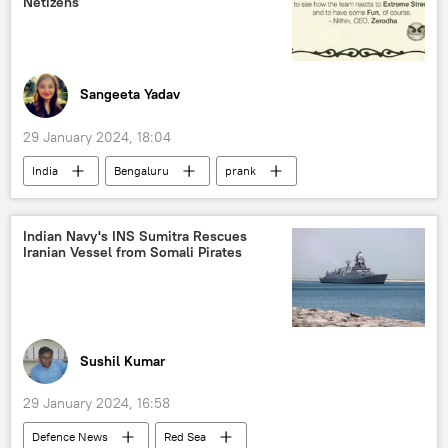
Netizens
Sukhoi Su-30MKI
military equipment
defense sector
defense pact
defense export
military cooperation
Sangeeta Yadav
arms sales
joint arms production
29 January 2024, 18:04
arms supplies
arms trade
India
Bengaluru
prank
financial fraud
Indian Navy's INS Sumitra Rescues
Iranian Vessel from Somali Pirates
Sushil Kumar
29 January 2024, 16:58
Defenсe News
Red Sea