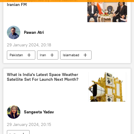
Indian National Congress (INC)
Iranian FM
Trinamool Congress
Bharatiya Janata Party (BJP)
Tamil Nadu
state assembly elections
elections
Pawan Atri
Rahul Gandhi
Narendra Modi
29 January 2024, 20:18
Nitish Kumar
Bihar
Pakistan
Iran
Islamabad
Rashtriya Janata Dal (RJD)
Shiv Sena
Tehran
Balochistan
Baloch people
Pakistan army
What is India's Latest Space Weather
Satellite Set For Launch Next Month?
Islamic Revolutionary Guard Corps (IRGC)
Islamic Revolution Guards Corps (IRGC)
Sangeeta Yadav
29 January 2024, 20:15