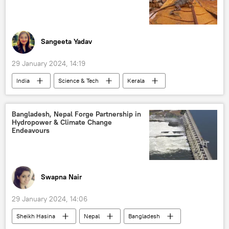
defense export
defense budget
Export-Import Bank
Sangeeta Yadav
29 January 2024, 14:19
India
Science & Tech
Kerala
endangered species
wildlife
nature conservation
animal extinction
Bangladesh, Nepal Forge Partnership in
Hydropower & Climate Change
Endeavours
Swapna Nair
29 January 2024, 14:06
Sheikh Hasina
Nepal
Bangladesh