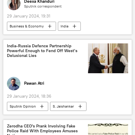
Deexa Khanduri
Sputnik correspondent
29 January 2024, 19:31
Business & Economy
India
digital financial transactions
Artificial Intelligence (AI)
India-Russia Defence Partnership
Powerful Enough to Fend Off West’s
Government of India
election interference
Delusional Lies
elections
climate change
unemployment
economics
rising economies
economic crisis
Pawan Atri
economic challenges
renewable energy
29 January 2024, 18:36
GDP
Sputnik Opinion
S. Jaishankar
India
Russia
New Delhi
Indian Air Force (IAF)
Delhi
Zerodha CEO's Prank Involving Fake
Police Raid With Employees Amuses
Moscow
BrahMos Supersonic Cruise Missile