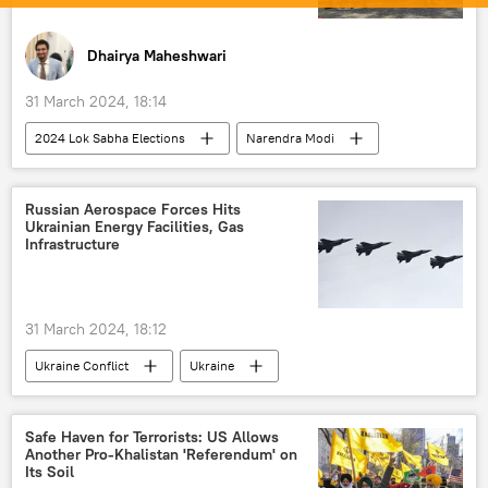
Dhairya Maheshwari
31 March 2024, 18:14
2024 Lok Sabha Elections
Narendra Modi
Arvind Kejriwal
Delhi
Uttar Pradesh
New Delhi
Russian Aerospace Forces Hits
Ukrainian Energy Facilities, Gas
Bharatiya Janata Party (BJP)
Infrastructure
Enforcement Directorate (ED)
US State Department
31 March 2024, 18:12
Indian National Congress (INC)
Ukraine Conflict
Ukraine
US Congress
Joe Biden
Ukraine armed forces
Uragan MLRS
Washington D.C.
Germany
MoD Russia
US
Russia
Lok Sabha
elections
Safe Haven for Terrorists: US Allows
Another Pro-Khalistan 'Referendum' on
special military operation
election interference
Its Soil