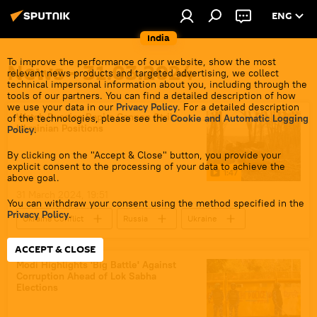
ENG
India
To improve the performance of our website, show the most
News - 31.03.2024
relevant news products and targeted advertising, we collect
technical impersonal information about you, including through the
tools of our partners. You can find a detailed description of how
we use your data in our
Privacy Policy
. For a detailed description
Watch Russian Rapira Cannon Strike
of the technologies, please see the
Cookie and Automatic Logging
Ukrainian Positions
Policy
.
By clicking on the "Accept & Close" button, you provide your
explicit consent to the processing of your data to achieve the
1:47
above goal.
31 March 2024, 19:51
You can withdraw your consent using the method specified in the
Privacy Policy
.
Ukraine Conflict
Russia
Ukraine
US
Ukraine armed forces
ACCEPT & CLOSE
Russian Armed Forces
Modi Highlights 'Big Battle' Against
Corruption Ahead of Lok Sabha
special military operation
Elections