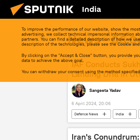
India
To improve the performance of our website, show the most
advertising, we collect technical impersonal information ab
News - 06.0
partners. You can find a detailed description of how we use
description of the technologies, please see the
Cookie and
By clicking on the "Accept & Close" button, you provide you
data to achieve the above goal.
IAF Conducts Sukh
You can withdraw your consent using the method specified
Landing Drill in U
Sangeeta Yadav
6 April 2024, 20:06
Defenсe News
India
Sukhoi Su-30MKI
military dri
military exercise
military bas
Iran's Conundrum: