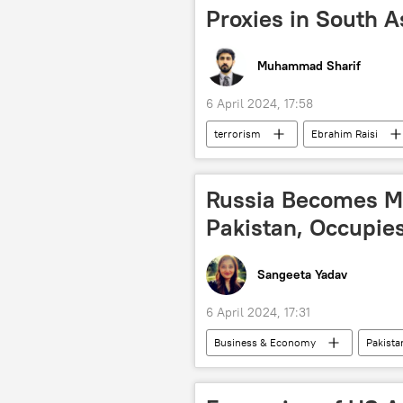
Proxies in South A
Muhammad Sharif
6 April 2024, 17:58
terrorism
Ebrahim Raisi
Tehreek-e-Taliban Pakistan (TTP)
Russia Becomes Ma
Pakistan, Occupie
Sangeeta Yadav
6 April 2024, 17:31
Business & Economy
Pakista
food
food security