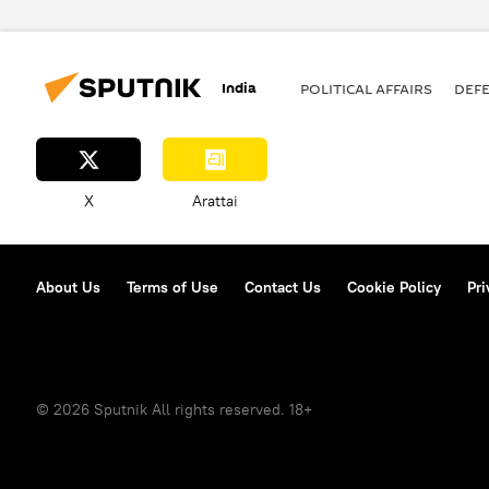
Aam Aadmi Party (AAP)
Sama
political controversy
corrupt
India
POLITICAL AFFAIRS
DEF
X
Arattai
About Us
Terms of Use
Contact Us
Cookie Policy
Pri
© 2026 Sputnik All rights reserved. 18+