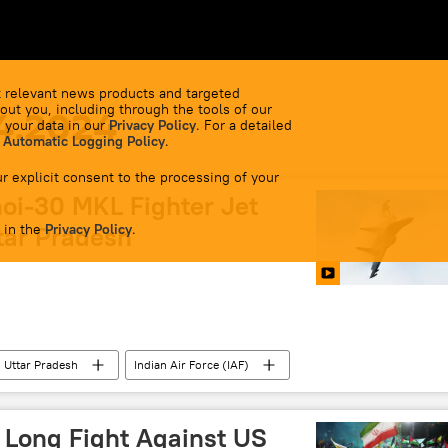
 relevant news products and targeted
out you, including through the tools of our
4.2024
 your data in our
Privacy Policy
. For a detailed
 Automatic Logging Policy
.
r explicit consent to the processing of your
oi-30 MKL Fighter Jet
 in the
ttar Pradesh
Privacy Policy
.
Uttar Pradesh
Indian Air Force (IAF)
lls
special military operation
military build-up
e
Ministry of Defence (MoD)
 Long Fight Against US