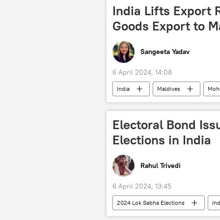
India Lifts Export 
Goods Export to M
Sangeeta Yadav
6 April 2024, 14:08
India
Maldives
Moh
diplomatic row
rice export b
wheat export ban
Electoral Bond Is
Elections in India
Rahul Trivedi
6 April 2024, 13:45
2024 Lok Sabha Elections
Ind
Bharatiya Janata Party (BJP)