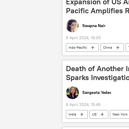
Expansion of US A
Pacific Amplifies 
Swapna Nair
6 April 2024, 16:05
Indo-Pacific
China
maritime dispute
Chennai–Vl
Government of India
missile 
Death of Another I
Ministry of External Affairs (MEA)
Sparks Investigati
Indian army
Sangeeta Yadav
6 April 2024, 15:49
India
US
New York
police investigation
Defenсe