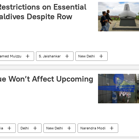
Restrictions on Essential
aldives Despite Row
amed Muizzu
S. Jaishankar
New Delhi
an
Export-Import Bank
wheat export
sue Won’t Affect Upcoming
ia
Delhi
New Delhi
Narendra Modi
Indian National Congress (INC)
Trinamool Congress