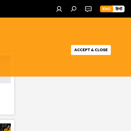
ENG
हिन्दी
ACCEPT & CLOSE