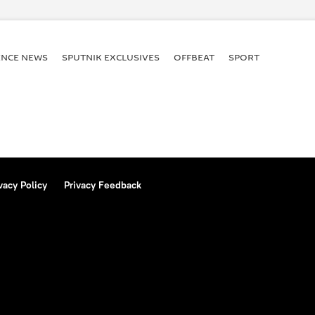
jwadi Party
Rashtriya Janata Dal (RJD)
ion
elections
State Bank of India
ENСE NEWS
SPUTNIK EXCLUSIVES
OFFBEAT
SPORT
vacy Policy
Privacy Feedback