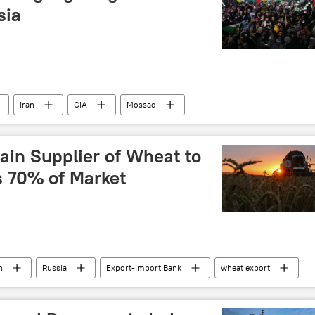
sia
Iran
CIA
Mossad
Afghanistan
Pakistan
Sputnik Opinion
in Supplier of Wheat to
s 70% of Market
n
Russia
Export-Import Bank
wheat export
food shortage
Business
dedollarisation