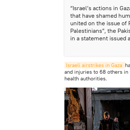
“Israel’s actions in Gaz
that have shamed huma
united on the issue of 
Palestinians”, the Pak
in a statement issued 
Israeli airstrikes in Gaza 
ha
and injuries to 68 others in
health authorities.