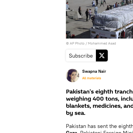
© AP Photo / Mohammed Asad
Subscribe
Swapna Nair
All materials
Pakistan’s eighth tranc
weighing 400 tons, inclu
blankets, medicines, an
by sea.
Pakistan has sent the eight
Gaza
, Pakistani Foreign Min