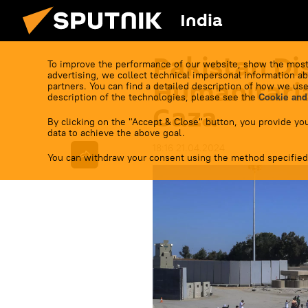
India
Pakistan Di
To improve the performance of our website, show the most
advertising, we collect technical impersonal information ab
Humanitaria
partners. You can find a detailed description of how we use
description of the technologies, please see the
Cookie and
Gaza
By clicking on the "Accept & Close" button, you provide you
data to achieve the above goal.
18:16 21.04.2024
You can withdraw your consent using the method specified