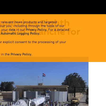
spatches Eighth
 relevant news products and targeted
out you, including through the tools of our
n Aid Tranche for
 your data in our
Privacy Policy
. For a detailed
 Automatic Logging Policy
.
r explicit consent to the processing of your
 in the
Privacy Policy
.