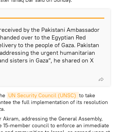
 received by the Pakistani Ambassador
d handed over to the Egyptian Red
livery to the people of Gaza. Pakistan
addressing the urgent humanitarian
and sisters in Gaza”, he shared on X
the
UN Security Council (UNSC) 
to take
ntee the full implementation of its resolution
za.
r Akram, addressing the General Assembly,
e 15-member council to enforce an immediate