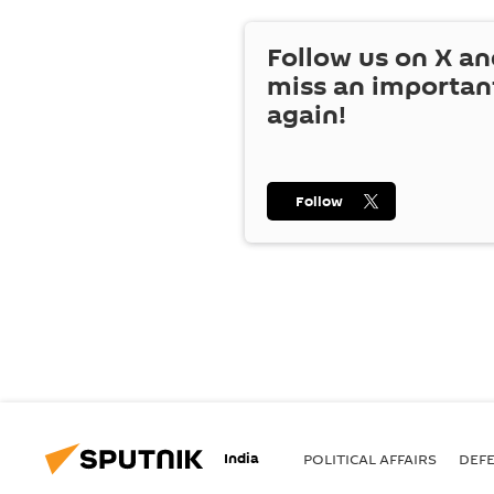
Follow us on
X
an
miss an importan
again!
Follow
India
POLITICAL AFFAIRS
DEF