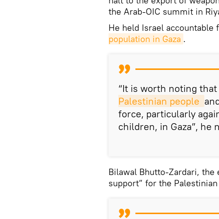
halt to the export of weapo
the Arab-OIC summit in Riy
He held Israel accountable f
population in Gaza
.
“It is worth noting tha
Palestinian people 
and
force, particularly aga
children, in Gaza”, he 
Bilawal Bhutto-Zardari, the 
support” for the Palestinian