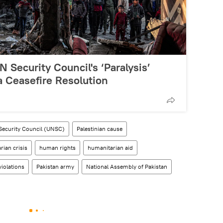
 Security Council's ‘Paralysis’
a Ceasefire Resolution
Security Council (UNSC)
Palestinian cause
rian crisis
human rights
humanitarian aid
iolations
Pakistan army
National Assembly of Pakistan