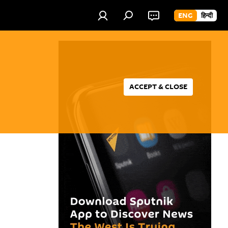
ENG
हिन्दी
ACCEPT & CLOSE