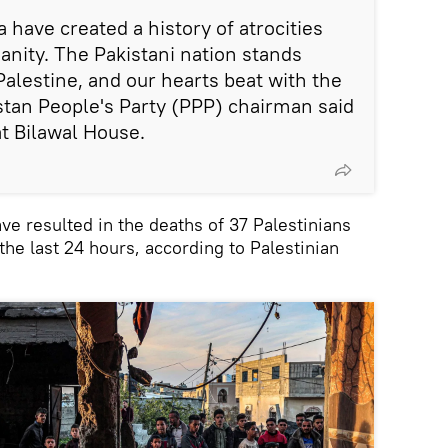
a have created a history of atrocities
nity. The Pakistani nation stands
Palestine, and our hearts beat with the
istan People's Party (PPP) chairman said
at Bilawal House.
ve resulted in the deaths of 37 Palestinians
 the last 24 hours, according to Palestinian