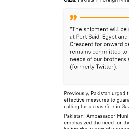
“The shipment will be
at Port Said, Egypt an
Crescent for onward de
remains committed to 
needs of our brothers 
(formerly Twitter).
Previously, Pakistan urged 
effective measures to guara
calling for a ceasefire in Ga
Pakistani Ambassador Muni
emphasized the need for th