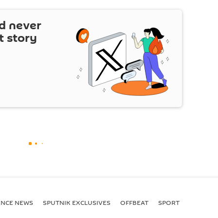
d never
t story
ENСE NEWS
SPUTNIK EXCLUSIVES
OFFBEAT
SPORT