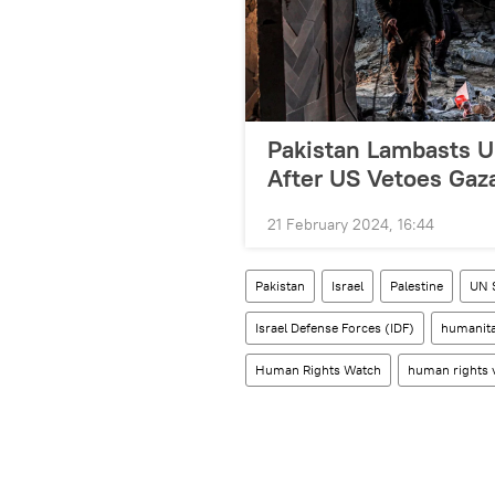
Pakistan Lambasts UN
After US Vetoes Gaz
21 February 2024, 16:44
Pakistan
Israel
Palestine
UN 
Israel Defense Forces (IDF)
humanita
Human Rights Watch
human rights v