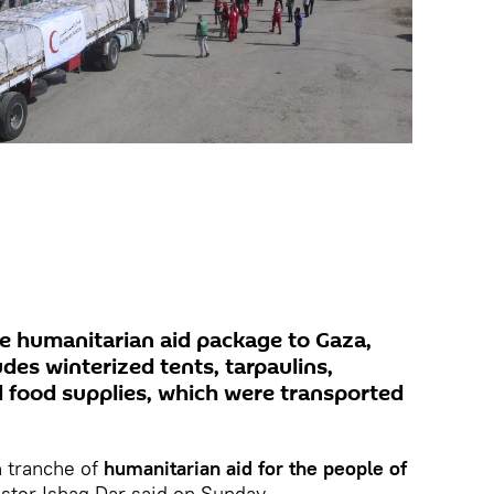
he humanitarian aid package to Gaza,
des winterized tents, tarpaulins,
d food supplies, which were transported
h tranche of
humanitarian aid for the people of
ister Ishaq Dar said on Sunday.