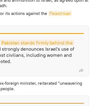
ns and ammunition to Israel, as agreed upon at
adh.
or its actions against the
Palestinian 
t
Pakistan stands firmly behind the 
 strongly denounces Israel's use of
inst civilians, including women and
noted.
ex-foreign minister, reiterated “unwavering
 people.