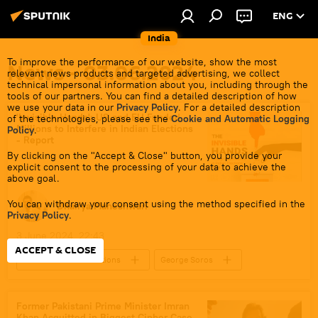
ENG
India
To improve the performance of our website, show the most
News - 03.06.2024
relevant news products and targeted advertising, we collect
technical impersonal information about you, including through the
tools of our partners. You can find a detailed description of how
we use your data in our
Privacy Policy
. For a detailed description
'Invisible Hands': US and EU Funded
of the technologies, please see the
Cookie and Automatic Logging
Millions to Interfere in Indian Elections
Policy
.
- Report
By clicking on the "Accept & Close" button, you provide your
explicit consent to the processing of your data to achieve the
above goal.
You can withdraw your consent using the method specified in the
Dhairya Maheshwari
Privacy Policy
.
3 June 2024, 22:43
ACCEPT & CLOSE
2024 Lok Sabha Elections
George Soros
Narendra Modi
India
US
France
European Union (EU)
Former Pakistani Prime Minister Imran
Khan Acquitted in Biggest Cipher Case