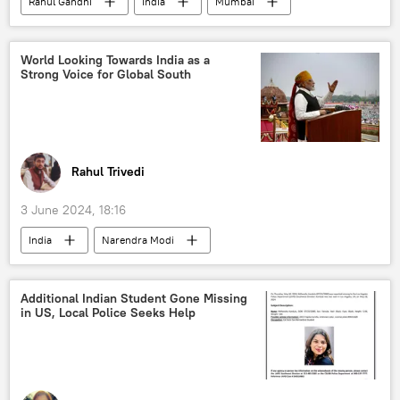
Rahul Gandhi
India
Mumbai
Kerala
YouTube
Bharatiya Janata Party (BJP)
World Looking Towards India as a
Strong Voice for Global South
Government of India
Narendra Modi
Sonia Gandhi
West Bengal
Maharashtra
Rahul Trivedi
3 June 2024, 18:16
India
Narendra Modi
Bharatiya Janata Party (BJP)
India G-20 Presidency
economics
Additional Indian Student Gone Missing
in US, Local Police Seeks Help
Bharat
Global South