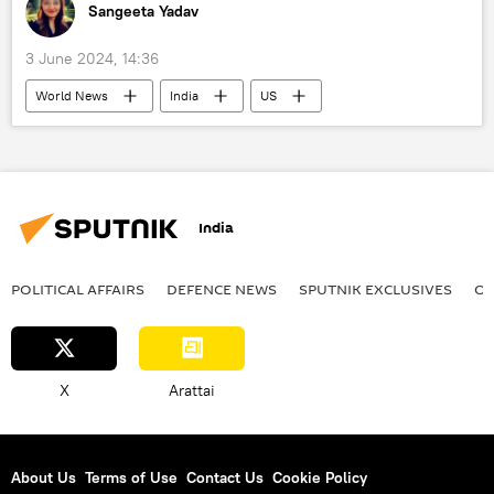
Sangeeta Yadav
3 June 2024, 14:36
World News
India
US
California
political controversy
Education
racism
police investigation
Investigation
India
POLITICAL AFFAIRS
DEFENСE NEWS
SPUTNIK EXCLUSIVES
OF
X
Arattai
About Us
Terms of Use
Contact Us
Cookie Policy