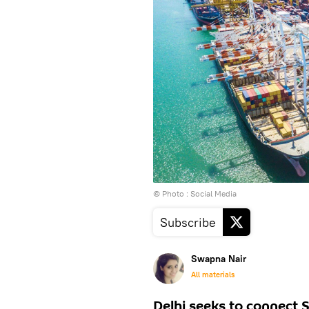
© Photo : Social Media
Subscribe
Swapna Nair
All materials
Delhi seeks to connect 