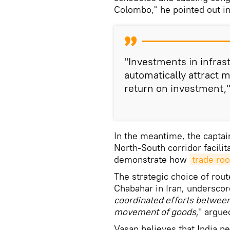
Colombo," he pointed out i
"Investments in infras
automatically attract m
return on investment,
In the meantime, the captain
North-South corridor facilit
demonstrate how
trade roo
The strategic choice of rou
Chabahar in Iran, undersco
coordinated efforts betwee
movement of goods,
" argue
Vasan believes that India n