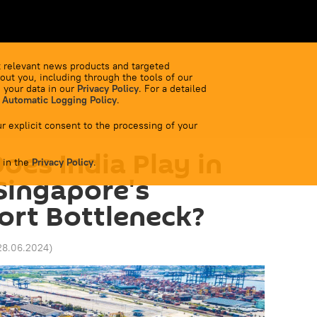
 relevant news products and targeted
out you, including through the tools of our
 your data in our
Privacy Policy
. For a detailed
 Automatic Logging Policy
.
r explicit consent to the processing of your
oes India Play in
 in the
Privacy Policy
.
 Singapore's
ort Bottleneck?
28.06.2024
)