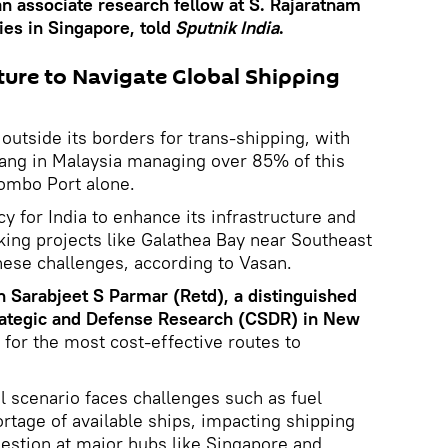
an associate research fellow at S. Rajaratnam
ies in Singapore, told
Sputnik India
.
ture to Navigate Global Shipping
 outside its borders for trans-shipping, with
ang in Malaysia managing over 85% of this
lombo Port alone.
y for India to enhance its infrastructure and
aking projects like Galathea Bay near Southeast
these challenges, according to Vasan.
n Sarabjeet S Parmar (Retd), a distinguished
Strategic and Defense Research (CSDR) in New
for the most cost-effective routes to
l scenario faces challenges such as fuel
rtage of available ships, impacting shipping
estion at major hubs like Singapore and