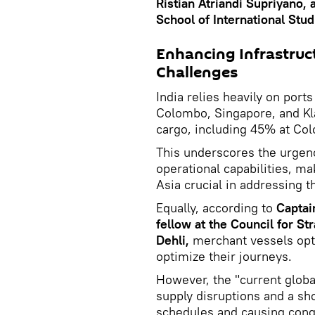
Ristian Atriandi Supriyano, 
School of International Stud
Enhancing Infrastruc
Challenges
India relies heavily on ports
Colombo, Singapore, and Kl
cargo, including 45% at Co
This underscores the urgenc
operational capabilities, m
Asia crucial in addressing 
Equally, according to
Captai
fellow at the Council for 
Dehli,
merchant vessels opt 
optimize their journeys.
However, the "current globa
supply disruptions and a sho
schedules and causing cong