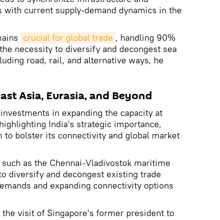
 with current supply-demand dynamics in the
mains
crucial for global trade
, handling 90%
"the necessity to diversify and decongest sea
luding road, rail, and alternative ways, he
east Asia, Eurasia, and Beyond
 investments in expanding the capacity at
ighlighting India's strategic importance,
m to bolster its connectivity and global market
es such as the Chennai-Vladivostok maritime
to diversify and decongest existing trade
 demands and expanding connectivity options
the visit of Singapore's former president to