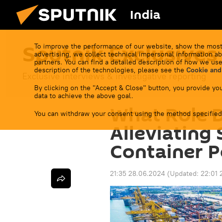
India
Sputnik Exclusives
To improve the performance of our website, show the most
advertising, we collect technical impersonal information ab
partners. You can find a detailed description of how we use
description of the technologies, please see the
Cookie and
Exclusive interviews & investigative reporting
By clicking on the "Accept & Close" button, you provide you
data to achieve the above goal.
What Role D
You can withdraw your consent using the method specified
Alleviating
Container P
21:35 28.06.2024
(Updated:
22:01 