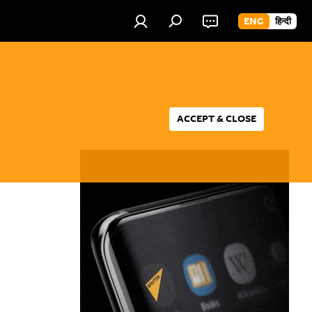
ENG
हिन्दी
ACCEPT & CLOSE