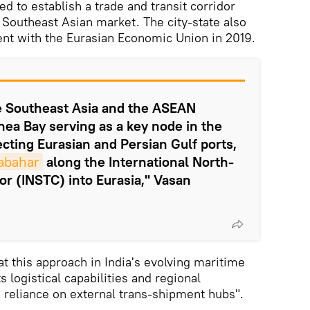
d to establish a trade and transit corridor
 Southeast Asian market. The city-state also
ent with the Eurasian Economic Union in 2019.
te Southeast Asia and the ASEAN
ea Bay serving as a key node in the
ting Eurasian and Persian Gulf ports,
abahar
along the International North-
or (INSTC) into Eurasia," Vasan
 this approach in India's evolving maritime
s logistical capabilities and regional
g reliance on external trans-shipment hubs".