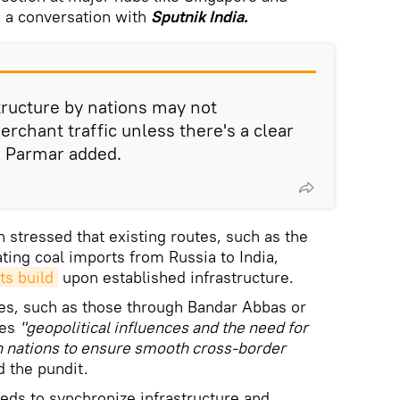
n a conversation with
Sputnik India.
tructure by nations may not
erchant traffic unless there's a clear
" Parmar added.
 stressed that existing routes, such as the
ating coal imports from Russia to India,
ts build
upon established infrastructure.
tes, such as those through Bandar Abbas or
res
"geopolitical influences and the need for
n nations to ensure smooth cross-border
d the pundit.
eeds to synchronize infrastructure and