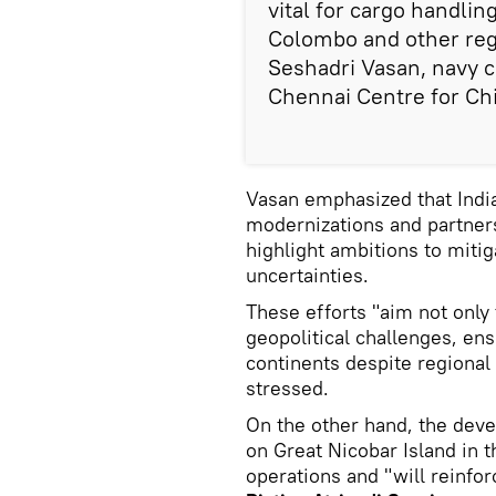
vital for cargo handli
Colombo and other regio
Seshadri Vasan, navy c
Chennai Centre for Chi
Vasan emphasized that India's
modernizations and partne
highlight ambitions to mitig
uncertainties.
These efforts "aim not only 
geopolitical challenges, en
continents despite regional
stressed.
On the other hand, the dev
on Great Nicobar Island in th
operations and "will reinfor