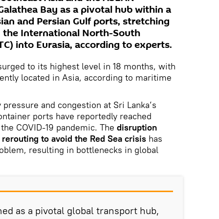
Galathea Bay as a pivotal hub within a
ian and Persian Gulf ports, stretching
 the International North-South
C) into Eurasia, according to experts.
urged to its highest level in 18 months, with
ntly located in Asia, according to maritime
y pressure and congestion at Sri Lanka’s
ntainer ports have reportedly reached
 the COVID-19 pandemic. The
disruption
rerouting to avoid the Red Sea crisis
has
oblem, resulting in bottlenecks in global
ed as a pivotal global transport hub,