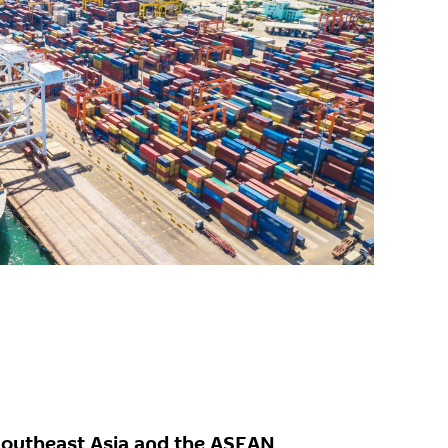
Southeast Asia and the ASEAN