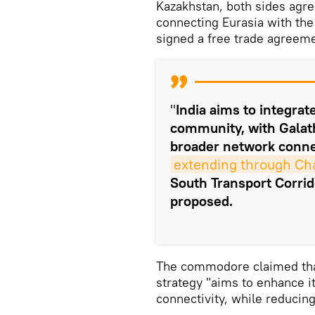
Kazakhstan, both sides agree
connecting Eurasia with the
signed a free trade agreem
"
India aims to integra
community, with Galath
broader network connec
extending through Ch
South Transport Corrid
proposed.
The commodore claimed that
strategy "aims to enhance it
connectivity, while reducin