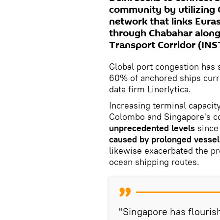
community by utilizing 
network that links Euras
through Chabahar along
Transport Corridor (INST
Global port congestion has s
60% of anchored ships curre
data firm Linerlytica.
Increasing terminal capacit
Colombo and Singapore's co
unprecedented levels
since
caused by prolonged vessel 
likewise exacerbated the pr
ocean shipping routes.
"Singapore has flourish