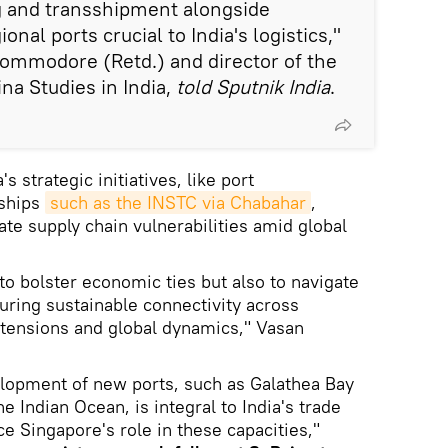
ng and transshipment alongside
nal ports crucial to India's logistics,"
ommodore (Retd.) and director of the
na Studies in India,
told Sputnik India
.
 strategic initiatives, like port
rships
such as the INSTC via Chabahar
,
ate supply chain vulnerabilities amid global
to bolster economic ties but also to navigate
suring sustainable connectivity across
 tensions and global dynamics," Vasan
elopment of new ports, such as Galathea Bay
e Indian Ocean, is integral to India's trade
ce Singapore's role in these capacities,"