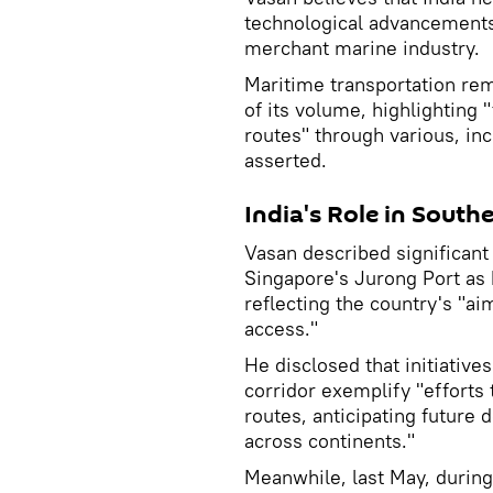
technological advancements
merchant marine industry.
Maritime transportation re
of its volume, highlighting 
routes" through various, inc
asserted.
India's Role in South
Vasan described significant
Singapore's Jurong Port as h
reflecting the country's "ai
access."
He disclosed that initiativ
corridor exemplify "efforts 
routes, anticipating future
across continents."
Meanwhile, last May, during 