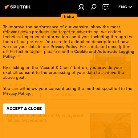
ENG
India
To improve the performance of our website, show the most
News - 24.08.2024
relevant news products and targeted advertising, we collect
technical impersonal information about you, including through the
tools of our partners. You can find a detailed description of how
we use your data in our
Privacy Policy
. For a detailed description
India Launches Its First Reusable Hybrid
of the technologies, please see the
Cookie and Automatic Logging
Rocket
Policy
.
By clicking on the "Accept & Close" button, you provide your
explicit consent to the processing of your data to achieve the
above goal.
24 August 2024, 18:53
You can withdraw your consent using the method specified in the
Privacy Policy
.
Science & Tech
Science & Tech
India
Moon
Chennai
ACCEPT & CLOSE
Chandrayaan
space satellite
Regional Implications of Unrecognized
Taliban Government
Indian Space Research Organisation (ISRO) i
space industry
space exploration