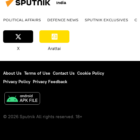
India
POLITICAL AFFAIRS
DEFENСE NEWS
SPUTNIK EXCLUSIVES
OF
X
Arattai
About Us
Terms of Use
Contact Us
Cookie Policy
Privacy Policy
Privacy Feedback
© 2026 Sputnik All rights reserved. 18+