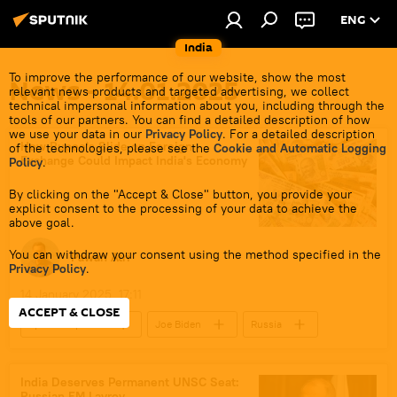
ENG
India
To improve the performance of our website, show the most
News - 14.01.2025
relevant news products and targeted advertising, we collect
technical impersonal information about you, including through the
tools of our partners. You can find a detailed description of how
we use your data in our
Privacy Policy
. For a detailed description
How Rupee's Slide on Foreign
of the technologies, please see the
Cookie and Automatic Logging
Exchange Could Impact India's Economy
Policy
.
By clicking on the "Accept & Close" button, you provide your
explicit consent to the processing of your data to achieve the
above goal.
You can withdraw your consent using the method specified in the
Pawan Atri
Privacy Policy
.
14 January 2025, 17:11
ACCEPT & CLOSE
Sputnik Opinion
Joe Biden
Russia
India
US
Reserve Bank of India (RBI)
India Deserves Permanent UNSC Seat:
Russian FM Lavrov