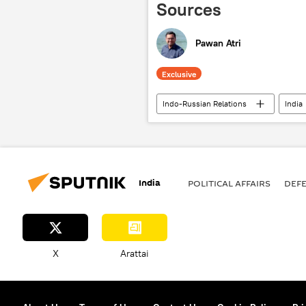
Sources
Pawan Atri
Exclusive
Indo-Russian Relations
India
Indian army
Delhi
N
military cooperation
special 
Pantsir missile system
kamik
India
POLITICAL AFFAIRS
DEF
unmanned aerial vehicles (UAVs)
X
Arattai