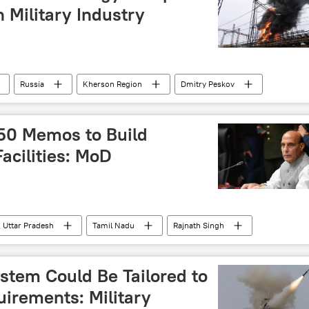
n Military Industry
Russia
Kherson Region
Dmitry Peskov
a
Russian Armed Forces
Russian arms supplies
250 Memos to Build
acilities: MoD
Uttar Pradesh
Tamil Nadu
Rajnath Singh
ro India
AeroIndia
stem Could Be Tailored to
irements: Military