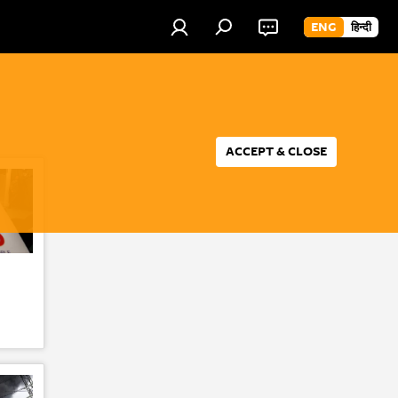
ENG
हिन्दी
ACCEPT & CLOSE