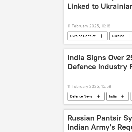
election interference
Linked to Ukrainia
11 February 2025, 16:18
Ukraine Conflict
Ukraine
Ukrainian soldiers
MoD Russi
India Signs Over 
Defence Industry F
11 February 2025, 15:58
Defenсe News
India
Ministry of Defence (MoD)
Ae
Russian Pantsir Sy
Indian Army's Requ