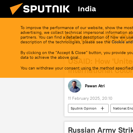
India
To improve the performance of our website, show the most
advertising, we collect technical impersonal information ab
News - 11.0
partners. You can find a detailed description of how we use
description of the technologies, please see the
Cookie and
By clicking on the "Accept & Close" button, you provide you
data to achieve the above goal.
USAID: How 'Unite
You can withdraw your consent using the method specified
International Colon
Pawan Atri
11 February 2025, 20:10
Sputnik Opinion
National E
US Deep State
Bangladesh
US
Washington D.C.
Russian Army Str