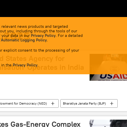
 relevant news products and targeted
out you, including through the tools of our
2.2025
 your data in our
Privacy Policy
. For a detailed
 Automatic Logging Policy
.
r explicit consent to the processing of your
d States Agency for
 in the
isation' Operates in India
Privacy Policy
.
ndowment for Democracy (NED)
Bharatiya Janata Party (BJP)
Donald Trump
Sheikh Hasina
India
New Delhi
Delhi
Lok Sabha
ikes Gas-Energy Complex