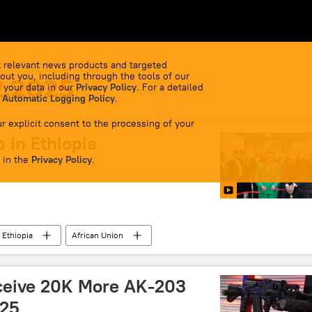
 relevant news products and targeted
out you, including through the tools of our
2.2025
 your data in our
Privacy Policy
. For a detailed
 Automatic Logging Policy
.
r explicit consent to the processing of your
 in Ethiopia
 in the
Privacy Policy
.
Ethiopia
African Union
ceive 20K More AK-203
025