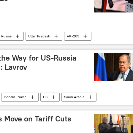
Russia
Uttar Pradesh
AK-203
RPL)
Ministry of Defence (MoD)
 the Way for US-Russia
: Lavrov
Donald Trump
US
Saudi Arabia
s Move on Tariff Cuts