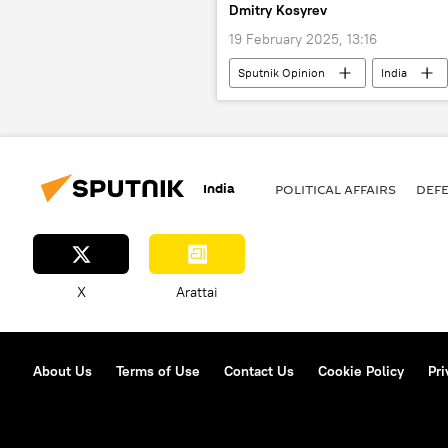
Dmitry Kosyrev
19 February 2025, 13:16
Sputnik Opinion
India
Vladimir Putin
Donald Trump
India
POLITICAL AFFAIRS
DEF
X
Arattai
About Us
Terms of Use
Contact Us
Cookie Policy
Pri