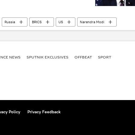
Russia
BRICS
US
Narendra Modi
ENСE NEWS
SPUTNIK EXCLUSIVES
OFFBEAT
SPORT
vacy Policy
Privacy Feedback