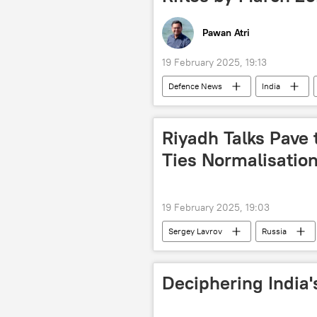
Pawan Atri
19 February 2025, 19:13
Defenсe News
India
Indo-Russian Rifles Private Limited (IR
Riyadh Talks Pave
Ties Normalisation
19 February 2025, 19:03
Sergey Lavrov
Russia
Joe Biden
Deciphering India'