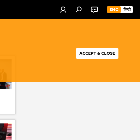
ENG
हिन्दी
ACCEPT & CLOSE