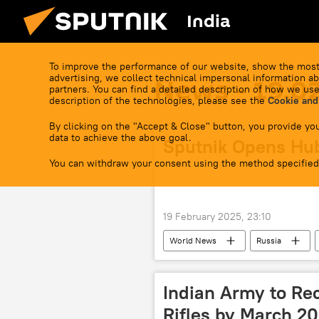
India
To improve the performance of our website, show the most
advertising, we collect technical impersonal information ab
News - 19.0
partners. You can find a detailed description of how we use
description of the technologies, please see the
Cookie and
By clicking on the "Accept & Close" button, you provide you
data to achieve the above goal.
Sputnik Opens Hub
You can withdraw your consent using the method specified
19 February 2025, 23:10
World News
Russia
Indian Army to Re
Rifles by March 2