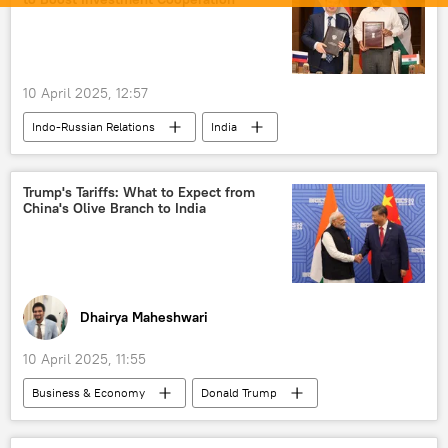
Iran
Tehran
US
Donald Trump
Israel
Benjamin Netanyahu
10 April 2025, 12:57
Israel Defense Forces (IDF)
Washington D.C.
Indo-Russian Relations
India
drone
drone attack
Russia
kamikaze drone
kamikaze drones
Pentagon
Trump's Tariffs: What to Expect from
China's Olive Branch to India
Dhairya Maheshwari
10 April 2025, 11:55
Business & Economy
Donald Trump
Piyush Goyal
US
China