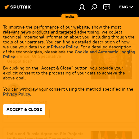
ENG
India
To improve the performance of our website, show the most
News - 10.04.2025
relevant news products and targeted advertising, we collect
technical impersonal information about you, including through the
tools of our partners. You can find a detailed description of how
we use your data in our
Privacy Policy
. For a detailed description
Trump's Iran Ambitions: Bluff,
of the technologies, please see the
Cookie and Automatic Logging
Deterrence, Or Speculative
Policy
.
Geopolitics?
By clicking on the "Accept & Close" button, you provide your
explicit consent to the processing of your data to achieve the
above goal.
You can withdraw your consent using the method specified in the
Pawan Atri
Privacy Policy
.
10 April 2025, 22:55
ACCEPT & CLOSE
Sputnik Opinion
Islamic Revolution Guards Corps (IRGC)
Houthis
S-400 air defense systems
India and Russia Agree on Six Projects
to Boost Investment Cooperation