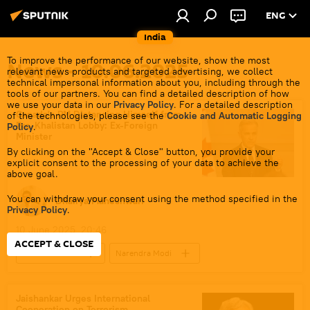
ENG
India
To improve the performance of our website, show the most
News - 10.06.2025
relevant news products and targeted advertising, we collect
technical impersonal information about you, including through the
tools of our partners. You can find a detailed description of how
we use your data in our
Privacy Policy
. For a detailed description
Canada's PM Distancing Himself from
of the technologies, please see the
Cookie and Automatic Logging
Pro-Khalistan Lobby: Ex-Foreign
Policy
.
Minister
By clicking on the "Accept & Close" button, you provide your
explicit consent to the processing of your data to achieve the
above goal.
You can withdraw your consent using the method specified in the
Dhairya Maheshwari
Privacy Policy
.
10 June 2025, 20:46
ACCEPT & CLOSE
Justin Trudeau
Narendra Modi
Canada
India
New Delhi
Ministry of External Affairs (MEA)
G7
Jaishankar Urges International
Cooperation on Terrorism