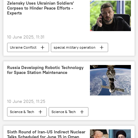
Zelensky Uses Ukrainian Soldiers'
Corpses to Hinder Peace Efforts -
Experts
10 June 2025, 11:31
Ukraine Conflict
special military operation
Volodymyr Zelensky
Ukraine
Russia
Kiev
European Union (EU)
Russia Developing Robotic Technology
for Space Station Maintenance
10 June 2025, 11:25
Science & Tech
Science & Tech
Russia
space satellite
space industry
space exploration
Sixth Round of Iran-US Indirect Nuclear
Talks Scheduled for June 15 in Oman