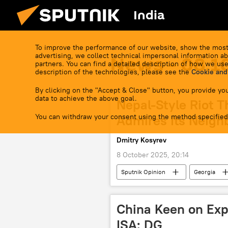
India
To improve the performance of our website, show the most
advertising, we collect technical impersonal information ab
News - 08.1
partners. You can find a detailed description of how we use
description of the technologies, please see the
Cookie and
By clicking on the "Accept & Close" button, you provide you
data to achieve the above goal.
Nepal-Style Riot T
You can withdraw your consent using the method specified
Admires Its Neigh
Dmitry Kosyrev
8 October 2025, 20:14
Sputnik Opinion
Georgia
NATO
China Keen on Exp
ISA: DG