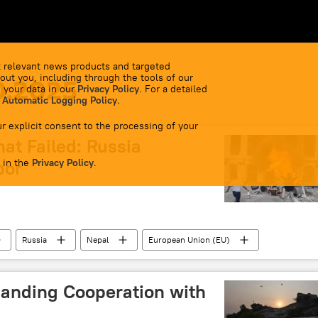
 relevant news products and targeted
out you, including through the tools of our
0.2025
 your data in our
Privacy Policy
. For a detailed
 Automatic Logging Policy
.
r explicit consent to the processing of your
hat Failed: Russia
 in the
bor
Privacy Policy
.
Russia
Nepal
European Union (EU)
anding Cooperation with