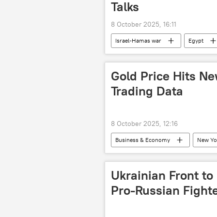
Talks
8 October 2025, 16:11
Israel-Hamas war
Egypt
Gold Price Hits Ne
Trading Data
8 October 2025, 12:16
Business & Economy
New Yo
Ukrainian Front to
Pro-Russian Fight