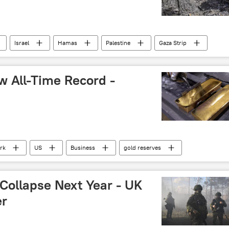
Israel
Hamas
Palestine
Gaza Strip
w All-Time Record -
rk
US
Business
gold reserves
 Collapse Next Year - UK
er