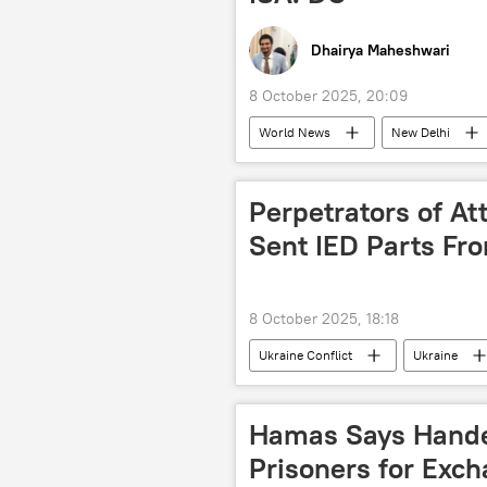
Dhairya Maheshwari
8 October 2025, 20:09
World News
New Delhi
global warming
global suppl
renewable energy
African Un
Perpetrators of Att
Latin America
Indo-Pacific
Sent IED Parts Fro
8 October 2025, 18:18
Ukraine Conflict
Ukraine
terror charges
terrorist attac
Hamas Says Handed 
Prisoners for Exch