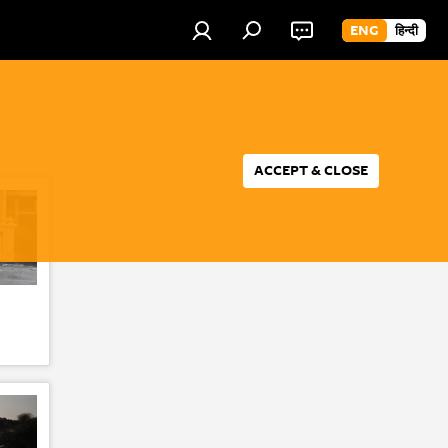
ENG
हिन्दी
ACCEPT & CLOSE