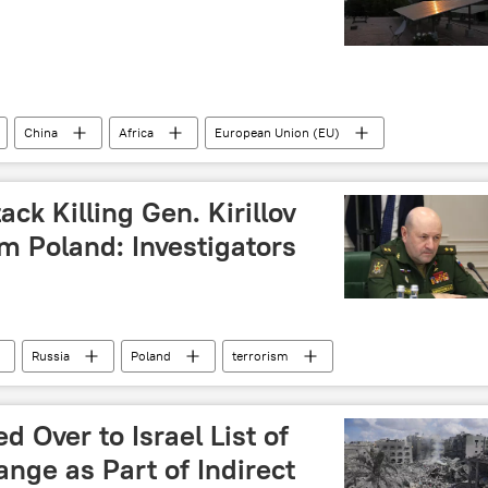
China
Africa
European Union (EU)
y chains
Global South
solar panels
ion
Gujarat
sustainable developments goals (SDG)
ack Killing Gen. Kirillov
Pacific Ocean
m Poland: Investigators
Russia
Poland
terrorism
k
Federal Security Service (FSB)
Over to Israel List of
ange as Part of Indirect