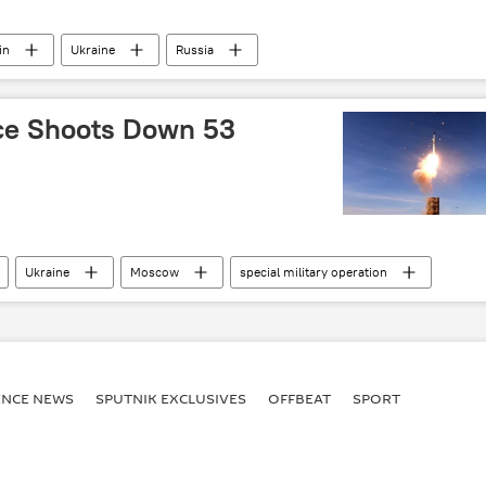
in
Ukraine
Russia
ssian Armed Forces
Ukraine armed forces
ce Shoots Down 53
Ukraine
Moscow
special military operation
ENСE NEWS
SPUTNIK EXCLUSIVES
OFFBEAT
SPORT