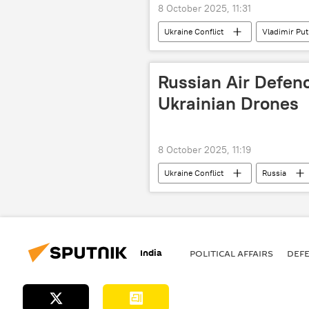
8 October 2025, 11:31
Ukraine Conflict
Vladimir Put
special military operation
Ru
Russian Air Defen
Ukrainian Drones
8 October 2025, 11:19
Ukraine Conflict
Russia
drone
drone attack
India
POLITICAL AFFAIRS
DEF