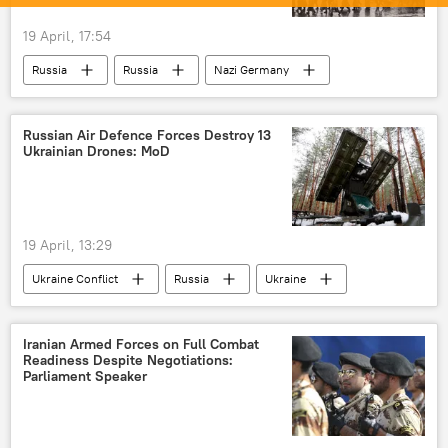
19 April, 17:54
Russia
Russia
Nazi Germany
World War II
Great Patriotic War
Russian Air Defence Forces Destroy 13
Ukrainian Drones: MoD
19 April, 13:29
Ukraine Conflict
Russia
Ukraine
Crimea
MoD Russia
special military operation
drone
Iranian Armed Forces on Full Combat
Readiness Despite Negotiations:
drone attack
Parliament Speaker