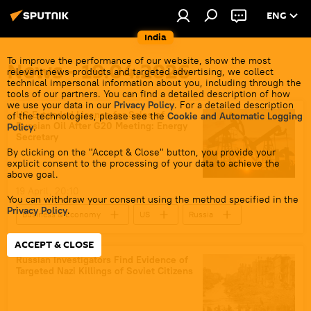
ENG
India
To improve the performance of our website, show the most
News - 19.04.2026
relevant news products and targeted advertising, we collect
technical impersonal information about you, including through the
tools of our partners. You can find a detailed description of how
we use your data in our
Privacy Policy
. For a detailed description
US Extended License for Sales of
of the technologies, please see the
Cookie and Automatic Logging
Russian Oil After G20 Meeting: Energy
Policy
.
Secretary
By clicking on the "Accept & Close" button, you provide your
explicit consent to the processing of your data to achieve the
above goal.
19 April, 20:10
You can withdraw your consent using the method specified in the
Privacy Policy
.
Business & Economy
US
Russia
western sanctions
sanctions
ACCEPT & CLOSE
Russian oil
oil exporters
Russian Investigators Find Evidence of
Targeted Nazi Killings of Soviet Citizens