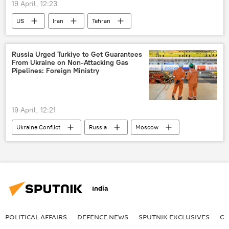
19 April, 12:23
US
Iran
Tehran
Middle East
Middle East Crisis
Russia Urged Turkiye to Get Guarantees
From Ukraine on Non-Attacking Gas
Pipelines: Foreign Ministry
19 April, 12:21
Ukraine Conflict
Russia
Moscow
Kiev
Dmitry Peskov
Turkiye
India
POLITICAL AFFAIRS
DEFENСE NEWS
SPUTNIK EXCLUSIVES
OF